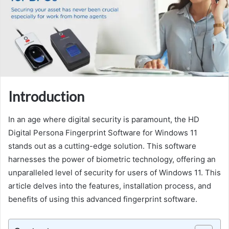
Introduction
In an age where digital security is paramount, the HD
Digital Persona Fingerprint Software for Windows 11
stands out as a cutting-edge solution. This software
harnesses the power of biometric technology, offering an
unparalleled level of security for users of Windows 11. This
article delves into the features, installation process, and
benefits of using this advanced fingerprint software.