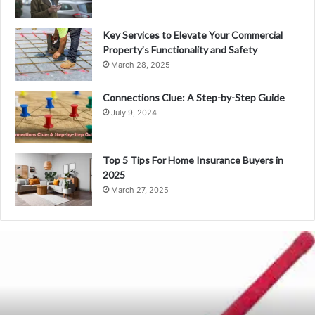
Key Services to Elevate Your Commercial
Property’s Functionality and Safety
March 28, 2025
Connections Clue: A Step-by-Step Guide
July 9, 2024
Top 5 Tips For Home Insurance Buyers in
2025
March 27, 2025
Bat
Factory
in
Meerut:
The
Hub