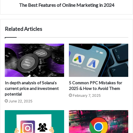
The Best Features of Online Marketing in 2024
Related Articles
In depth analysis of Solana’s
5 Common PPC Mistakes for
current price and investment
2025 & How to Avoid Them
potential
February 7, 2025
June 22, 2025