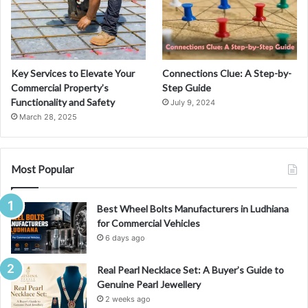
Key Services to Elevate Your
Connections Clue: A Step-by-
Commercial Property’s
Step Guide
Functionality and Safety
July 9, 2024
March 28, 2025
Most Popular
Best Wheel Bolts Manufacturers in Ludhiana
for Commercial Vehicles
6 days ago
Real Pearl Necklace Set: A Buyer’s Guide to
Genuine Pearl Jewellery
2 weeks ago