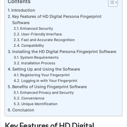
Contents
Introduction
Key Features of HD Digital Persona Fingerprint
Software
Enhanced Security
User-Friendly Interface
Fast and Accurate Recognition
Compatibility
Installing the HD Digital Persona Fingerprint Software
System Requirements
Installation Process
Setting Up and Using the Software
Registering Your Fingerprint
Logging in with Your Fingerprint
Benefits of Using Fingerprint Software
Enhanced Privacy and Security
Convenience
Unique Identification
Conclusion
Key Features of HD Digital