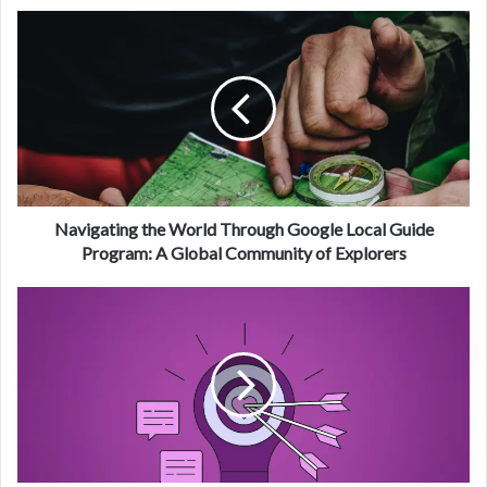
Navigating the World Through Google Local Guide
Program: A Global Community of Explorers