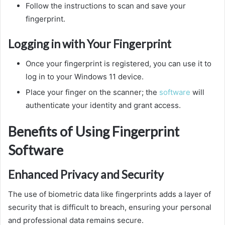
Follow the instructions to scan and save your
fingerprint.
Logging in with Your Fingerprint
Once your fingerprint is registered, you can use it to
log in to your Windows 11 device.
Place your finger on the scanner; the
software
will
authenticate your identity and grant access.
Benefits of Using Fingerprint
Software
Enhanced Privacy and Security
The use of biometric data like fingerprints adds a layer of
security that is difficult to breach, ensuring your personal
and professional data remains secure.