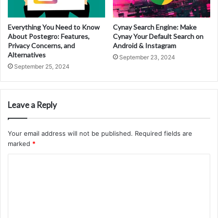
Everything You Need to Know
Cynay Search Engine: Make
About Postegro: Features,
Cynay Your Default Search on
Privacy Concerns, and
Android & Instagram
Alternatives
September 23, 2024
September 25, 2024
Leave a Reply
Your email address will not be published.
Required fields are
marked
*
C
o
m
m