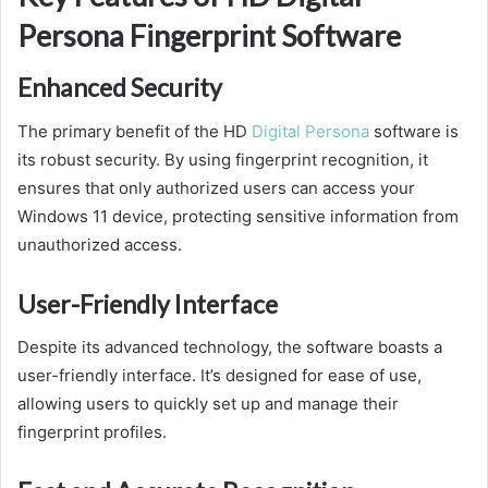
Persona Fingerprint Software
Enhanced Security
The primary benefit of the HD
Digital Persona
software is
its robust security. By using fingerprint recognition, it
ensures that only authorized users can access your
Windows 11 device, protecting sensitive information from
unauthorized access.
User-Friendly Interface
Despite its advanced technology, the software boasts a
user-friendly interface. It’s designed for ease of use,
allowing users to quickly set up and manage their
fingerprint profiles.