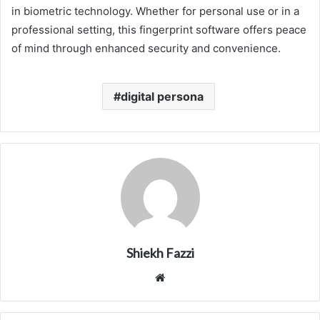
in biometric technology. Whether for personal use or in a
professional setting, this fingerprint software offers peace
of mind through enhanced security and convenience.
digital persona
Shiekh Fazzi
Website