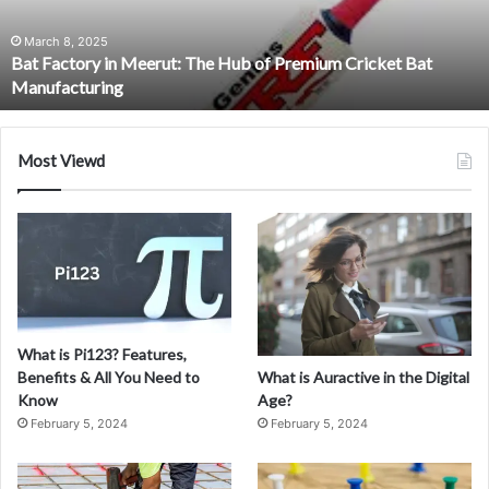
of
Premium
March 8, 2025
Bat Factory in Meerut: The Hub of Premium Cricket Bat
Cricket
Manufacturing
Bat
Manufacturing
Most Viewd
What is Pi123? Features,
What is Auractive in the Digital
Benefits & All You Need to
Age?
Know
February 5, 2024
February 5, 2024