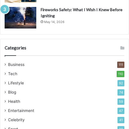
Fireworks Safety: What I Wish I Knew Before
Igniting
May 14, 2026
Categories
Business
111
Tech
110
Lifestyle
92
Blog
74
Health
59
Entertainment
47
Celebrity
41
Sport