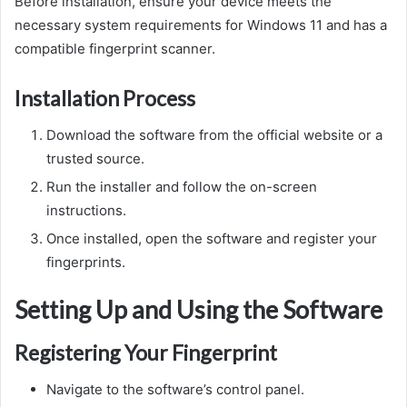
Before installation, ensure your device meets the
necessary system requirements for Windows 11 and has a
compatible fingerprint scanner.
Installation Process
Download the software from the official website or a
trusted source.
Run the installer and follow the on-screen
instructions.
Once installed, open the software and register your
fingerprints.
Setting Up and Using the Software
Registering Your Fingerprint
Navigate to the software’s control panel.