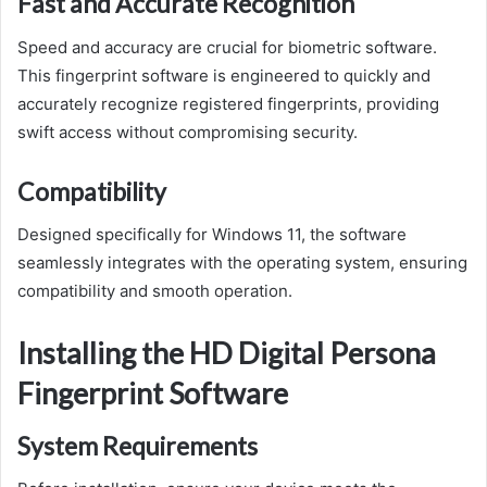
Fast and Accurate Recognition
Speed and accuracy are crucial for biometric software.
This fingerprint software is engineered to quickly and
accurately recognize registered fingerprints, providing
swift access without compromising security.
Compatibility
Designed specifically for Windows 11, the software
seamlessly integrates with the operating system, ensuring
compatibility and smooth operation.
Installing the HD Digital Persona
Fingerprint Software
System Requirements