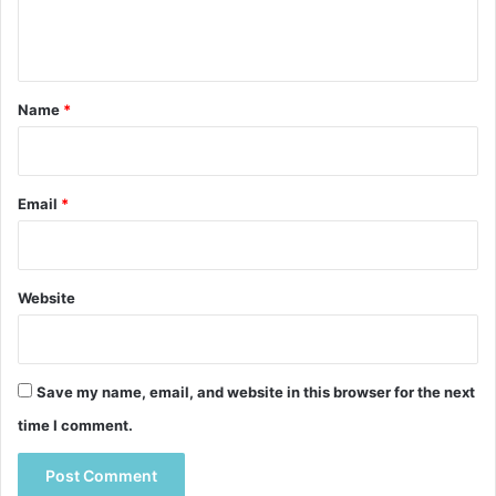
e
n
t
*
Name
*
Email
*
Website
Save my name, email, and website in this browser for the next
time I comment.