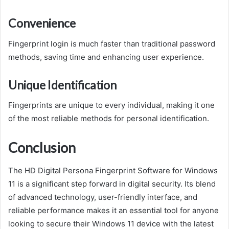
Convenience
Fingerprint login is much faster than traditional password
methods, saving time and enhancing user experience.
Unique Identification
Fingerprints are unique to every individual, making it one
of the most reliable methods for personal identification.
Conclusion
The HD Digital Persona Fingerprint Software for Windows
11 is a significant step forward in digital security. Its blend
of advanced technology, user-friendly interface, and
reliable performance makes it an essential tool for anyone
looking to secure their Windows 11 device with the latest