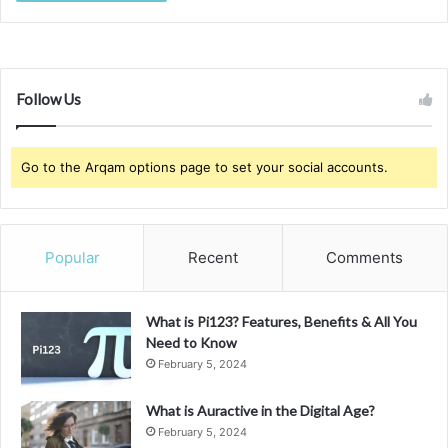
Follow Us
Go to the Arqam options page to set your social accounts.
Popular
Recent
Comments
What is Pi123? Features, Benefits & All You
Need to Know
February 5, 2024
What is Auractive in the Digital Age?
February 5, 2024