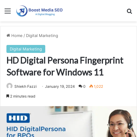
Menu
Se
Home
/
Digital Marketing
Digital Marketing
HD Digital Persona Fingerprint
Software for Windows 11
Shiekh Fazzi
January 19, 2024
0
1,022
2 minutes read