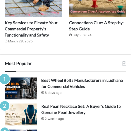
g
S
t
a
Key Services to Elevate Your
Connections Clue: A Step-by-
r
Commercial Property’s
Step Guide
i
Functionality and Safety
July 9, 2024
n
March 28, 2025
M
a
n
g
Most Popular
a
C
Best Wheel Bolts Manufacturers in Ludhiana
u
for Commercial Vehicles
l
t
6 days ago
u
r
Real Pearl Necklace Set: A Buyer’s Guide to
e
Genuine Pearl Jewellery
2 weeks ago