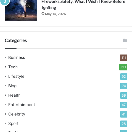
Fireworks Safety: What I Wish I Knew Before
Igniting
May 14, 2026
Categories
Business
111
Tech
110
Lifestyle
92
Blog
74
Health
59
Entertainment
47
Celebrity
41
Sport
28