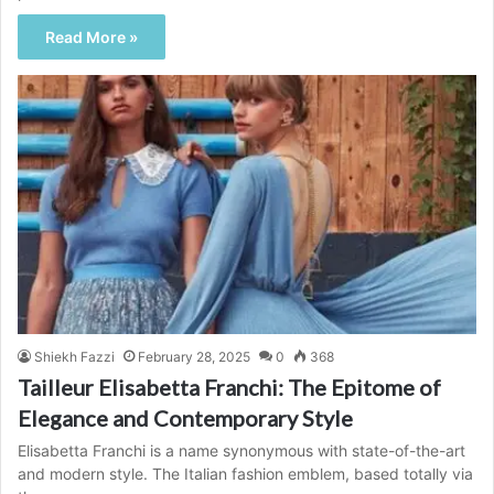
Read More »
Shiekh Fazzi
February 28, 2025
0
368
Tailleur Elisabetta Franchi: The Epitome of
Elegance and Contemporary Style
Elisabetta Franchi is a name synonymous with state-of-the-art
and modern style. The Italian fashion emblem, based totally via