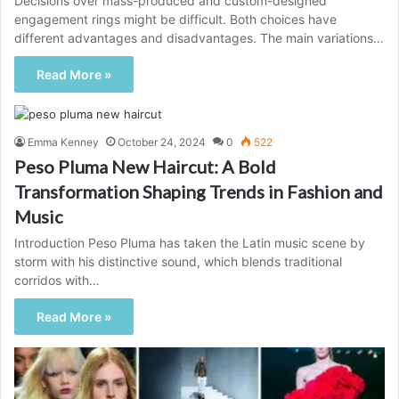
Decisions over mass-produced and custom-designed
engagement rings might be difficult. Both choices have
different advantages and disadvantages. The main variations…
Read More »
Emma Kenney
October 24, 2024
0
522
Peso Pluma New Haircut: A Bold
Transformation Shaping Trends in Fashion and
Music
Introduction Peso Pluma has taken the Latin music scene by
storm with his distinctive sound, which blends traditional
corridos with…
Read More »