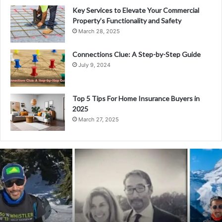
Key Services to Elevate Your Commercial
Property’s Functionality and Safety
March 28, 2025
Connections Clue: A Step-by-Step Guide
July 9, 2024
Top 5 Tips For Home Insurance Buyers in
2025
March 27, 2025
E
x
p
l
o
r
i