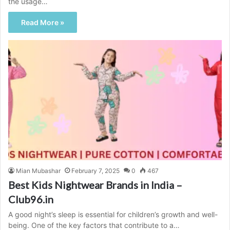
the usage…
Read More »
Mian Mubashar
February 7, 2025
0
467
Best Kids Nightwear Brands in India –
Club96.in
A good night’s sleep is essential for children’s growth and well-
being. One of the key factors that contribute to a…