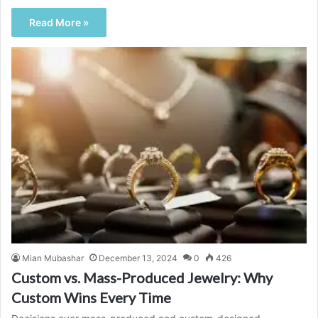
Read More »
Mian Mubashar
December 13, 2024
0
426
Custom vs. Mass-Produced Jewelry: Why
Custom Wins Every Time