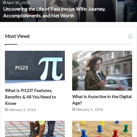
n
 Inouye Wife: Journey,
g
September 30, 2024
 Worth
Exploring Manga Jalot: The
M
a
n
g
Most Viewd
a
J
a
l
o
t
:
T
What is Pi123? Features,
h
What is Auractive in the Digital
Benefits & All You Need to
e
Age?
Know
R
February 5, 2024
February 5, 2024
i
s
i
n