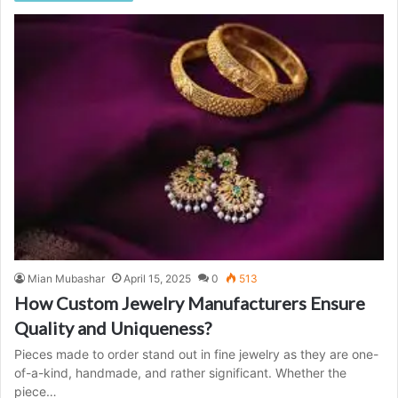
Mian Mubashar
April 15, 2025
0
513
How Custom Jewelry Manufacturers Ensure
Quality and Uniqueness?
Pieces made to order stand out in fine jewelry as they are one-
of-a-kind, handmade, and rather significant. Whether the
piece…