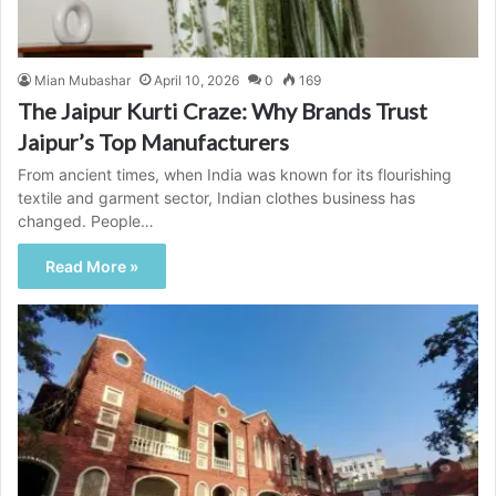
Mian Mubashar
April 10, 2026
0
169
The Jaipur Kurti Craze: Why Brands Trust
Jaipur’s Top Manufacturers
From ancient times, when India was known for its flourishing
textile and garment sector, Indian clothes business has
changed. People…
Read More »