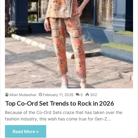
Mian Mubashar
February 11, 2026
0
302
Top Co-Ord Set Trends to Rock in 2026
Because of the Co-Ord Sets craze that has taken over the
fashion industry, this wish has come true for Gen-Z…
Read More »