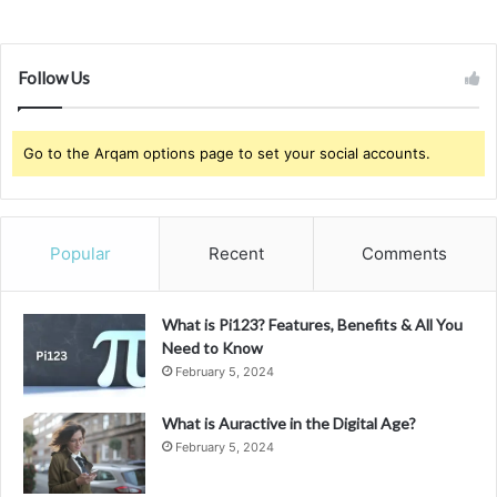
Follow Us
Go to the Arqam options page to set your social accounts.
Popular
Recent
Comments
What is Pi123? Features, Benefits & All You
Need to Know
February 5, 2024
What is Auractive in the Digital Age?
February 5, 2024