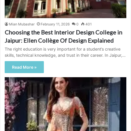
Mian Mubashar
February 11, 2026
0
401
Choosing the Best Interior Design College in
Jaipur: Ellen Collège Of Design Explained
The right education is very important for a student’s creative
skills, technical knowledge, and trust in their career. In Jaipur,…
Read More »