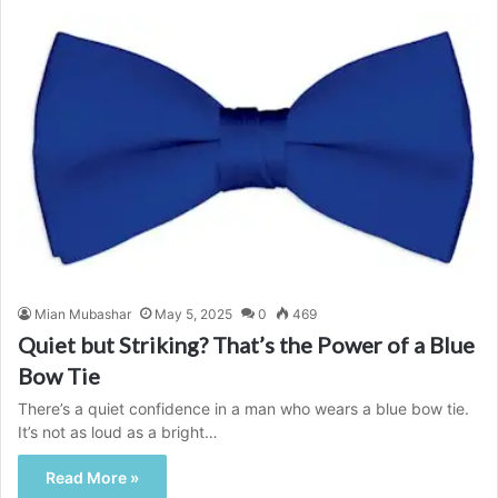
Mian Mubashar
May 5, 2025
0
469
Quiet but Striking? That’s the Power of a Blue
Bow Tie
There’s a quiet confidence in a man who wears a blue bow tie.
It’s not as loud as a bright…
Read More »