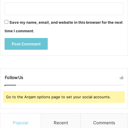
Save my name, email, and website in this browser for the next
time I comment.
Follow Us
Go to the Arqam options page to set your social accounts.
Popular
Recent
Comments