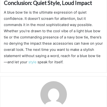
Conclusion: Quiet Style, Loud Impact
A blue bow tie is the ultimate expression of quiet
confidence. It doesn’t scream for attention, but it
commands it in the most sophisticated way possible.
Whether you’re drawn to the cool vibe of a light blue bow
tie or the commanding presence of a navy bow tie, there’s
no denying the impact these accessories can have on your
overall look. The next time you want to make a stylish
statement without saying a word, reach for a blue bow tie
—and let your
style
speak for itself.