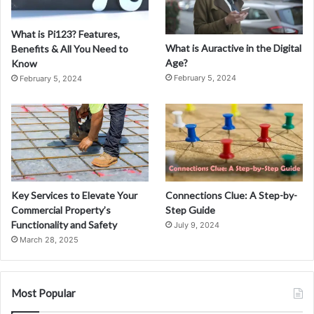
What is Pi123? Features,
What is Auractive in the Digital
Benefits & All You Need to
Age?
Know
February 5, 2024
February 5, 2024
Key Services to Elevate Your
Connections Clue: A Step-by-
Commercial Property’s
Step Guide
Functionality and Safety
July 9, 2024
March 28, 2025
Most Popular