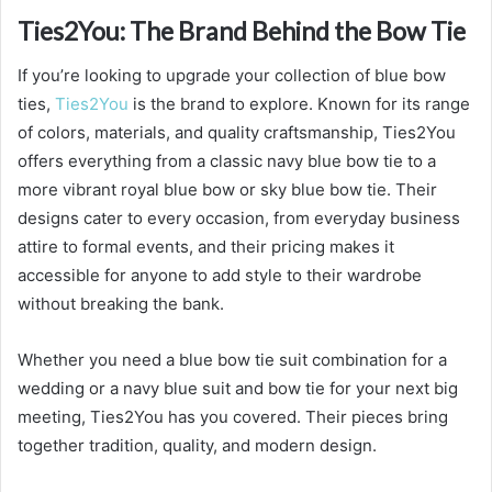
Ties2You: The Brand Behind the Bow Tie
If you’re looking to upgrade your collection of blue bow
ties,
Ties2You
is the brand to explore. Known for its range
of colors, materials, and quality craftsmanship, Ties2You
offers everything from a classic navy blue bow tie to a
more vibrant royal blue bow or sky blue bow tie. Their
designs cater to every occasion, from everyday business
attire to formal events, and their pricing makes it
accessible for anyone to add style to their wardrobe
without breaking the bank.
Whether you need a blue bow tie suit combination for a
wedding or a navy blue suit and bow tie for your next big
meeting, Ties2You has you covered. Their pieces bring
together tradition, quality, and modern design.