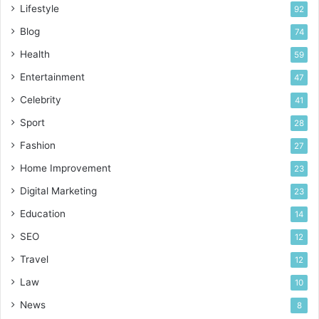
Lifestyle
92
Blog
74
Health
59
Entertainment
47
Celebrity
41
Sport
28
Fashion
27
Home Improvement
23
Digital Marketing
23
Education
14
SEO
12
Travel
12
Law
10
News
8