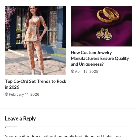
How Custom Jewelry
Manufacturers Ensure Quality
and Uniqueness?
April 15, 2025
Top Co-Ord Set Trends to Rock
in 2026
February 11, 2026
Leave a Reply
Your email address will not be published.
Required fields are