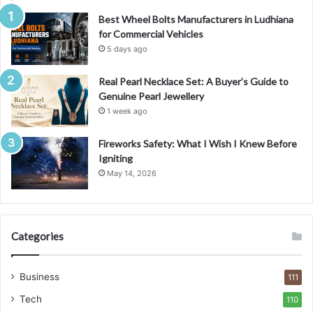
Best Wheel Bolts Manufacturers in Ludhiana
for Commercial Vehicles
5 days ago
Real Pearl Necklace Set: A Buyer’s Guide to
Genuine Pearl Jewellery
1 week ago
Fireworks Safety: What I Wish I Knew Before
Igniting
May 14, 2026
Categories
Business
111
Tech
110