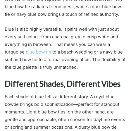
blue bow tie radiates friendliness, while a dark blue bow
tie or navy blue bow brings a touch of refined authority.
Blue is also highly versatile. It pairs well with just about
every suit color—from charcoal grey to crisp white and
everything in between. That means you can wear a
turquoise
blue bow tie
to a beach wedding or a navy blue
suit and bow tie to a formal evening affair. The flexibility of
the blue palette is truly unmatched.
Different Shades, Different Vibes
Each shade of blue tells a different story. A royal blue
bowtie brings bold sophistication—perfect for standout
moments. Light blue bow ties, on the other hand, are
gentle and approachable, often chosen for daytime events
or spring and summer occasions. A dusty blue bow tie