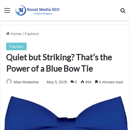
Menu
Se
Home
/
Fashion
Fashion
Quiet but Striking? That’s the
Power of a Blue Bow Tie
Mian Mubashar
May 5, 2025
0
464
4 minutes read