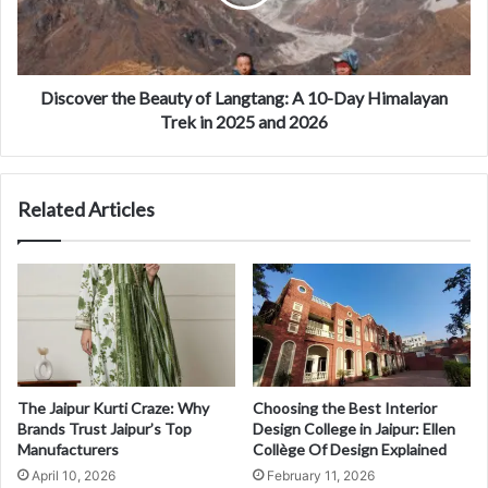
Discover the Beauty of Langtang: A 10-Day Himalayan
Trek in 2025 and 2026
Related Articles
The Jaipur Kurti Craze: Why
Choosing the Best Interior
Brands Trust Jaipur’s Top
Design College in Jaipur: Ellen
Manufacturers
Collège Of Design Explained
April 10, 2026
February 11, 2026