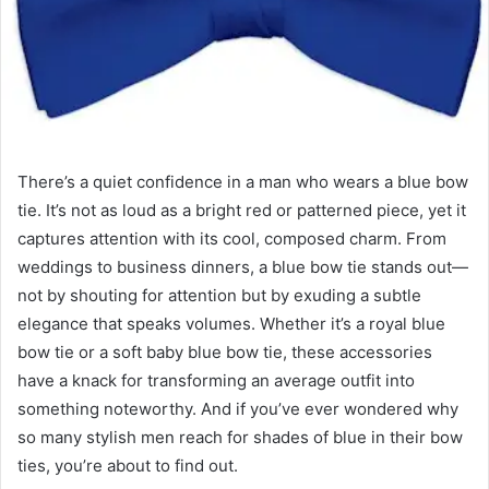
There’s a quiet confidence in a man who wears a blue bow
tie. It’s not as loud as a bright red or patterned piece, yet it
captures attention with its cool, composed charm. From
weddings to business dinners, a blue bow tie stands out—
not by shouting for attention but by exuding a subtle
elegance that speaks volumes. Whether it’s a royal blue
bow tie or a soft baby blue bow tie, these accessories
have a knack for transforming an average outfit into
something noteworthy. And if you’ve ever wondered why
so many stylish men reach for shades of blue in their bow
ties, you’re about to find out.