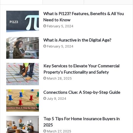
What is Pi123? Features, Benefits & All You
Need to Know
February 5, 2024
What is Auractive in the Digital Age?
February 5, 2024
Key Services to Elevate Your Commercial
Property’s Functionality and Safety
March 28, 2025
Connections Clue: A Step-by-Step Guide
July 9, 2024
Top 5 Tips For Home Insurance Buyers in
2025
March 27, 2025