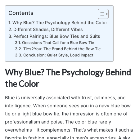
Contents
Why Blue? The Psychology Behind the Color
Different Shades, Different Vibes
Perfect Pairings: Blue Bow Ties and Suits
Occasions That Call for a Blue Bow Tie
Ties2You: The Brand Behind the Bow Tie
Conclusion: Quiet Style, Loud Impact
Why Blue? The Psychology Behind
the Color
Blue is universally associated with trust, calmness, and
intelligence. When someone sees you in a navy blue bow
tie or a light blue bow tie, the impression is often one of
professionalism and poise. The color blue rarely
overwhelms—it complements. That’s what makes it such a
favorite in fashion, especially in men’s accessories. A sky