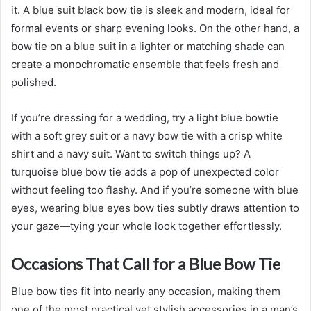
it. A blue suit black bow tie is sleek and modern, ideal for
formal events or sharp evening looks. On the other hand, a
bow tie on a blue suit in a lighter or matching shade can
create a monochromatic ensemble that feels fresh and
polished.
If you’re dressing for a wedding, try a light blue bowtie
with a soft grey suit or a navy bow tie with a crisp white
shirt and a navy suit. Want to switch things up? A
turquoise blue bow tie adds a pop of unexpected color
without feeling too flashy. And if you’re someone with blue
eyes, wearing blue eyes bow ties subtly draws attention to
your gaze—tying your whole look together effortlessly.
Occasions That Call for a Blue Bow Tie
Blue bow ties fit into nearly any occasion, making them
one of the most practical yet stylish accessories in a man’s