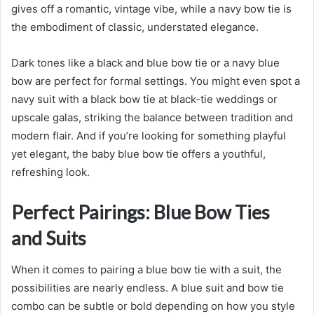
gives off a romantic, vintage vibe, while a navy bow tie is
the embodiment of classic, understated elegance.
Dark tones like a black and blue bow tie or a navy blue
bow are perfect for formal settings. You might even spot a
navy suit with a black bow tie at black-tie weddings or
upscale galas, striking the balance between tradition and
modern flair. And if you’re looking for something playful
yet elegant, the baby blue bow tie offers a youthful,
refreshing look.
Perfect Pairings: Blue Bow Ties
and Suits
When it comes to pairing a blue bow tie with a suit, the
possibilities are nearly endless. A blue suit and bow tie
combo can be subtle or bold depending on how you style