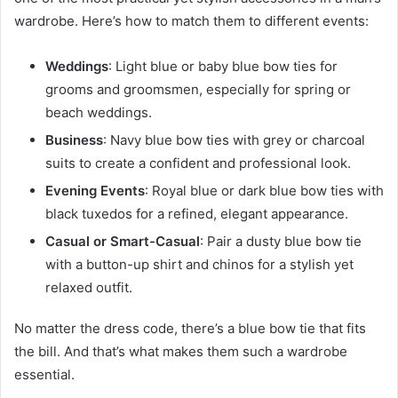
wardrobe. Here’s how to match them to different events:
Weddings
: Light blue or baby blue bow ties for
grooms and groomsmen, especially for spring or
beach weddings.
Business
: Navy blue bow ties with grey or charcoal
suits to create a confident and professional look.
Evening Events
: Royal blue or dark blue bow ties with
black tuxedos for a refined, elegant appearance.
Casual or Smart-Casual
: Pair a dusty blue bow tie
with a button-up shirt and chinos for a stylish yet
relaxed outfit.
No matter the dress code, there’s a blue bow tie that fits
the bill. And that’s what makes them such a wardrobe
essential.