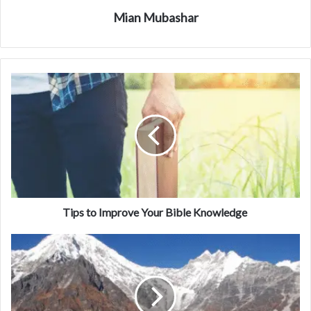
Mian Mubashar
Tips to Improve Your Bible Knowledge