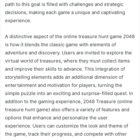
path to this goal is filled with challenges and strategic
decisions, making each game a unique and captivating
experience.
A distinctive aspect of the online treasure hunt game 2048
is how it blends the classic game with elements of
adventure and discovery. Users are invited to explore the
virtual world of treasures, where they must collect items
and improve their skills to advance. This integration of
storytelling elements adds an additional dimension of
entertainment and motivation for players, turning the
simple puzzle into an exciting and surprise-filled quest. In
addition to the gaming experience, 2048 Treasure (online
treasure hunt game) also offers a variety of features and
options that enhance and personalize the user
experience. Users can customize the look and theme of
the game, track their progress, and compete with other