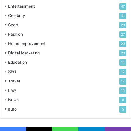
Entertainment
47
Celebrity
41
Sport
28
Fashion
27
Home Improvement
23
Digital Marketing
23
Education
14
SEO
12
Travel
12
Law
10
News
8
auto
5