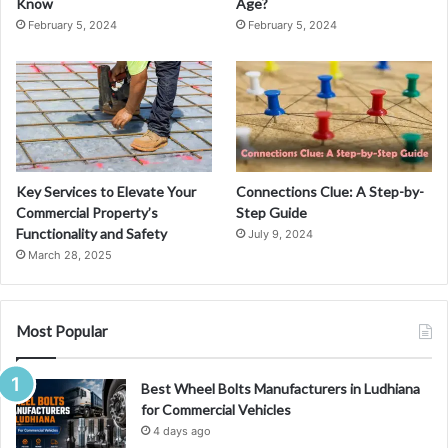
Age?
Know
February 5, 2024
February 5, 2024
Key Services to Elevate Your
Connections Clue: A Step-by-
Commercial Property’s
Step Guide
Functionality and Safety
July 9, 2024
March 28, 2025
Most Popular
Best Wheel Bolts Manufacturers in Ludhiana
for Commercial Vehicles
4 days ago