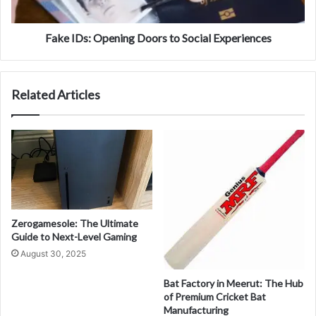
Fake IDs: Opening Doors to Social Experiences
Related Articles
Zerogamesole: The Ultimate
Guide to Next-Level Gaming
August 30, 2025
Bat Factory in Meerut: The Hub
of Premium Cricket Bat
Manufacturing