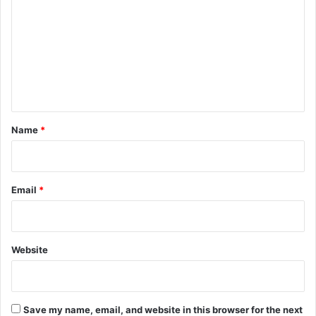
m
m
e
n
t
*
Name
*
Email
*
Website
Save my name, email, and website in this browser for the next