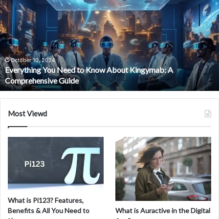
Need
to
Know
About
Kingymab:
A
October 10, 2024
Everything You Need to Know About Kingymab: A
Comprehensive
Comprehensive Guide
Guide
Most Viewd
What is Pi123? Features,
What is Auractive in the Digital
Benefits & All You Need to