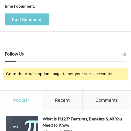
time I comment.
Follow Us
Go to the Arqam options page to set your social accounts.
Popular
Recent
Comments
What is Pi123? Features, Benefits & All You
Need to Know