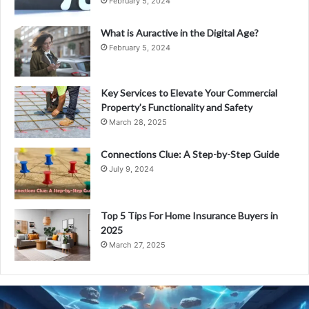
February 5, 2024
What is Auractive in the Digital Age?
February 5, 2024
Key Services to Elevate Your Commercial
Property’s Functionality and Safety
March 28, 2025
Connections Clue: A Step-by-Step Guide
July 9, 2024
Top 5 Tips For Home Insurance Buyers in
2025
March 27, 2025
Everything
You