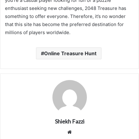
you’re a casual player looking for fun or a puzzle
enthusiast seeking new challenges, 2048 Treasure has
something to offer everyone. Therefore, it’s no wonder
that this site has become the preferred destination for
millions of players worldwide.
Online Treasure Hunt
Shiekh Fazzi
Website