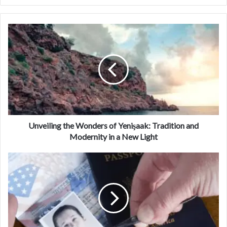
Unveiling the Wonders of Yenişaak: Tradition and
Modernity in a New Light