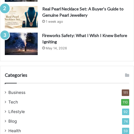
Real Pearl Necklace Set: A Buyer’s Guide to
Genuine Pearl Jewellery
1 week ago
Fireworks Safety: What I Wish I Knew Before
Igniting
May 14, 2026
Categories
Business
111
Tech
110
Lifestyle
92
Blog
74
Health
59