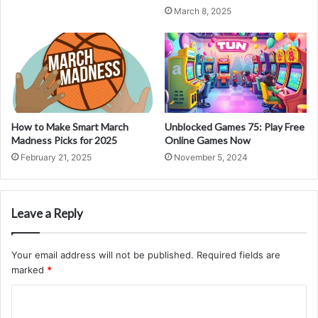
March 8, 2025
How to Make Smart March
Unblocked Games 75: Play Free
Madness Picks for 2025
Online Games Now
February 21, 2025
November 5, 2024
Leave a Reply
Your email address will not be published.
Required fields are
marked
*
C
o