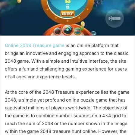
Online 2048 Treasure game
is an online platform that
brings an innovative and engaging approach to the classic
2048 game. With a simple and intuitive interface, the site
offers a fun and challenging gaming experience for users
of all ages and experience levels.
At the core of the 2048 Treasure experience lies the game
2048, a simple yet profound online puzzle game that has
captivated millions of players worldwide. The objective of
the game is to combine number squares on a 4×4 grid to
reach the sum of 2048 or the number shown in the image
within the game 2048 treasure hunt online. However, the