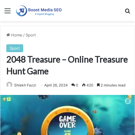
Menu
Se
Home
/
Sport
Sport
2048 Treasure – Online Treasure
Hunt Game
Shiekh Fazzi
April 26, 2024
0
420
2 minutes read