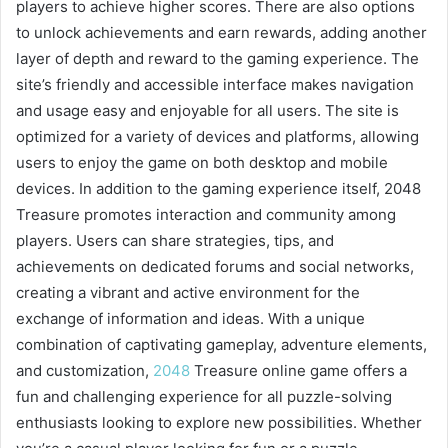
players to achieve higher scores. There are also options
to unlock achievements and earn rewards, adding another
layer of depth and reward to the gaming experience. The
site’s friendly and accessible interface makes navigation
and usage easy and enjoyable for all users. The site is
optimized for a variety of devices and platforms, allowing
users to enjoy the game on both desktop and mobile
devices. In addition to the gaming experience itself, 2048
Treasure promotes interaction and community among
players. Users can share strategies, tips, and
achievements on dedicated forums and social networks,
creating a vibrant and active environment for the
exchange of information and ideas. With a unique
combination of captivating gameplay, adventure elements,
and customization,
2048
Treasure online game offers a
fun and challenging experience for all puzzle-solving
enthusiasts looking to explore new possibilities. Whether