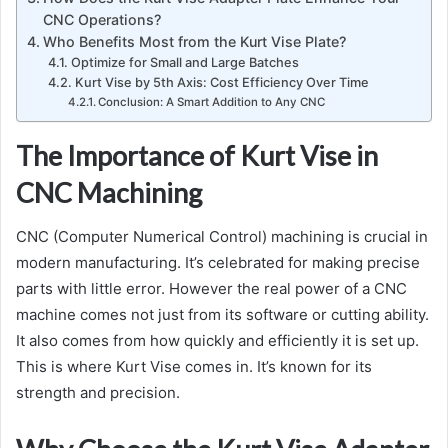
CNC Operations?
Who Benefits Most from the Kurt Vise Plate?
Optimize for Small and Large Batches
Kurt Vise by 5th Axis: Cost Efficiency Over Time
Conclusion: A Smart Addition to Any CNC
The Importance of Kurt Vise in
CNC Machining
CNC (Computer Numerical Control) machining is crucial in
modern manufacturing. It’s celebrated for making precise
parts with little error. However the real power of a CNC
machine comes not just from its software or cutting ability.
It also comes from how quickly and efficiently it is set up.
This is where Kurt Vise comes in. It’s known for its
strength and precision.