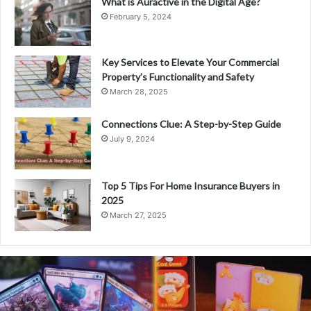
What is Auractive in the Digital Age?
February 5, 2024
Key Services to Elevate Your Commercial
Property’s Functionality and Safety
March 28, 2025
Connections Clue: A Step-by-Step Guide
July 9, 2024
Top 5 Tips For Home Insurance Buyers in
2025
March 27, 2025
What
is
Coomersu?
A