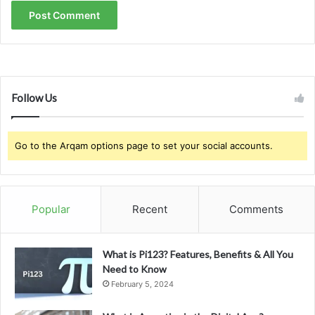
Follow Us
Go to the Arqam options page to set your social accounts.
Popular
Recent
Comments
What is Pi123? Features, Benefits & All You
Need to Know
February 5, 2024