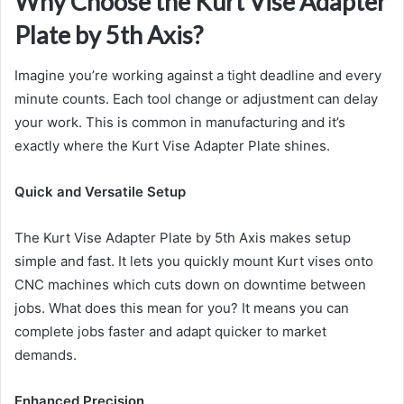
Why Choose the Kurt Vise Adapter
Plate by 5th Axis?
Imagine you’re working against a tight deadline and every
minute counts. Each tool change or adjustment can delay
your work. This is common in manufacturing and it’s
exactly where the Kurt Vise Adapter Plate shines.
Quick and Versatile Setup
The Kurt Vise Adapter Plate by 5th Axis makes setup
simple and fast. It lets you quickly mount Kurt vises onto
CNC machines which cuts down on downtime between
jobs. What does this mean for you? It means you can
complete jobs faster and adapt quicker to market
demands.
Enhanced Precision