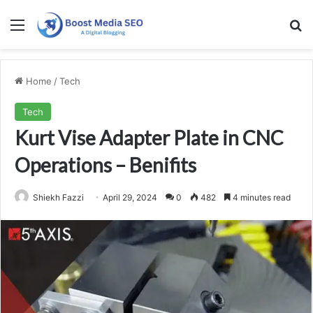
Menu
Se
Home
/
Tech
Tech
Kurt Vise Adapter Plate in CNC
Operations – Benifits
Shiekh Fazzi
April 29, 2024
0
482
4 minutes read