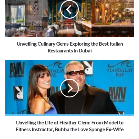
Unveiling Culinary Gems Exploring the Best Italian
Restaurants in Dubai
Unveiling the Life of Heather Clem: From Model to
Fitness Instructor, Bubba the Love Sponge Ex-Wife