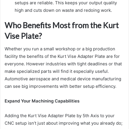
setups are reliable. This keeps your output quality
high and cuts down on waste and redoing work.
Who Benefits Most from the Kurt
Vise Plate?
Whether you run a small workshop or a big production
facility the benefits of the Kurt Vise Adapter Plate are for
everyone. However industries with tight deadlines or that
make specialized parts will find it especially useful.
Automotive aerospace and medical device manufacturing
can see big improvements with better setup efficiency.
Expand Your Machining Capabilities
Adding the Kurt Vise Adapter Plate by 5th Axis to your
CNC setup isn’t just about improving what you already do;