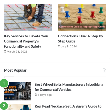
Key Services to Elevate Your
Connections Clue: A Step-by-
Commercial Property’s
Step Guide
Functionality and Safety
July 9, 2024
March 28, 2025
Most Popular
Best Wheel Bolts Manufacturers in Ludhiana
for Commercial Vehicles
6 days ago
Real Pearl Necklace Set: A Buyer’s Guide to