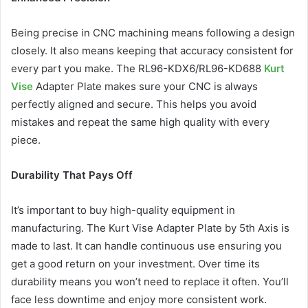
Being precise in CNC machining means following a design
closely. It also means keeping that accuracy consistent for
every part you make. The RL96-KDX6/RL96-KD688
Kurt
Vise
Adapter Plate makes sure your CNC is always
perfectly aligned and secure. This helps you avoid
mistakes and repeat the same high quality with every
piece.
Durability That Pays Off
It’s important to buy high-quality equipment in
manufacturing. The Kurt Vise Adapter Plate by 5th Axis is
made to last. It can handle continuous use ensuring you
get a good return on your investment. Over time its
durability means you won’t need to replace it often. You’ll
face less downtime and enjoy more consistent work.