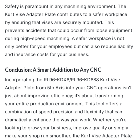
Safety is paramount in any machining environment. The
Kurt Vise Adapter Plate contributes to a safer workplace
by ensuring that vises are securely mounted. This
prevents accidents that could occur from loose equipment
during high-speed machining. A safer workplace is not
only better for your employees but can also reduce liability
and insurance costs for your business.
Conclusion: A Smart Addition to Any CNC
Incorporating the RL96-KDX6/RL96-KD688 Kurt Vise
Adapter Plate from 5th Axis into your CNC operations isn’t
just about improving efficiency; it’s about transforming
your entire production environment. This tool offers a
combination of speed precision and flexibility that can
dramatically enhance the way you work. Whether you’re
looking to grow your business, improve quality or simply
make your shop run smoother, the Kurt Vise Adapter Plate