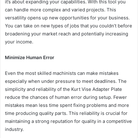
it’s about expanding your capabilities. With this tool you
can handle more complex and varied projects. This
versatility opens up new opportunities for your business.
You can take on new types of jobs that you couldn’t before
broadening your market reach and potentially increasing
your income.
Minimize Human Error
Even the most skilled machinists can make mistakes
especially when under pressure to meet deadlines. The
simplicity and reliability of the Kurt Vise Adapter Plate
reduce the chances of human error during setup. Fewer
mistakes mean less time spent fixing problems and more
time producing quality parts. This reliability is crucial for
maintaining a strong reputation for quality in a competitive
industry.