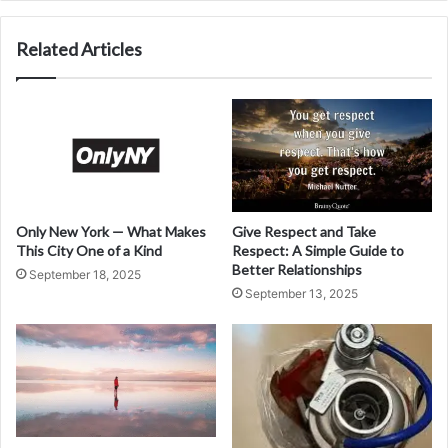
Related Articles
Only New York — What Makes
Give Respect and Take
This City One of a Kind
Respect: A Simple Guide to
Better Relationships
September 18, 2025
September 13, 2025