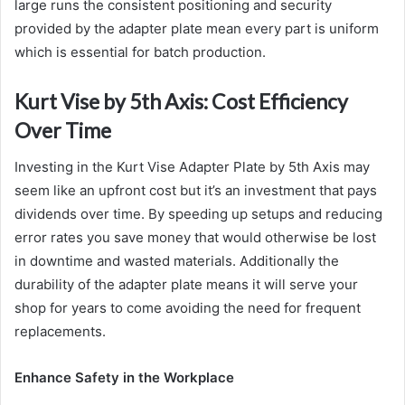
large runs the consistent positioning and security
provided by the adapter plate mean every part is uniform
which is essential for batch production.
Kurt Vise by 5th Axis: Cost Efficiency
Over Time
Investing in the Kurt Vise Adapter Plate by 5th Axis may
seem like an upfront cost but it’s an investment that pays
dividends over time. By speeding up setups and reducing
error rates you save money that would otherwise be lost
in downtime and wasted materials. Additionally the
durability of the adapter plate means it will serve your
shop for years to come avoiding the need for frequent
replacements.
Enhance Safety in the Workplace