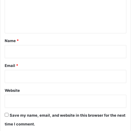
m
e
n
t
*
Name
*
Email
*
Website
Save my name, email, and website in this browser for the next
time I comment.