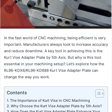
In the fast world of CNC machining, being efficient is very
important. Manufacturers always look to increase accuracy
and reduce downtime. A key tool in achieving this is the
Kurt Vise Adapter Plate by 5th Axis. But why is this tool
essential in your machining setup? Let’s explore how the
RL96-KDX6/RL96-KD688 Kurt Vise Adapter Plate can
change the way you work.
Contents
The Importance of Kurt Vise in CNC Machining
Why Choose the Kurt Vise Adapter Plate by 5th Axis?
How Does the Kurt Vise Adapter Plate Enhance Your