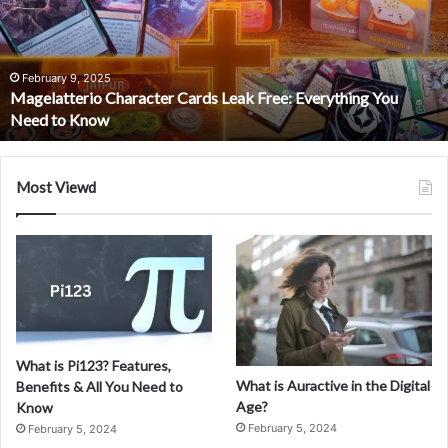
Comprehensive
Guide
February 5, 2024
What is Coomersu? A Comprehensive Guide
Most Viewd
What is Pi123? Features,
What is Auractive in the Digital
Benefits & All You Need to
Age?
Know
February 5, 2024
February 5, 2024