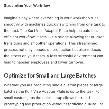
Streamline Your Workflow
Imagine a day where everything in your workshop runs
smoothly with machines quickly switching from one task to
the next. The Kurt Vise Adapter Plate helps create that
efficient workflow. It acts like a bridge allowing for quicker
transitions and smoother operations. This streamlined
process not only speeds up production but also reduces
the stress on your team. A less stressful environment can
lead to happier employees and lower turnover.
Optimize for Small and Large Batches
Whether you are producing single custom pieces or large
batches the Kurt Vise Adapter Plate is up to the task. For
small custom jobs the quick setup allows for rapid
prototyping and production without sacrificing quality. For