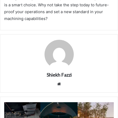
is a smart choice. Why not take the step today to future-
proof your operations and set a new standard in your
machining capabilities?
Shiekh Fazzi
Website