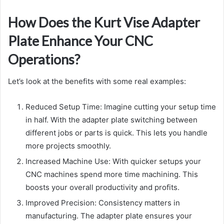
How Does the Kurt Vise Adapter
Plate Enhance Your CNC
Operations?
Let’s look at the benefits with some real examples:
Reduced Setup Time: Imagine cutting your setup time
in half. With the adapter plate switching between
different jobs or parts is quick. This lets you handle
more projects smoothly.
Increased Machine Use: With quicker setups your
CNC machines spend more time machining. This
boosts your overall productivity and profits.
Improved Precision: Consistency matters in
manufacturing. The adapter plate ensures your