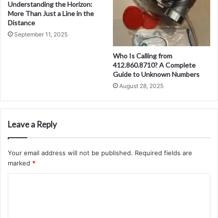
Understanding the Horizon:
More Than Just a Line in the
Distance
September 11, 2025
Who Is Calling from
412.860.8710? A Complete
Guide to Unknown Numbers
August 28, 2025
Leave a Reply
Your email address will not be published.
Required fields are
marked
*
C
o
m