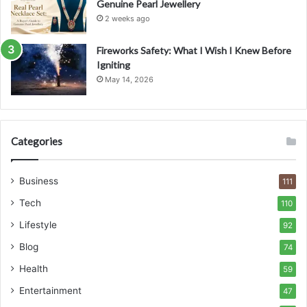
Genuine Pearl Jewellery
2 weeks ago
Fireworks Safety: What I Wish I Knew Before
Igniting
May 14, 2026
Categories
Business
111
Tech
110
Lifestyle
92
Blog
74
Health
59
Entertainment
47