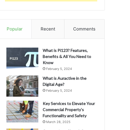
Popular
Recent
Comments
What is Pi123? Features,
Benefits & All You Need to
Know
February 5, 2024
What is Auractive in the
Digital Age?
February 5, 2024
Key Services to Elevate Your
Commercial Property’s
Functionality and Safety
March 28, 2025