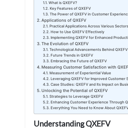
What is QXEFV?
Key Features of QXEFV
The Power of QXEFV in Customer Experien
Applications of QXEFV
Practical Applications Across Various Sector
How to Use QXEFV Effectively
Implementing QXEFV for Enhanced Producti
The Evolution of QXEFV
Technological Advancements Behind QXEFV
Future Trends in QXEFV
Embracing the Future of QXEFV
Measuring Customer Satisfaction with QXE
Measurement of Experiential Value
Leveraging QXEFV for Improved Customer S
Case Studies: QXEFV and Its Impact on Bus
Unlocking the Potential of QXEFV
Strategies to Leverage QXEFV
Enhancing Customer Experience Through 
Everything You Need to Know About QXEF
Understanding QXEFV