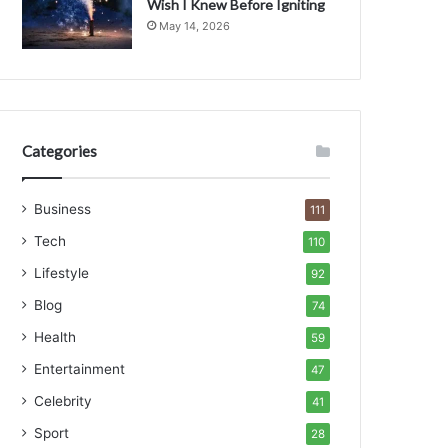
Wish I Knew Before Igniting
May 14, 2026
Categories
Business
111
Tech
110
Lifestyle
92
Blog
74
Health
59
Entertainment
47
Celebrity
41
Sport
28