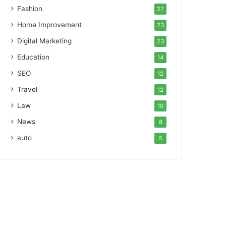
Fashion
27
Home Improvement
23
Digital Marketing
23
Education
14
SEO
12
Travel
12
Law
10
News
8
auto
5