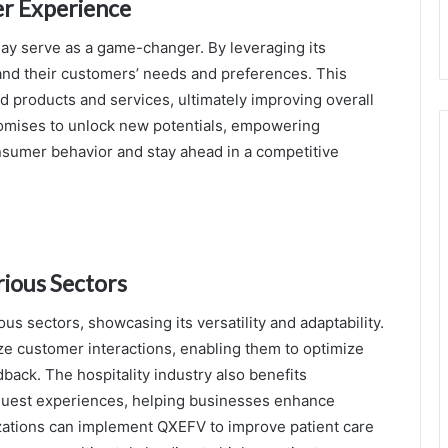
r Experience
ay serve as a game-changer. By leveraging its
tand their customers’ needs and preferences. This
red products and services, ultimately improving overall
romises to unlock new potentials, empowering
nsumer behavior and stay ahead in a competitive
rious Sectors
 sectors, showcasing its versatility and adaptability.
yze customer interactions, enabling them to optimize
back. The hospitality industry also benefits
o guest experiences, helping businesses enhance
nizations can implement QXEFV to improve patient care