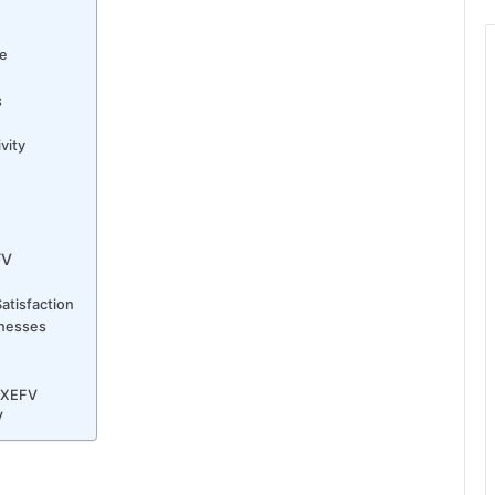
ce
s
vity
FV
atisfaction
inesses
QXEFV
V