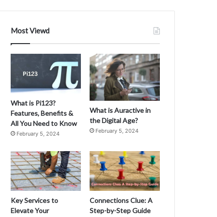
Most Viewd
What is Pi123?
What is Auractive in
Features, Benefits &
the Digital Age?
All You Need to Know
February 5, 2024
February 5, 2024
Key Services to
Connections Clue: A
Elevate Your
Step-by-Step Guide