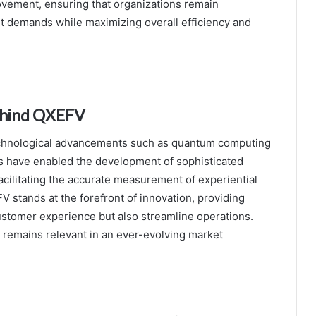
ovement, ensuring that organizations remain
t demands while maximizing overall efficiency and
ehind QXEFV
technological advancements such as quantum computing
ghs have enabled the development of sophisticated
acilitating the accurate measurement of experiential
 stands at the forefront of innovation, providing
ustomer experience but also streamline operations.
 remains relevant in an ever-evolving market