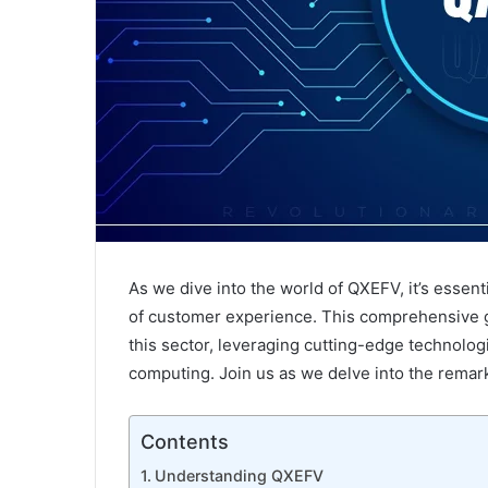
Strategic
Architectural
As we dive into the world of QXEFV, it’s essenti
Design
of customer experience. This comprehensive 
of
Pinetree
this sector, leveraging cutting-edge technologi
Hill’s
computing. Join us as we delve into the rema
Residences
May 15, 2024
Strategic Architectural Design of Pi
Contents
Hill’s Residences
Understanding QXEFV