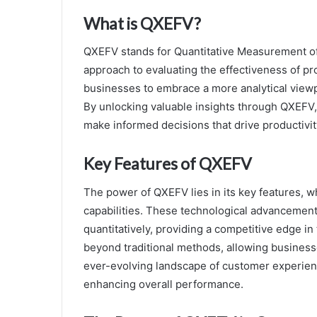
What is QXEFV?
QXEFV stands for Quantitative Measurement of 
approach to evaluating the effectiveness of pr
businesses to embrace a more analytical viewp
By unlocking valuable insights through QXEFV,
make informed decisions that drive productivi
Key Features of QXEFV
The power of QXEFV lies in its key features, 
capabilities. These technological advancemen
quantitatively, providing a competitive edge in
beyond traditional methods, allowing businesse
ever-evolving landscape of customer experience
enhancing overall performance.