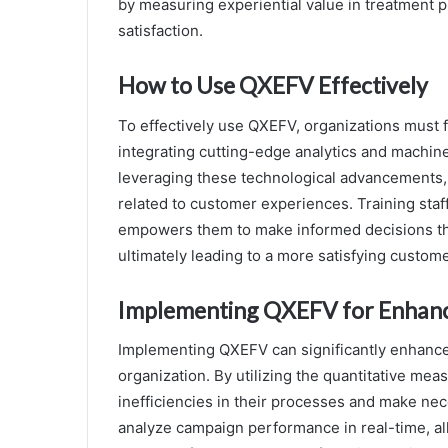
by measuring experiential value in treatment p
satisfaction.
How to Use QXEFV Effectively
To effectively use QXEFV, organizations must f
integrating cutting-edge analytics and machine
leveraging these technological advancements,
related to customer experiences. Training staff
empowers them to make informed decisions tha
ultimately leading to a more satisfying custom
Implementing QXEFV for Enhanc
Implementing QXEFV can significantly enhance
organization. By utilizing the quantitative mea
inefficiencies in their processes and make ne
analyze campaign performance in real-time, all