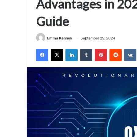
Advantages in 202
Guide
Emma Kenney
September 29, 2024
Facebook
X
LinkedIn
Tumblr
Pinterest
Reddit