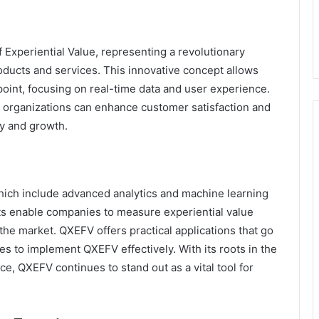
Experiential Value, representing a revolutionary
oducts and services. This innovative concept allows
oint, focusing on real-time data and user experience.
 organizations can enhance customer satisfaction and
ty and growth.
which include advanced analytics and machine learning
ts enable companies to measure experiential value
 the market. QXEFV offers practical applications that go
s to implement QXEFV effectively. With its roots in the
, QXEFV continues to stand out as a vital tool for