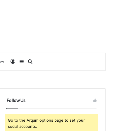
Log In
Sidebar
Search for
low
Follow Us
Go to the Arqam options page to set your
social accounts.