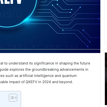
What
I
Is
P
al to understand its significance in shaping the future
Digital
o
guide explores the groundbreaking advancements in
Marketing?
J
A
E
es such as artificial intelligence and quantum
Complete
t
rkable impact of QXEFV in 2024 and beyond.
Guide
E
January 16, 2024
For
R
netree
What Is Digital Marketing? A Complete
Beginners
o
Guide For Beginners
L