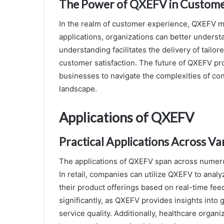
The Power of QXEFV in Custome
In the realm of customer experience, QXEFV m
applications, organizations can better unders
understanding facilitates the delivery of tailo
customer satisfaction. The future of QXEFV p
businesses to navigate the complexities of co
landscape.
Applications of QXEFV
Practical Applications Across Va
The applications of QXEFV span across numerous
In retail, companies can utilize QXEFV to anal
their product offerings based on real-time feed
significantly, as QXEFV provides insights int
service quality. Additionally, healthcare orga