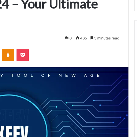
4 – Your Ultimate
0
465
5 minutes read
VKontakte
Odnoklassniki
Pocket