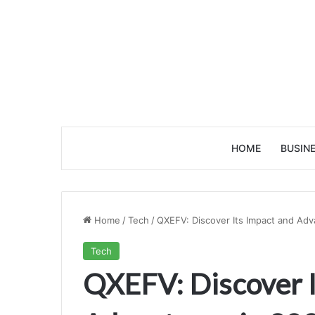
HOME
BUSIN
Home
/
Tech
/
QXEFV: Discover Its Impact and Adv
Tech
QXEFV: Discover I