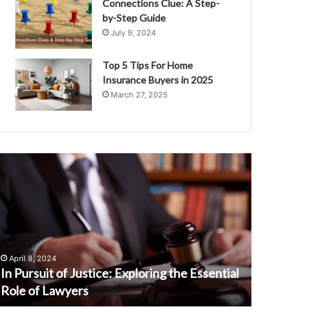
Connections Clue: A Step-
by-Step Guide
July 9, 2024
Top 5 Tips For Home
Insurance Buyers in 2025
March 27, 2025
n
Why
ursuit
People
f
Should
ustice:
Try
xploring
Soymamicoco
he
A
ssential
Complete
April 8, 2024
February 13
ole
Guide
In Pursuit of Justice: Exploring the Essential
Why Peop
f
Role of Lawyers
Complete
awyers