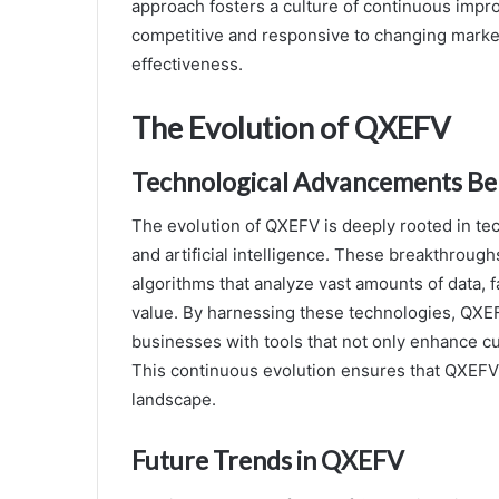
approach fosters a culture of continuous impr
competitive and responsive to changing marke
effectiveness.
The Evolution of QXEFV
Technological Advancements B
The evolution of QXEFV is deeply rooted in 
and artificial intelligence. These breakthrou
algorithms that analyze vast amounts of data, f
value. By harnessing these technologies, QXEFV
businesses with tools that not only enhance c
This continuous evolution ensures that QXEFV
landscape.
Future Trends in QXEFV