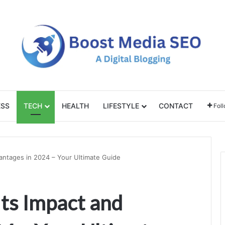
ESS
TECH
HEALTH
LIFESTYLE
CONTACT
Fol
antages in 2024 – Your Ultimate Guide
ts Impact and