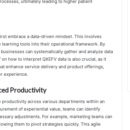
rocesses, ultimately leading to higher patient
irst embrace a data-driven mindset. This involves
 learning tools into their operational framework. By
 businesses can systematically gather and analyze data
 on how to interpret QXEFV data is also crucial, as it
t enhance service delivery and product offerings,
er experience.
ed Productivity
 productivity across various departments within an
surement of experiential value, teams can identify
cessary adjustments. For example, marketing teams can
owing them to pivot strategies quickly. This agile