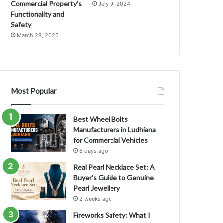
Commercial Property’s
July 9, 2024
Functionality and
Safety
March 28, 2025
Most Popular
Best Wheel Bolts
Manufacturers in Ludhiana
for Commercial Vehicles
6 days ago
Real Pearl Necklace Set: A
Buyer’s Guide to Genuine
Pearl Jewellery
2 weeks ago
Fireworks Safety: What I