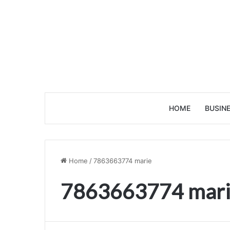
HOME
BUSIN
Home
/
7863663774 marie
7863663774 mar