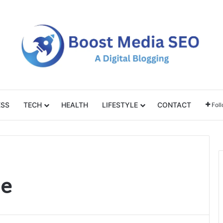
ESS
TECH
HEALTH
LIFESTYLE
CONTACT
Fol
ie