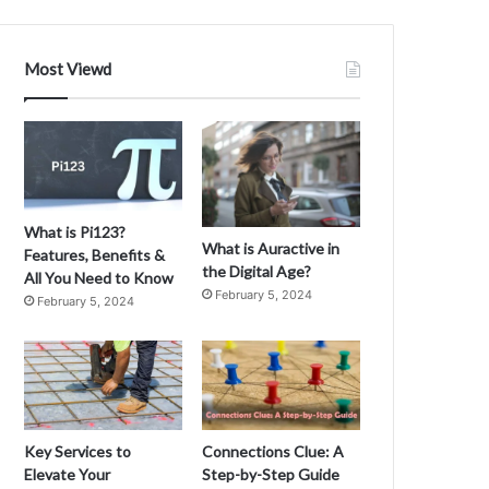
n
g
“
Most Viewd
P
a
t
a
S
e
c
What is Pi123?
a
What is Auractive in
Features, Benefits &
”
the Digital Age?
All You Need to Know
:
February 5, 2024
February 5, 2024
O
r
i
g
i
n
s
Key Services to
Connections Clue: A
,
Elevate Your
Step-by-Step Guide