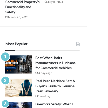
M
Commercial Property’s
July 9, 2024
e
Functionality and
a
Safety
n
March 28, 2025
i
n
g
,
a
Most Popular
n
d
C
Best Wheel Bolts
u
Manufacturers in Ludhiana
l
for Commercial Vehicles
t
4 days ago
u
Real Pearl Necklace Set: A
r
Buyer’s Guide to Genuine
a
Pearl Jewellery
l
1 week ago
I
m
Fireworks Safety: What I
p