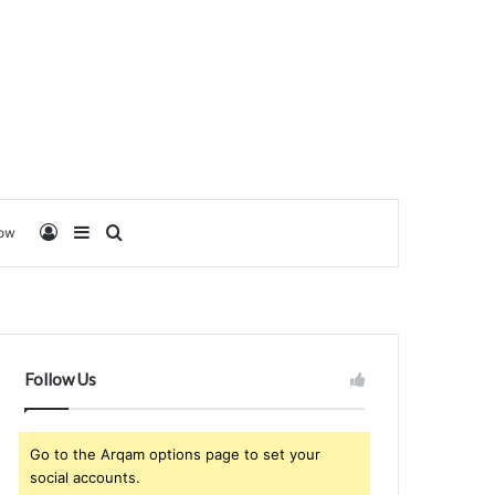
Log In
Sidebar
Search for
low
Follow Us
Go to the Arqam options page to set your
social accounts.