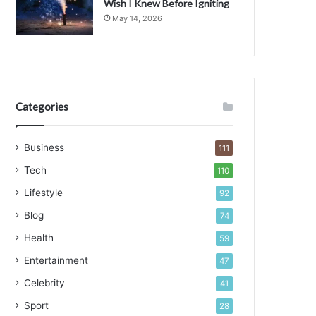
Wish I Knew Before Igniting
a
May 14, 2026
c
t
Categories
Business
111
Tech
110
Lifestyle
92
Blog
74
Health
59
Entertainment
47
Celebrity
41
Sport
28