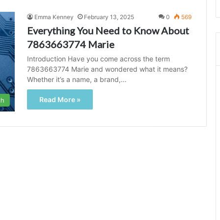
Emma Kenney
February 13, 2025
0
569
Everything You Need to Know About
7863663774 Marie
Introduction Have you come across the term
7863663774 Marie and wondered what it means?
Whether it’s a name, a brand,…
Read More »
ch