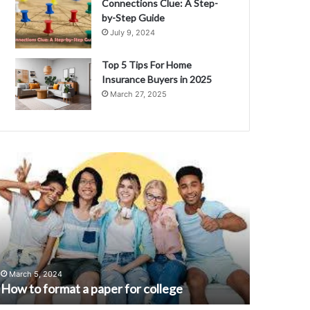
Connections Clue: A Step-
by-Step Guide
July 9, 2024
Top 5 Tips For Home
Insurance Buyers in 2025
March 27, 2025
H
U
n
w
d
e
r
s
t
September 
a
Understan
March 5, 2024
m
n
How to format a paper for college
Meaning, 
d
i