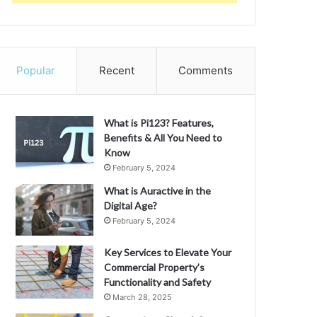
Popular
Recent
Comments
What is Pi123? Features,
Benefits & All You Need to
Know
February 5, 2024
What is Auractive in the
Digital Age?
February 5, 2024
Key Services to Elevate Your
Commercial Property’s
Functionality and Safety
March 28, 2025