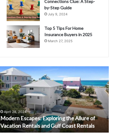
Connections Clue: A Step-
by-Step Guide
July 9, 2024
Top 5 Tips For Home
Insurance Buyers in 2025
March 27, 2025
M
E
v
e
r
y
t
h
April 28, 2024
September 
i
Modern Escapes: Exploring the Allure of
Everythi
n
Vacation Rentals and Gulf Coast Rentals
: A Comp
g
Y