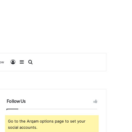
Log In
Sidebar
Search for
low
Follow Us
Go to the Arqam options page to set your
social accounts.