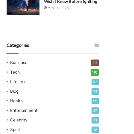
Wish I Knew Before Igniting
May 14, 2026
C
Categories
Business
111
Tech
110
Lifestyle
92
Blog
74
Health
59
Entertainment
47
Celebrity
41
Sport
28