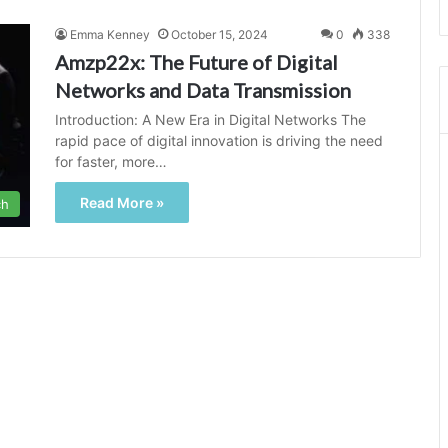
Emma Kenney
October 15, 2024
0
338
Amzp22x: The Future of Digital
Networks and Data Transmission
Introduction: A New Era in Digital Networks The
rapid pace of digital innovation is driving the need
for faster, more…
Read More »
ch