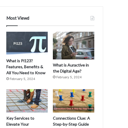
o
u
N
Most Viewd
e
e
d
t
o
K
n
What is Pi123?
o
What is Auractive in
Features, Benefits &
w
the Digital Age?
All You Need to Know
A
February 5, 2024
February 5, 2024
b
o
A
u
t
O
k
J
Key Services to
Connections Clue: A
a
Elevate Your
Step-by-Step Guide