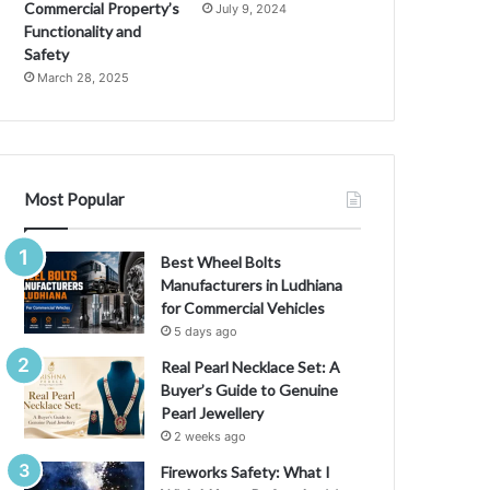
t
Commercial Property’s
July 9, 2024
t
Functionality and
V
:
Safety
A
March 28, 2025
C
o
m
p
r
Most Popular
e
h
e
Best Wheel Bolts
n
Manufacturers in Ludhiana
s
for Commercial Vehicles
i
5 days ago
v
Real Pearl Necklace Set: A
e
Buyer’s Guide to Genuine
G
Pearl Jewellery
u
2 weeks ago
i
G
d
Fireworks Safety: What I
e