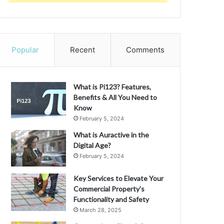
Popular
Recent
Comments
What is Pi123? Features,
Benefits & All You Need to
Know
February 5, 2024
What is Auractive in the
Digital Age?
February 5, 2024
Key Services to Elevate Your
Commercial Property’s
Functionality and Safety
March 28, 2025