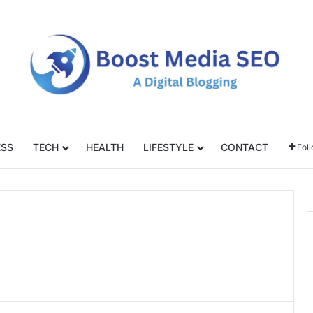
ESS
TECH
HEALTH
LIFESTYLE
CONTACT
Fol