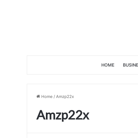
HOME
BUSIN
Home
/
Amzp22x
Amzp22x