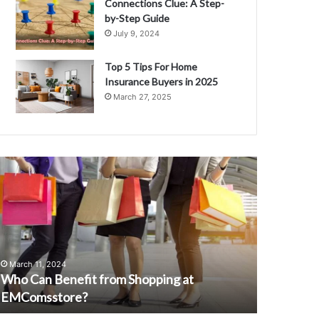
Connections Clue: A Step-
by-Step Guide
July 9, 2024
Top 5 Tips For Home
Insurance Buyers in 2025
March 27, 2025
W
A
I
a
C
n
d
A
March 28, 
u
AI and Au
March 11, 2024
t
Who Can Benefit from Shopping at
Developm
o
EMComsstore?
Landscap
m
a