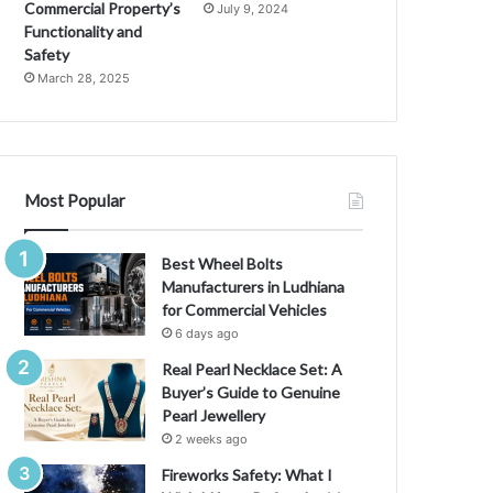
l
Commercial Property’s
July 9, 2024
o
Functionality and
p
Safety
m
March 28, 2025
e
n
t
:
H
Most Popular
o
w
T
Best Wheel Bolts
h
Manufacturers in Ludhiana
e
for Commercial Vehicles
y
6 days ago
’
Real Pearl Necklace Set: A
r
Buyer’s Guide to Genuine
e
Pearl Jewellery
C
2 weeks ago
h
a
Fireworks Safety: What I
n