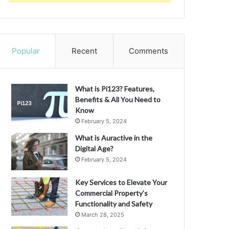
Popular
Recent
Comments
What is Pi123? Features,
Benefits & All You Need to
Know
February 5, 2024
What is Auractive in the
Digital Age?
February 5, 2024
Key Services to Elevate Your
Commercial Property’s
Functionality and Safety
March 28, 2025