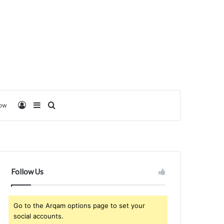
Log In
Sidebar
Search for
low
Follow Us
Go to the Arqam options page to set your
social accounts.