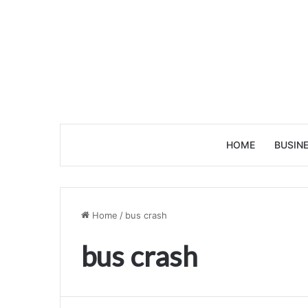
HOME
BUSIN
Home
/
bus crash
bus crash