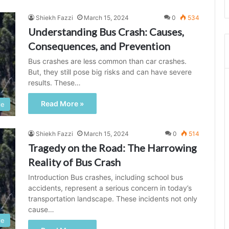
Shiekh Fazzi
March 15, 2024
0
534
Understanding Bus Crash: Causes,
Consequences, and Prevention
Bus crashes are less common than car crashes.
But, they still pose big risks and can have severe
results. These…
Read More »
le
Shiekh Fazzi
March 15, 2024
0
514
Tragedy on the Road: The Harrowing
Reality of Bus Crash
Introduction Bus crashes, including school bus
accidents, represent a serious concern in today’s
transportation landscape. These incidents not only
cause…
le