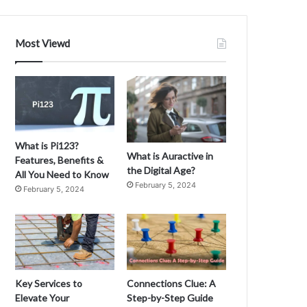
t
i
o
Most Viewd
n
i
m
n
R
u
b
y
What is Pi123?
o
What is Auractive in
Features, Benefits &
n
the Digital Age?
All You Need to Know
R
February 5, 2024
February 5, 2024
a
i
l
s
M
D
C
e
v
Key Services to
Connections Clue: A
m
e
Elevate Your
Step-by-Step Guide