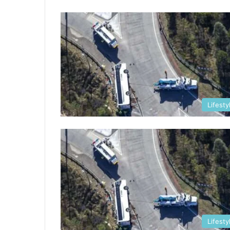
Lifesty
Lifesty