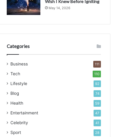
Wish I Knew Before Igniting
g
May 14, 2026
i
n
g
t
h
e
Categories
L
a
Business
n
111
d
Tech
110
s
c
Lifestyle
92
a
Blog
74
p
e
Health
59
Entertainment
47
Celebrity
41
Sport
28