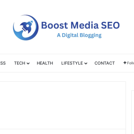
ESS
TECH
HEALTH
LIFESTYLE
CONTACT
Fol