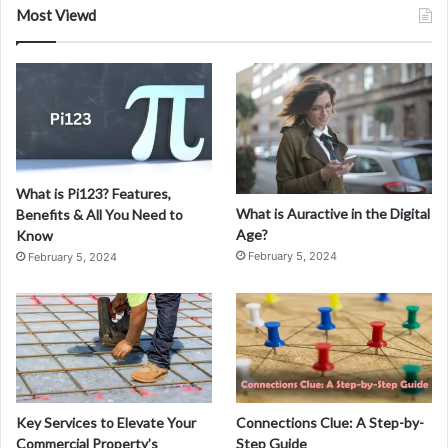
a
Most Viewd
l
E
s
t
a
t
e
C
What is Pi123? Features,
r
What is Auractive in the Digital
Benefits & All You Need to
o
Age?
Know
w
February 5, 2024
February 5, 2024
d
f
u
n
d
i
n
g
Key Services to Elevate Your
Connections Clue: A Step-by-
A
Commercial Property’s
Step Guide