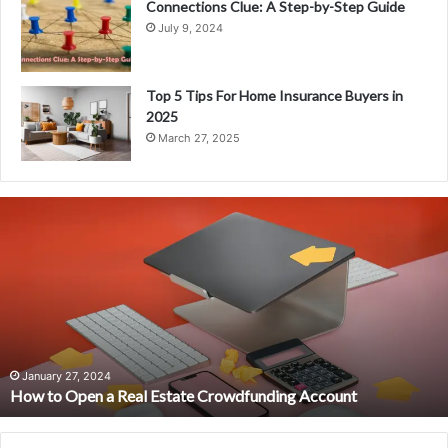
Connections Clue: A Step-by-Step Guide
July 9, 2024
Top 5 Tips For Home Insurance Buyers in
2025
March 27, 2025
H
o
w
t
o
O
p
e
n
January 27, 2024
How to Open a Real Estate Crowdfunding Account
a
R
e