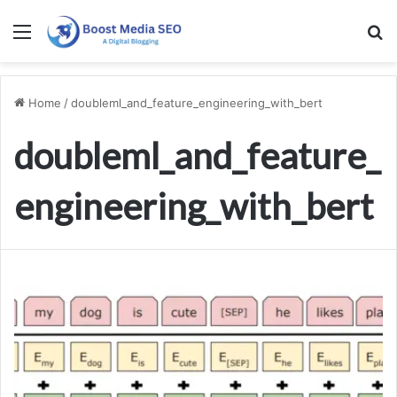
Menu
S
Home
/
doubleml_and_feature_engineering_with_bert
doubleml_and_feature_
engineering_with_bert