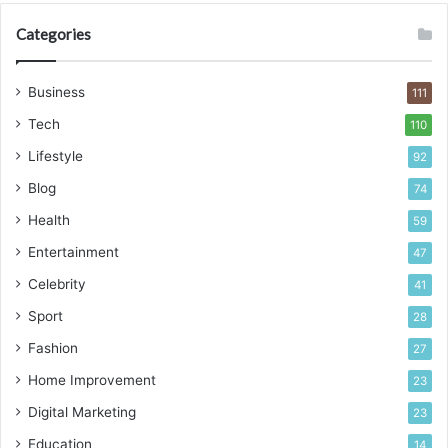
Categories
Business
111
Tech
110
Lifestyle
92
Blog
74
Health
59
Entertainment
47
Celebrity
41
Sport
28
Fashion
27
Home Improvement
23
Digital Marketing
23
Education
14