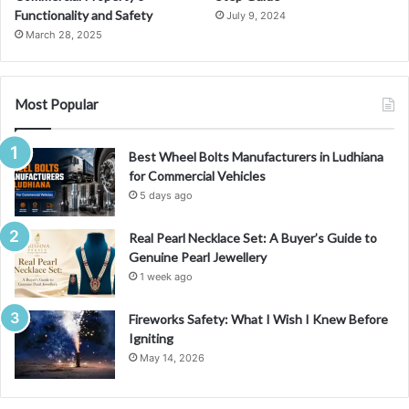
c
Functionality and Safety
July 9, 2024
c
March 28, 2025
o
u
n
t
Most Popular
Best Wheel Bolts Manufacturers in Ludhiana
for Commercial Vehicles
5 days ago
Real Pearl Necklace Set: A Buyer’s Guide to
Genuine Pearl Jewellery
1 week ago
Fireworks Safety: What I Wish I Knew Before
Igniting
May 14, 2026