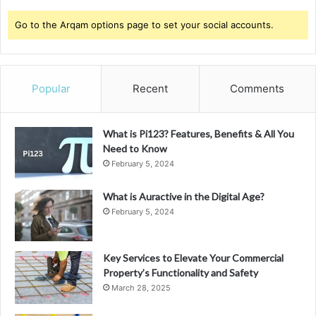
Go to the Arqam options page to set your social accounts.
Popular
Recent
Comments
What is Pi123? Features, Benefits & All You
Need to Know
February 5, 2024
What is Auractive in the Digital Age?
February 5, 2024
Key Services to Elevate Your Commercial
Property’s Functionality and Safety
March 28, 2025