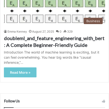
Business
Emma Kenney
August 27, 2025
0
329
doubleml_and_feature_engineering_with_bert
: A Complete Beginner-Friendly Guide
Introduction The world of machine learning is exciting, but it
can feel overwhelming. You hear big words like “causal
inference,”…
Read More »
Follow Us