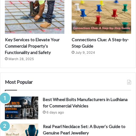
o
r
2
0
2
4
Key Services to Elevate Your
Connections Clue: A Step-by-
Commercial Property’s
Step Guide
Functionality and Safety
July 9, 2024
March 28, 2025
Most Popular
Best Wheel Bolts Manufacturers in Ludhiana
for Commercial Vehicles
6 days ago
Real Pearl Necklace Set: A Buyer’s Guide to
Genuine Pearl Jewellery