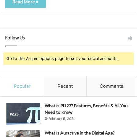
Read More »
Follow Us
Go to the Arqam options page to set your social accounts.
Popular
Recent
Comments
What is Pi123? Features, Benefits & All You
Need to Know
February 5, 2024
What is Auractive in the Digital Age?