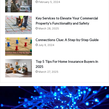
February 5, 2024
Key Services to Elevate Your Commercial
Property’s Functionality and Safety
March 28, 2025
Connections Clue: A Step-by-Step Guide
July 9, 2024
Top 5 Tips For Home Insurance Buyers in
2025
March 27, 2025
W
h
a
t
i