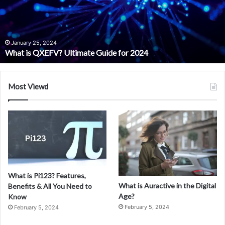
s
Q
X
E
January 25, 2024
What is QXEFV? Ultimate Guide for 2024
F
V
?
U
Most Viewd
l
t
i
m
a
t
e
G
What is Pi123? Features,
u
What is Auractive in the Digital
Benefits & All You Need to
i
Age?
Know
d
February 5, 2024
February 5, 2024
e
f