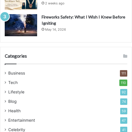
2 weeks ago
Fireworks Safety: What I Wish I Knew Before
Igniting
May 14, 2026
Categories
Business
111
Tech
110
Lifestyle
92
Blog
74
Health
59
Entertainment
47
Celebrity
41