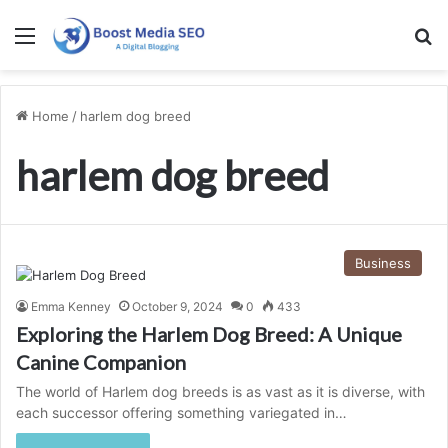
Menu
S
Home
/
harlem dog breed
harlem dog breed
Business
Emma Kenney
October 9, 2024
0
433
Exploring the Harlem Dog Breed: A Unique
Canine Companion
The world of Harlem dog breeds is as vast as it is diverse, with
each successor offering something variegated in…