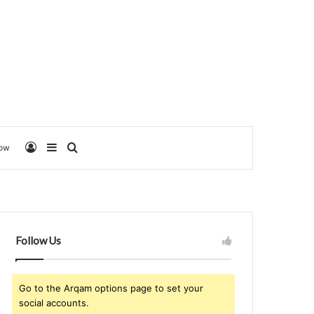
Log In
Sidebar
Search for
low
Follow Us
Go to the Arqam options page to set your
social accounts.