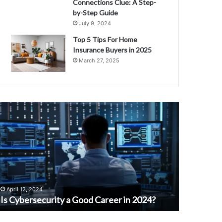
Connections Clue: A Step-
by-Step Guide
July 9, 2024
Top 5 Tips For Home
Insurance Buyers in 2025
March 27, 2025
D
i
C
s
c
o
v
e
February 3,
r
Discover 
April 12, 2024
t
Is Cybersecurity a Good Career in 2024?
Maida for
h
e
B