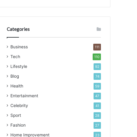
d
s
Categories
Business
111
Tech
110
Lifestyle
92
Blog
74
Health
59
Entertainment
47
Celebrity
41
Sport
28
Fashion
27
Home Improvement
23