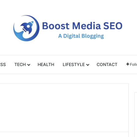
ESS
TECH
HEALTH
LIFESTYLE
CONTACT
Fol