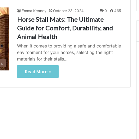
Emma Kenney
October 23, 2024
0
465
Horse Stall Mats: The Ultimate
Guide for Comfort, Durability, and
Animal Health
When it comes to providing a safe and comfortable
environment for your horses, selecting the right
materials for their stalls…
ss
Read More »