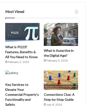
e
n
Most Viewd
e
f
G
i
t
s
o
C
f
What is Pi123?
m
What is Auractive in
Features, Benefits &
u
the Digital Age?
All You Need to Know
5
February 5, 2024
February 5, 2024
0
3
3
6
0
Key Services to
2
Elevate Your
1
Connections Clue: A
Commercial Property’s
M
Step-by-Step Guide
Functionality and
a
Safety
July 9, 2024