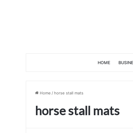
HOME
BUSIN
Home
/
horse stall mats
horse stall mats