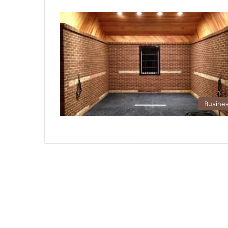
Busine