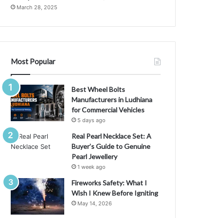
i
March 28, 2025
d
a
f
o
r
Most Popular
Y
o
u
Best Wheel Bolts
r
Manufacturers in Ludhiana
C
for Commercial Vehicles
u
5 days ago
l
Real Pearl Necklace Set: A
i
Buyer’s Guide to Genuine
n
Pearl Jewellery
a
1 week ago
r
y
Fireworks Safety: What I
N
Wish I Knew Before Igniting
e
May 14, 2026
e