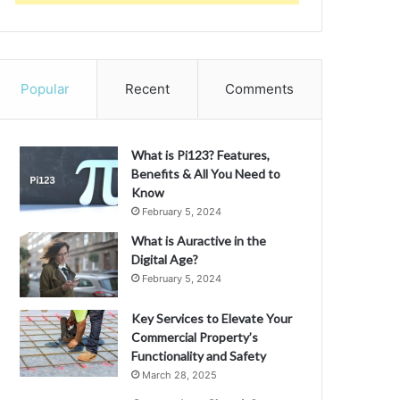
Popular
Recent
Comments
What is Pi123? Features,
Benefits & All You Need to
Know
February 5, 2024
What is Auractive in the
Digital Age?
February 5, 2024
Key Services to Elevate Your
Commercial Property’s
Functionality and Safety
March 28, 2025