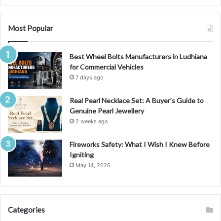
n
g
S
Most Popular
y
d
Best Wheel Bolts Manufacturers in Ludhiana
n
for Commercial Vehicles
e
y
7 days ago
w
i
Real Pearl Necklace Set: A Buyer’s Guide to
t
Genuine Pearl Jewellery
h
2 weeks ago
E
x
Fireworks Safety: What I Wish I Knew Before
p
Igniting
e
May 14, 2026
r
t
O
n
Categories
l