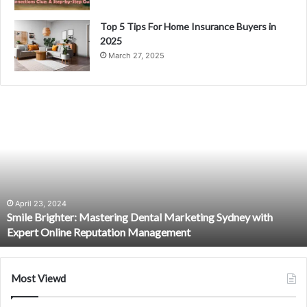
Top 5 Tips For Home Insurance Buyers in
2025
March 27, 2025
S
m
i
l
e
B
r
i
April 23, 2024
Smile Brighter: Mastering Dental Marketing Sydney with
g
Expert Online Reputation Management
h
t
e
r
Most Viewd
:
M