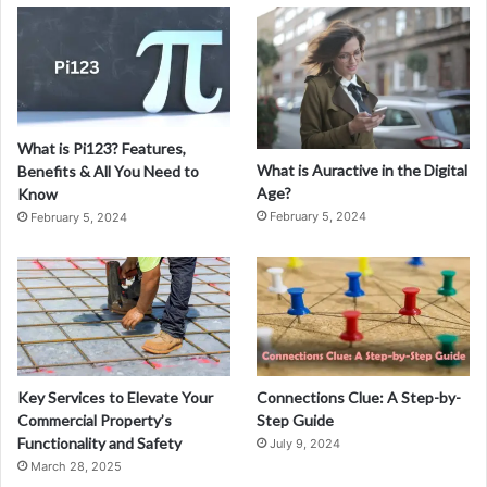
a
s
t
e
r
i
What is Pi123? Features,
n
What is Auractive in the Digital
Benefits & All You Need to
g
Age?
Know
D
February 5, 2024
February 5, 2024
e
n
t
a
l
M
a
r
Key Services to Elevate Your
Connections Clue: A Step-by-
k
Commercial Property’s
Step Guide
e
Functionality and Safety
July 9, 2024
t
March 28, 2025
i