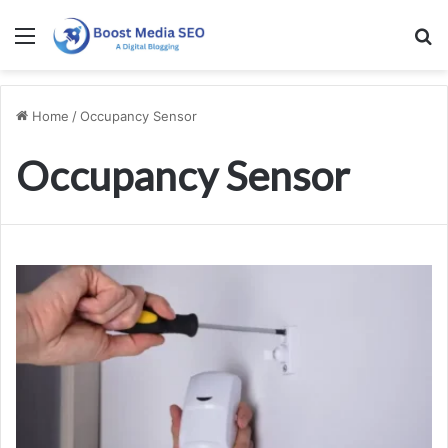
Menu
S
Home
/
Occupancy Sensor
Occupancy Sensor