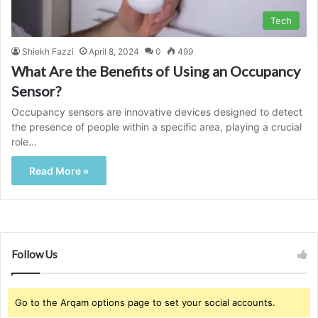
Tech
Shiekh Fazzi
April 8, 2024
0
499
What Are the Benefits of Using an Occupancy
Sensor?
Occupancy sensors are innovative devices designed to detect
the presence of people within a specific area, playing a crucial
role…
Read More »
Follow Us
Go to the Arqam options page to set your social accounts.