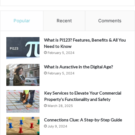
Popular
Recent
Comments
What is Pi123? Features, Benefits & All You
Need to Know
February 5, 2024
What is Auractive in the Digital Age?
February 5, 2024
Key Services to Elevate Your Commercial
Property’s Functionality and Safety
March 28, 2025
Connections Clue: A Step-by-Step Guide
July 9, 2024