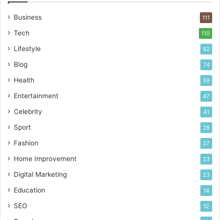
n
c
Business
111
e
a
Tech
110
n
Lifestyle
92
d
U
Blog
74
s
Health
59
a
g
Entertainment
47
e
Celebrity
41
Sport
28
Fashion
27
Home Improvement
23
Digital Marketing
23
Education
14
SEO
12