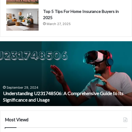
Top 5 Tips For Home Insurance Buyers in
2025
March 27, 2025
U
n
d
e
r
s
t
a
September 29, 2024
Understanding U231748506: A Comprehensive Guide to Its
n
Significance and Usage
d
i
n
g
Most Viewd
U
2