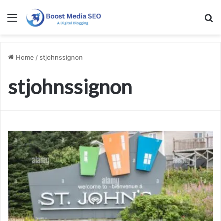
Menu
S
Home
/
stjohnssignon
stjohnssignon