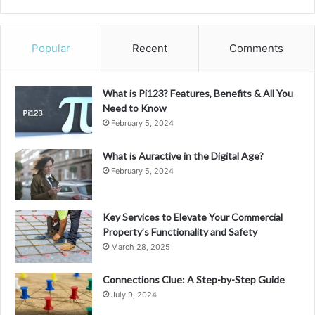
Popular
Recent
Comments
What is Pi123? Features, Benefits & All You
Need to Know
February 5, 2024
What is Auractive in the Digital Age?
February 5, 2024
Key Services to Elevate Your Commercial
Property’s Functionality and Safety
March 28, 2025
Connections Clue: A Step-by-Step Guide
July 9, 2024