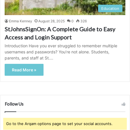
Education
Emma Kenney
August 28, 2025
0
326
StJohnsSignOn: A Complete Guide to Easy
Access and Login Support
Introduction Have you ever struggled to remember multiple
usernames and passwords? You’re not alone. Students,
parents, and staff at St.…
Read More »
Follow Us
Go to the Arqam options page to set your social accounts.