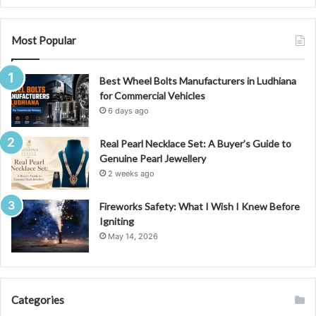
v
e
G
Most Popular
u
i
Best Wheel Bolts Manufacturers in Ludhiana
d
for Commercial Vehicles
e
t
6 days ago
o
I
Real Pearl Necklace Set: A Buyer’s Guide to
t
Genuine Pearl Jewellery
s
2 weeks ago
S
i
Fireworks Safety: What I Wish I Knew Before
g
Igniting
n
May 14, 2026
i
f
i
c
Categories
a