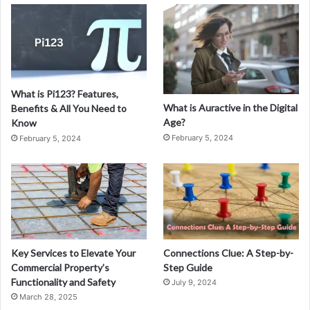
3
1
7
4
8
5
What is Pi123? Features,
0
What is Auractive in the Digital
Benefits & All You Need to
6
Age?
Know
:
February 5, 2024
February 5, 2024
A
C
o
m
p
r
e
h
Key Services to Elevate Your
Connections Clue: A Step-by-
e
Commercial Property’s
Step Guide
n
Functionality and Safety
July 9, 2024
s
March 28, 2025
i