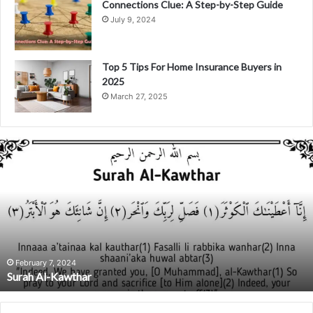
Connections Clue: A Step-by-Step Guide
July 9, 2024
Top 5 Tips For Home Insurance Buyers in
2025
March 27, 2025
S
u
r
a
h
A
l
-
K
February 7, 2024
Surah Al-Kawthar
a
w
t