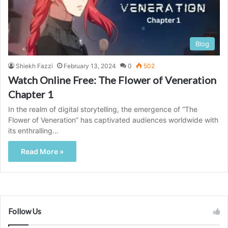
Blog
Shiekh Fazzi
February 13, 2024
0
502
Watch Online Free: The Flower of Veneration
Chapter 1
In the realm of digital storytelling, the emergence of “The
Flower of Veneration” has captivated audiences worldwide with
its enthralling…
Read More »
Follow Us