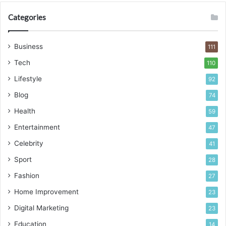
Categories
Business
111
Tech
110
Lifestyle
92
Blog
74
Health
59
Entertainment
47
Celebrity
41
Sport
28
Fashion
27
Home Improvement
23
Digital Marketing
23
Education
14