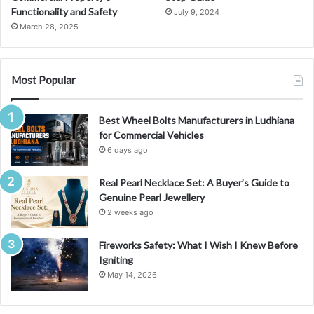
Functionality and Safety
July 9, 2024
March 28, 2025
Most Popular
Best Wheel Bolts Manufacturers in Ludhiana
for Commercial Vehicles
6 days ago
Real Pearl Necklace Set: A Buyer’s Guide to
Genuine Pearl Jewellery
2 weeks ago
Fireworks Safety: What I Wish I Knew Before
Igniting
May 14, 2026