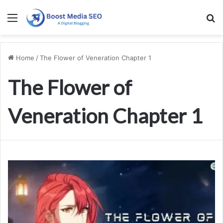
Menu
S
Home
/
The Flower of Veneration Chapter 1
The Flower of
Veneration Chapter 1