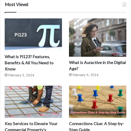
h
Most Viewd
a
r
What is Pi123? Features,
What is Auractive in the Digital
Benefits & All You Need to
Age?
Know
February 5, 2024
February 5, 2024
Key Services to Elevate Your
Connections Clue: A Step-by-
Commercial Property’s
Step Guide