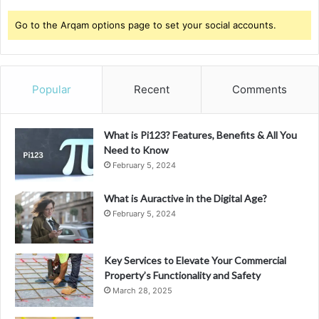
Go to the Arqam options page to set your social accounts.
Popular
Recent
Comments
What is Pi123? Features, Benefits & All You
Need to Know
February 5, 2024
What is Auractive in the Digital Age?
February 5, 2024
Key Services to Elevate Your Commercial
Property’s Functionality and Safety
March 28, 2025