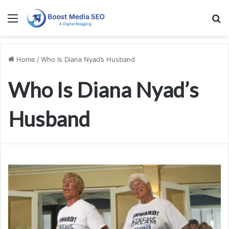
Menu
S
Home
/
Who Is Diana Nyad’s Husband
Who Is Diana Nyad’s
Husband