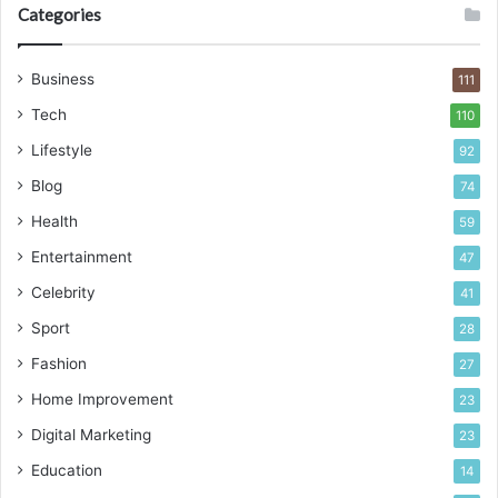
Categories
Business
111
Tech
110
Lifestyle
92
Blog
74
Health
59
Entertainment
47
Celebrity
41
Sport
28
Fashion
27
Home Improvement
23
Digital Marketing
23
Education
14