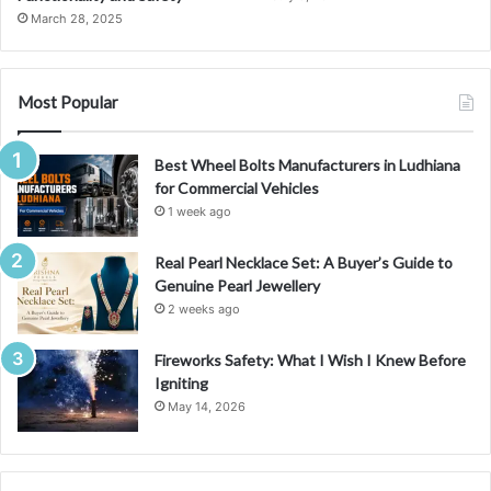
n
March 28, 2025
g
S
m
a
Most Popular
r
t
Best Wheel Bolts Manufacturers in Ludhiana
I
for Commercial Vehicles
n
v
1 week ago
e
s
Real Pearl Necklace Set: A Buyer’s Guide to
t
Genuine Pearl Jewellery
m
2 weeks ago
e
n
Fireworks Safety: What I Wish I Knew Before
t
Igniting
s
May 14, 2026