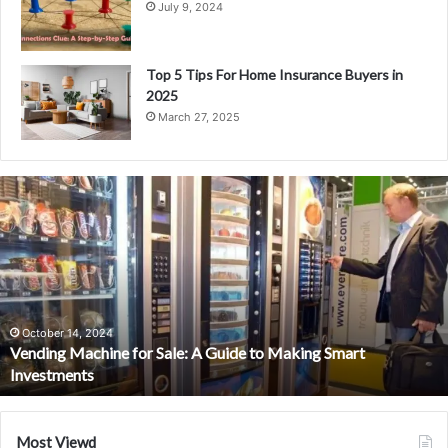
July 9, 2024
Top 5 Tips For Home Insurance Buyers in
2025
March 27, 2025
V
e
n
d
i
n
g
M
October 14, 2024
Vending Machine for Sale: A Guide to Making Smart
a
Investments
c
h
i
n
Most Viewd