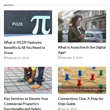
e
f
o
r
S
a
l
e
What is Pi123? Features,
:
What is Auractive in the Digital
Benefits & All You Need to
A
Age?
Know
G
February 5, 2024
February 5, 2024
u
i
d
e
t
o
M
a
Key Services to Elevate Your
Connections Clue: A Step-by-
k
Commercial Property’s
Step Guide
i
Functionality and Safety
July 9, 2024