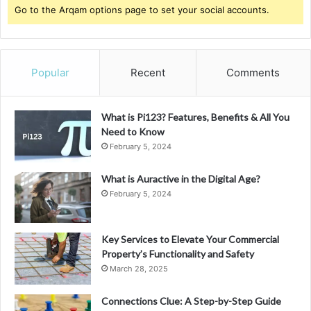
Go to the Arqam options page to set your social accounts.
Popular
Recent
Comments
What is Pi123? Features, Benefits & All You
Need to Know
February 5, 2024
What is Auractive in the Digital Age?
February 5, 2024
Key Services to Elevate Your Commercial
Property’s Functionality and Safety
March 28, 2025
Connections Clue: A Step-by-Step Guide