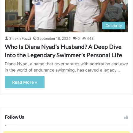
Celebrity
Shiekh Fazzi
September 18, 2024
0
448
Who Is Diana Nyad’s Husband? A Deep Dive
into the Legendary Swimmer’s Personal Life
Diana Nyad, a name that reverberates with admiration and awe
in the world of endurance swimming, has carved a legacy…
Read More »
Follow Us