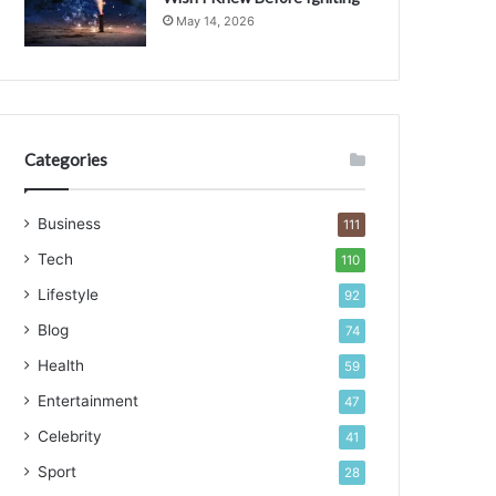
May 14, 2026
Categories
Business
111
Tech
110
Lifestyle
92
Blog
74
Health
59
Entertainment
47
Celebrity
41
Sport
28