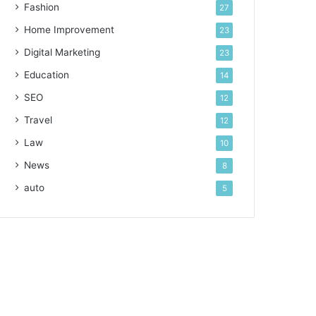
Fashion
27
Home Improvement
23
Digital Marketing
23
Education
14
SEO
12
Travel
12
Law
10
News
8
auto
5