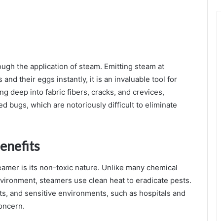
o
E
rough the application of steam. Emitting steam at
d their eggs instantly, it is an invaluable tool for
ng deep into fabric fibers, cracks, and crevices,
d bugs, which are notoriously difficult to eliminate
enefits
eamer is its non-toxic nature. Unlike many chemical
nvironment, steamers use clean heat to eradicate pests.
ts, and sensitive environments, such as hospitals and
oncern.