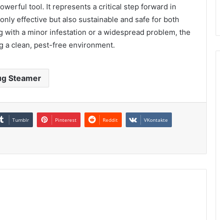
werful tool. It represents a critical step forward in
only effective but also sustainable and safe for both
g with a minor infestation or a widespread problem, the
g a clean, pest-free environment.
ug Steamer
Tumblr
Pinterest
Reddit
VKontakte