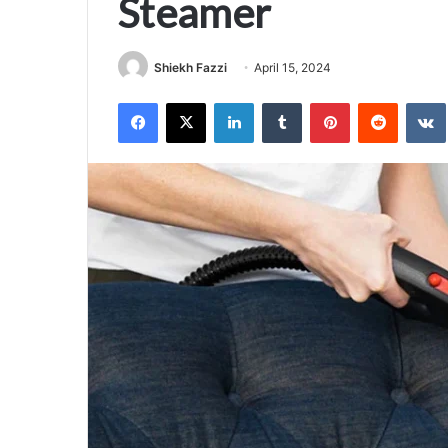
Steamer
Shiekh Fazzi
April 15, 2024
Facebook
X
LinkedIn
Tumblr
Pinterest
Reddit