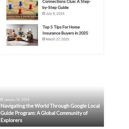
Connections Clue: A Step-
by-Step Guide
July 9, 2024
Top 5 Tips For Home
Insurance Buyers in 2025
March 27, 2025
avigating
Unlocking
he
the
orld
Potential
hrough
of
oogle
Online
ocal
Surveys:
January 18, 2024
uide
Insider
Navigating the World Through Google Local
May 1, 2024
rogram:
Tips
Guide Program: A Global Community of
Unlocking
and
Explorers
Insider Ti
lobal
Tricks
ommunity