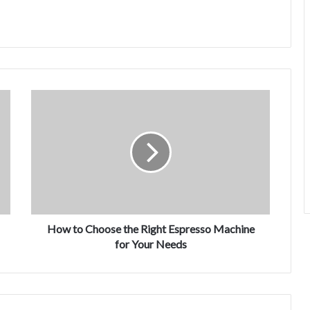
How to Choose the Right Espresso Machine
for Your Needs