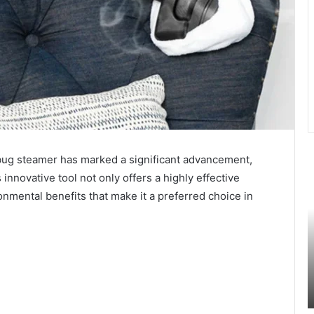
e bug steamer has marked a significant advancement,
Unlocking
N
the
t
 innovative tool not only offers a highly effective
Secrets
W
nmental benefits that make it a preferred choice in
of
T
Cassies1:
G
A
L
Comprehensive
G
August 4, 2024
Guide
P
ll You
Unlocking the Secrets of Cassies1: A
A
Comprehensive Guide
G
C