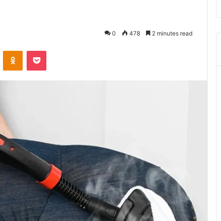
0
478
2 minutes read
VKontakte
Odnoklassniki
Pocket