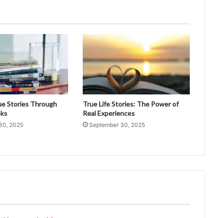
ue Stories Through
True Life Stories: The Power of
oks
Real Experiences
30, 2025
September 30, 2025