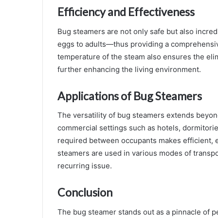
Efficiency and Effectiveness
Bug steamers are not only safe but also incredi
eggs to adults—thus providing a comprehensive
temperature of the steam also ensures the elimi
further enhancing the living environment.
Applications of Bug Steamers
The versatility of bug steamers extends beyond
commercial settings such as hotels, dormitorie
required between occupants makes efficient, e
steamers are used in various modes of transpor
recurring issue.
Conclusion
The bug steamer stands out as a pinnacle of p