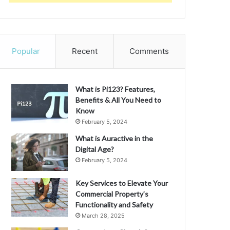
Popular
Recent
Comments
What is Pi123? Features,
Benefits & All You Need to
Know
February 5, 2024
What is Auractive in the
Digital Age?
February 5, 2024
Key Services to Elevate Your
Commercial Property’s
Functionality and Safety
March 28, 2025