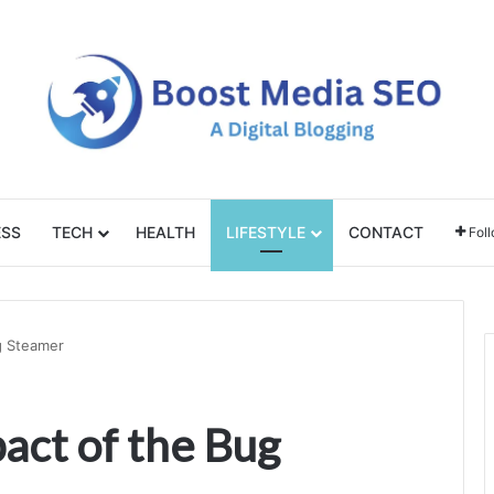
ESS
TECH
HEALTH
LIFESTYLE
CONTACT
Fol
g Steamer
act of the Bug