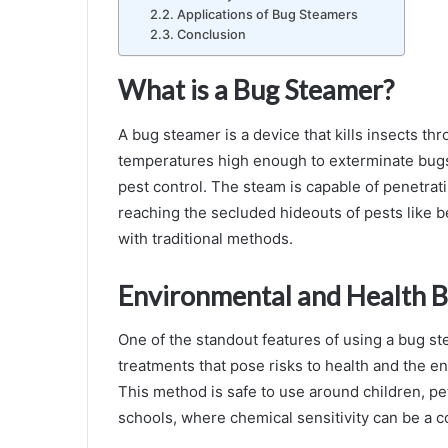
Applications of Bug Steamers
Conclusion
What is a Bug Steamer?
A bug steamer is a device that kills insects th
temperatures high enough to exterminate bugs an
pest control. The steam is capable of penetrati
reaching the secluded hideouts of pests like be
with traditional methods.
Environmental and Health B
One of the standout features of using a bug st
treatments that pose risks to health and the e
This method is safe to use around children, pe
schools, where chemical sensitivity can be a c