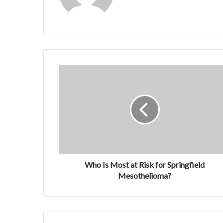
Who Is Most at Risk for Springfield
Mesothelioma?