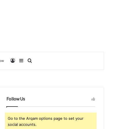
Log In
Sidebar
Search for
low
Follow Us
Go to the Arqam options page to set your
social accounts.