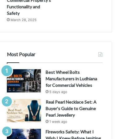
Commercial Property’s
Functionality and
Safety
March 28, 2025
Most Popular
Best Wheel Bolts
Manufacturers in Ludhiana
for Commercial Vehicles
5 days ago
Real Pearl Necklace Set: A
Buyer’s Guide to Genuine
Pearl Jewellery
1 week ago
Fireworks Safety: What I
Wish I Knew Before Igniting