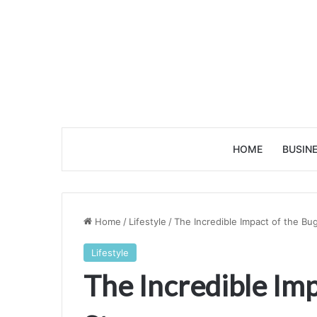
HOME
BUSIN
Home
/
Lifestyle
/
The Incredible Impact of the Bu
Lifestyle
The Incredible Imp