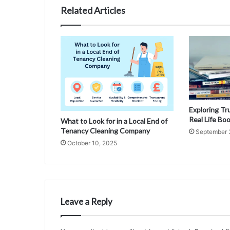
Related Articles
Exploring Tr
Real Life Bo
What to Look for in a Local End of
Tenancy Cleaning Company
September 
October 10, 2025
Leave a Reply