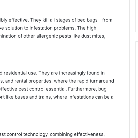
bly effective. They kill all stages of bed bugs—from
 solution to infestation problems. The high
nation of other allergenic pests like dust mites,
 residential use. They are increasingly found in
s, and rental properties, where the rapid turnaround
ffective pest control essential. Furthermore, bug
t like buses and trains, where infestations can be a
est control technology, combining effectiveness,