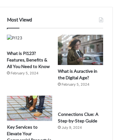
f
xplorers
Most Viewd
What is Pi123?
Features, Benefits &
All You Need to Know
What is Auractive in
February 5, 2024
the Digital Age?
February 5, 2024
Connections Clue: A
Step-by-Step Guide
Key Services to
July 9, 2024
Elevate Your