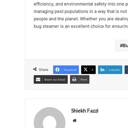
efficiency, and environmental safety into one po
managing pest populations in a way that is not 
people and the planet. Whether you are dealin
bug steamer is an excellent choice for ensurin
B
Share
Facebook
X
LinkedIn
Share via Email
Print
Shiekh Fazzi
Website