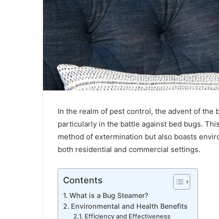
In the realm of pest control, the advent of th
What
is
particularly in the battle against bed bugs. This
Pi123?
method of extermination but also boasts enviro
Features,
both residential and commercial settings.
Benefits
&
All
Contents
February 5, 2024
You
What is Pi123? Features, Benefits & A
Need
What is a Bug Steamer?
Need to Know
to
Environmental and Health Benefits
Know
Efficiency and Effectiveness