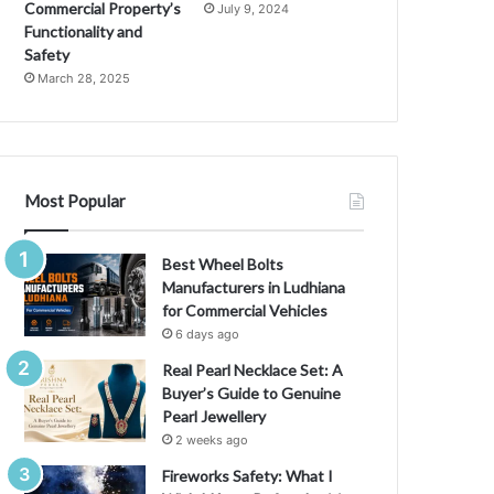
Commercial Property’s
July 9, 2024
Functionality and
Safety
March 28, 2025
Most Popular
Best Wheel Bolts
Manufacturers in Ludhiana
for Commercial Vehicles
6 days ago
Real Pearl Necklace Set: A
Buyer’s Guide to Genuine
Pearl Jewellery
2 weeks ago
Fireworks Safety: What I