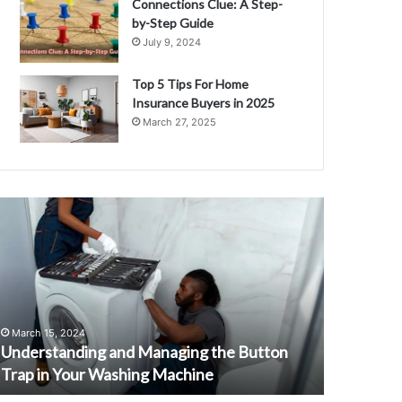
Connections Clue: A Step-
by-Step Guide
July 9, 2024
Top 5 Tips For Home
Insurance Buyers in 2025
March 27, 2025
nderstanding
Unveiling
nd
the
anaging
2015
he
Chevrolet
utton
Corvette
rap
Stingray:
n
A
March 15, 2024
August 30, 
our
Comprehensi
Understanding and Managing the Button
Unveiling
ashing
Guide
Trap in Your Washing Machine
Stingray:
achine