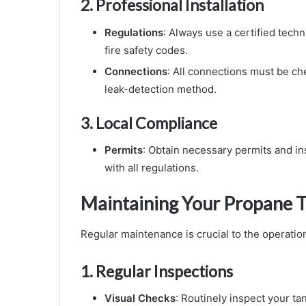
2.
Professional Installation
Regulations
: Always use a certified techn
fire safety codes.
Connections
: All connections must be ch
leak-detection method.
3.
Local Compliance
Permits
: Obtain necessary permits and in
with all regulations.
Maintaining Your Propane 
Regular maintenance is crucial to the operation
1.
Regular Inspections
Visual Checks
: Routinely inspect your ta