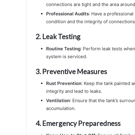
connections are tight and the area around 
Professional Audits
: Have a professional 
condition and the integrity of connections
2.
Leak Testing
Routine Testing
: Perform leak tests whene
system is serviced.
3.
Preventive Measures
Rust Prevention
: Keep the tank painted a
integrity and lead to leaks.
Ventilation
: Ensure that the tank’s surro
accumulation.
4.
Emergency Preparedness