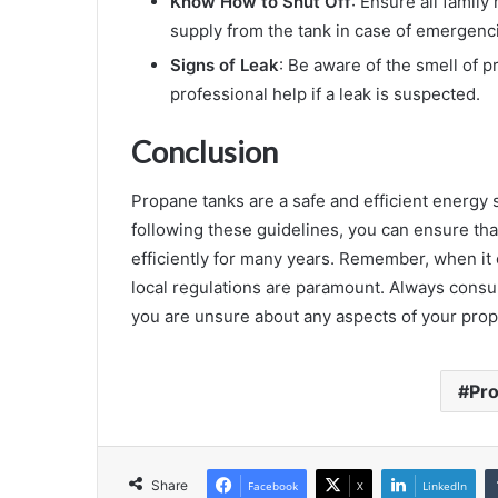
Know How to Shut Off
: Ensure all famil
supply from the tank in case of emergenc
Signs of Leak
: Be aware of the smell of p
professional help if a leak is suspected.
Conclusion
Propane tanks are a safe and efficient energy 
following these guidelines, you can ensure th
efficiently for many years. Remember, when it
local regulations are paramount. Always consul
you are unsure about any aspects of your propa
Pr
Share
Facebook
X
LinkedIn