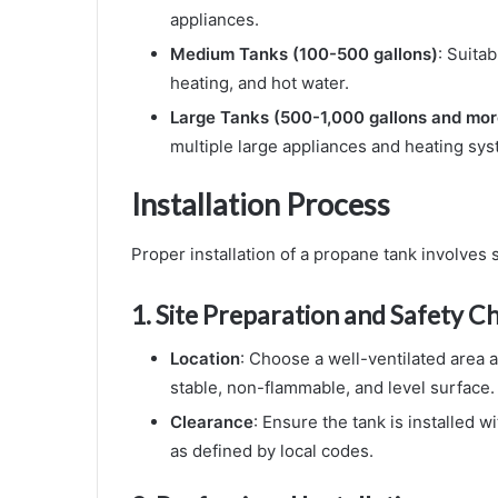
appliances.
Medium Tanks (100-500 gallons)
: Suita
heating, and hot water.
Large Tanks (500-1,000 gallons and mor
multiple large appliances and heating sys
Installation Process
Proper installation of a propane tank involves 
1.
Site Preparation and Safety C
Location
: Choose a well-ventilated area a
stable, non-flammable, and level surface.
Clearance
: Ensure the tank is installed 
as defined by local codes.