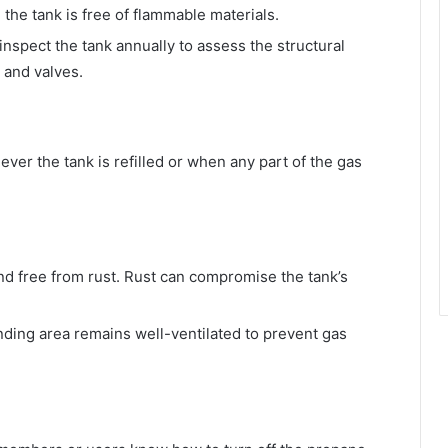
the tank is free of flammable materials.
inspect the tank annually to assess the structural
 and valves.
ver the tank is refilled or when any part of the gas
nd free from rust. Rust can compromise the tank’s
unding area remains well-ventilated to prevent gas