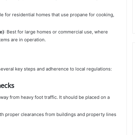
ble for residential homes that use propane for cooking,
e)
: Best for large homes or commercial use, where
tems are in operation.
several key steps and adherence to local regulations:
hecks
way from heavy foot traffic. It should be placed on a
with proper clearances from buildings and property lines