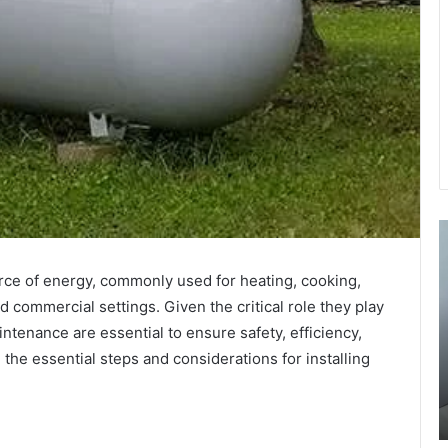
The
U
Art
a
of
M
urce of energy, commonly used for heating, cooking,
Seduction
t
 commercial settings. Given the critical role they play
Po:
B
intenance are essential to ensure safety, efficiency,
Exploring
T
its
i
 the essential steps and considerations for installing
July 15, 2024
Role
Y
01368:
The Art of Seduction Po: Exploring its Role in
in
W
Ancient Courtship Rituals
Ancient
M
Courtship