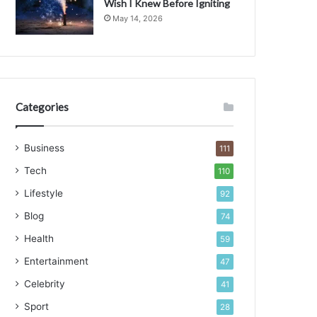
Wish I Knew Before Igniting
May 14, 2026
Categories
Business
111
Tech
110
Lifestyle
92
Blog
74
Health
59
Entertainment
47
Celebrity
41
Sport
28