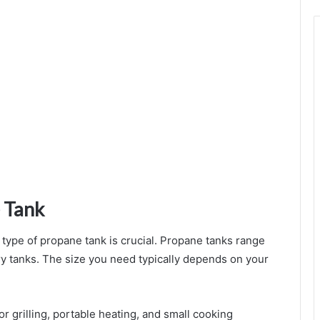
Rituals
 Tank
d type of propane tank is crucial. Propane tanks range
ary tanks. The size you need typically depends on your
oor grilling, portable heating, and small cooking