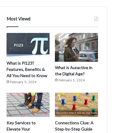
Most Viewd
What is Pi123?
What is Auractive in
Features, Benefits &
the Digital Age?
All You Need to Know
February 5, 2024
February 5, 2024
Key Services to
Connections Clue: A
Elevate Your
Step-by-Step Guide