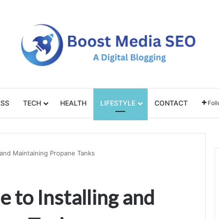
ESS
TECH
HEALTH
LIFESTYLE
CONTACT
Fol
g and Maintaining Propane Tanks
 to Installing and