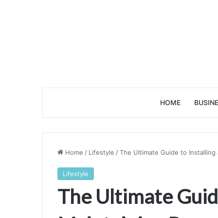
HOME
BUSIN
Home
/
Lifestyle
/
The Ultimate Guide to Installin
Lifestyle
The Ultimate Guide