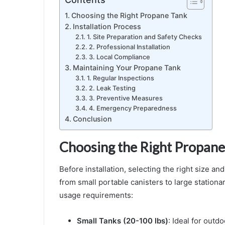
Choosing the Right Propane Tank
Installation Process
1. Site Preparation and Safety Checks
2. Professional Installation
3. Local Compliance
Maintaining Your Propane Tank
1. Regular Inspections
2. Leak Testing
3. Preventive Measures
4. Emergency Preparedness
Conclusion
Choosing the Right Propane
Before installation, selecting the right size an
from small portable canisters to large station
usage requirements:
Small Tanks (20-100 lbs)
: Ideal for outd