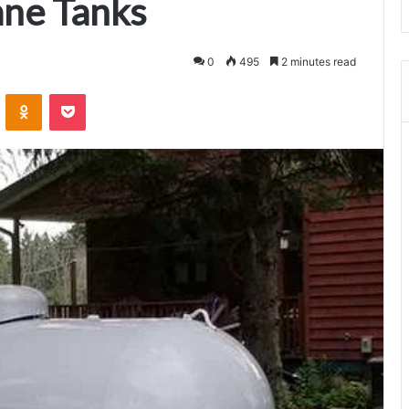
ane Tanks
0
495
2 minutes read
VKontakte
Odnoklassniki
Pocket