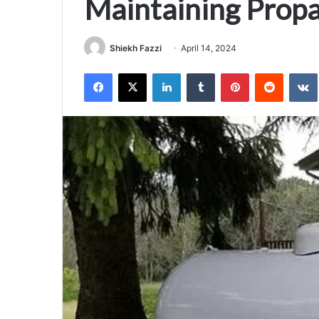
Maintaining Prop
Shiekh Fazzi
April 14, 2024
Facebook
X
LinkedIn
Tumblr
Pinterest
Reddit