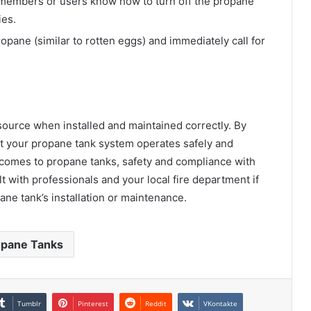
y members or users know how to turn off the propane
ies.
ropane (similar to rotten eggs) and immediately call for
source when installed and maintained correctly. By
at your propane tank system operates safely and
 comes to propane tanks, safety and compliance with
t with professionals and your local fire department if
ne tank’s installation or maintenance.
opane Tanks
Tumblr
Pinterest
Reddit
VKontakte