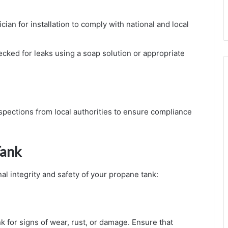
ician for installation to comply with national and local
ecked for leaks using a soap solution or appropriate
spections from local authorities to ensure compliance
Tank
al integrity and safety of your propane tank:
nk for signs of wear, rust, or damage. Ensure that