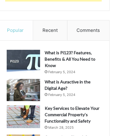
Popular
Recent
Comments
What is Pi123? Features,
Benefits & All You Need to
Know
February 5, 2024
What is Auractive in the
Digital Age?
February 5, 2024
Key Services to Elevate Your
Commercial Property’s
Functionality and Safety
March 28, 2025