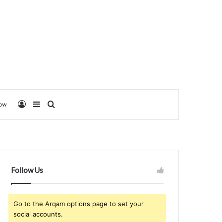
Log In
Sidebar
Search for
low
Follow Us
Go to the Arqam options page to set your
social accounts.