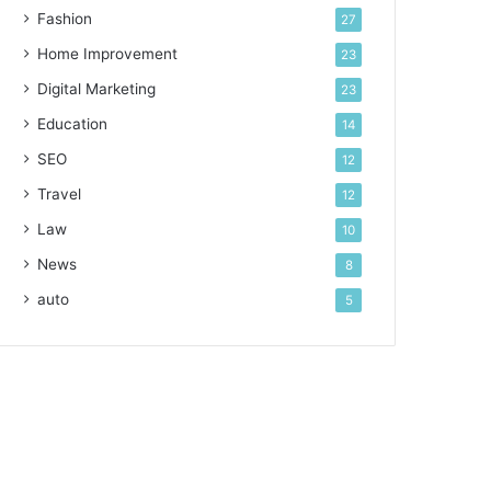
Fashion
27
Home Improvement
23
Digital Marketing
23
Education
14
SEO
12
Travel
12
Law
10
News
8
auto
5