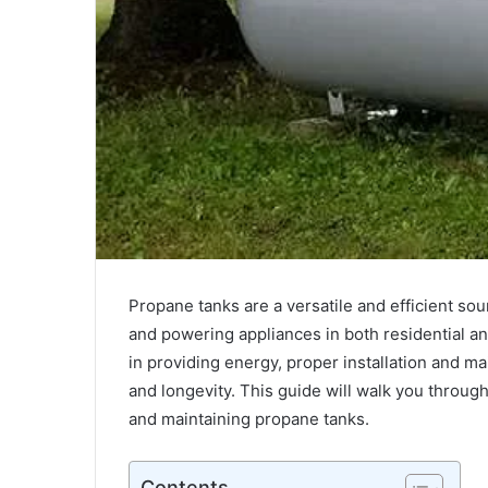
Unlocking
the
Power
Propane tanks are a versatile and efficient so
of
and powering appliances in both residential and
Tba314564501368:
in providing energy, proper installation and ma
A
Complete
and longevity. This guide will walk you through
February 4, 2025
Guide
and maintaining propane tanks.
Unlocking the Power of Tba3145645
for
A Complete Guide for 2025
2025
Contents