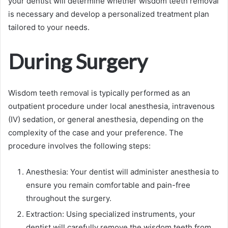
your dentist will determine whether wisdom teeth removal
is necessary and develop a personalized treatment plan
tailored to your needs.
During Surgery
Wisdom teeth removal is typically performed as an
outpatient procedure under local anesthesia, intravenous
(IV) sedation, or general anesthesia, depending on the
complexity of the case and your preference. The
procedure involves the following steps:
Anesthesia: Your dentist will administer anesthesia to
ensure you remain comfortable and pain-free
throughout the surgery.
Extraction: Using specialized instruments, your
dentist will carefully remove the wisdom teeth from