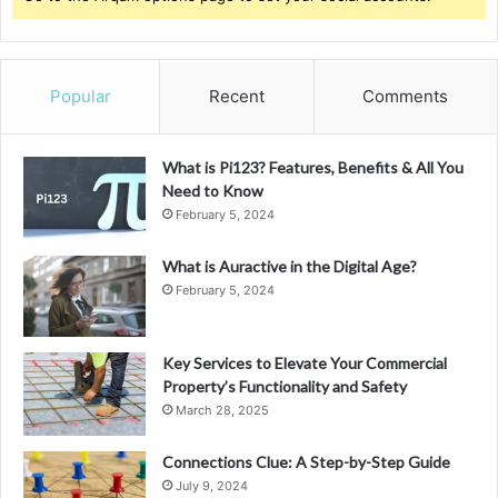
Popular
Recent
Comments
What is Pi123? Features, Benefits & All You
Need to Know
February 5, 2024
What is Auractive in the Digital Age?
February 5, 2024
Key Services to Elevate Your Commercial
Property’s Functionality and Safety
March 28, 2025
Connections Clue: A Step-by-Step Guide
July 9, 2024