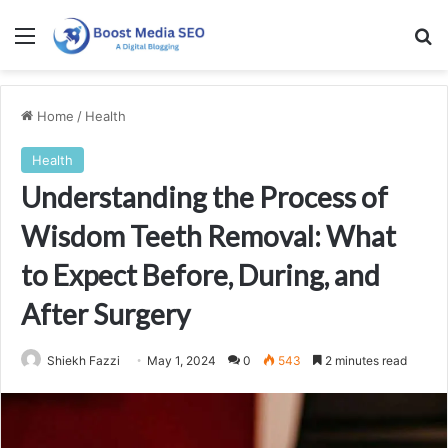
Menu
Se
Home
/
Health
Health
Understanding the Process of
Wisdom Teeth Removal: What
to Expect Before, During, and
After Surgery
Shiekh Fazzi
May 1, 2024
0
543
2 minutes read