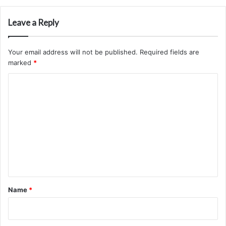
Leave a Reply
Your email address will not be published.
Required fields are
marked
*
C
o
m
m
e
n
t
*
Name
*