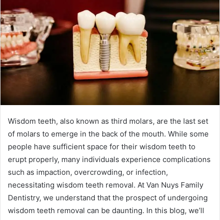
Wisdom teeth, also known as third molars, are the last set
of molars to emerge in the back of the mouth. While some
people have sufficient space for their wisdom teeth to
erupt properly, many individuals experience complications
such as impaction, overcrowding, or infection,
necessitating wisdom teeth removal. At Van Nuys Family
Dentistry, we understand that the prospect of undergoing
wisdom teeth removal can be daunting. In this blog, we’ll