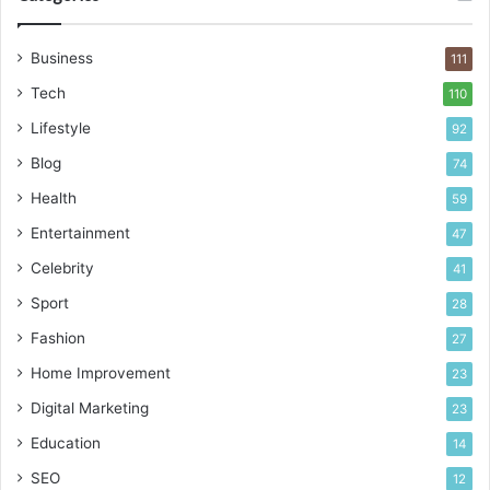
Business
111
Tech
110
Lifestyle
92
Blog
74
Health
59
Entertainment
47
Celebrity
41
Sport
28
Fashion
27
Home Improvement
23
Digital Marketing
23
Education
14
SEO
12