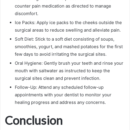
counter pain medication as directed to manage
discomfort.
Ice Packs: Apply ice packs to the cheeks outside the
surgical areas to reduce swelling and alleviate pain.
Soft Diet: Stick to a soft diet consisting of soups,
smoothies, yogurt, and mashed potatoes for the first
few days to avoid irritating the surgical sites.
Oral Hygiene: Gently brush your teeth and rinse your
mouth with saltwater as instructed to keep the
surgical sites clean and prevent infection.
Follow-Up: Attend any scheduled follow-up
appointments with your dentist to monitor your
healing progress and address any concerns.
Conclusion