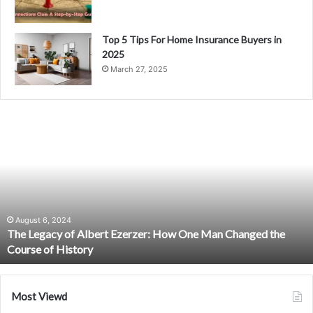
Top 5 Tips For Home Insurance Buyers in
2025
March 27, 2025
The
Legacy
of
Albert
Ezerzer:
How
One
Man
August 6, 2024
The Legacy of Albert Ezerzer: How One Man Changed the
Changed
Course of History
the
Course
of
History
Most Viewd