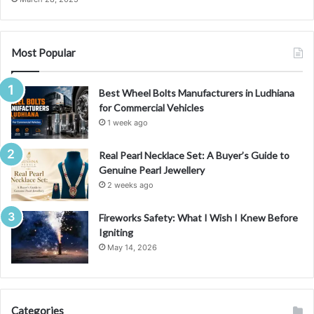
Most Popular
Best Wheel Bolts Manufacturers in Ludhiana
for Commercial Vehicles
1 week ago
Real Pearl Necklace Set: A Buyer’s Guide to
Genuine Pearl Jewellery
2 weeks ago
Fireworks Safety: What I Wish I Knew Before
Igniting
May 14, 2026
Categories