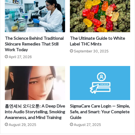
The Science Behind Traditional
The Ultimate Guide to White
Skincare Remedies That Still
Label THC Mints
Work Today
September 30, 2025
April 27, 2026
흡연세뇌 오디오툰: A Deep Dive
SigmaCare Care Login — Simple,
into Audio Storytelling, Smoking
Safe, and Smart: Your Complete
Awareness, and Mind Training
Guide
August 29, 2025
August 27, 2025