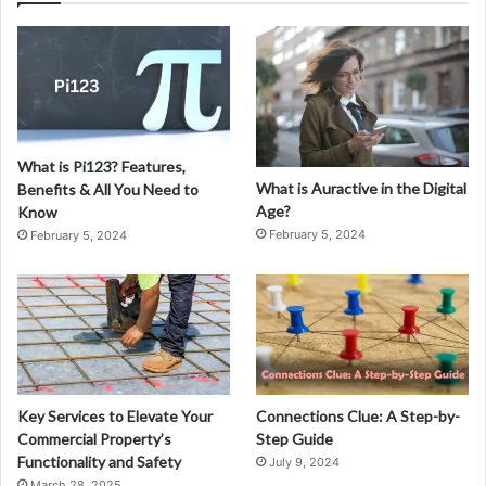
What is Pi123? Features,
What is Auractive in the Digital
Benefits & All You Need to
Age?
Know
February 5, 2024
February 5, 2024
Key Services to Elevate Your
Connections Clue: A Step-by-
Commercial Property’s
Step Guide
Functionality and Safety
July 9, 2024
March 28, 2025