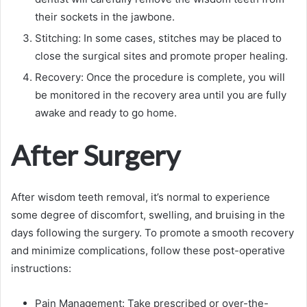
their sockets in the jawbone.
Stitching: In some cases, stitches may be placed to
close the surgical sites and promote proper healing.
Recovery: Once the procedure is complete, you will
be monitored in the recovery area until you are fully
awake and ready to go home.
After Surgery
After wisdom teeth removal, it’s normal to experience
some degree of discomfort, swelling, and bruising in the
days following the surgery. To promote a smooth recovery
and minimize complications, follow these post-operative
instructions:
Pain Management: Take prescribed or over-the-