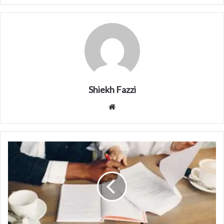
Shiekh Fazzi
Website