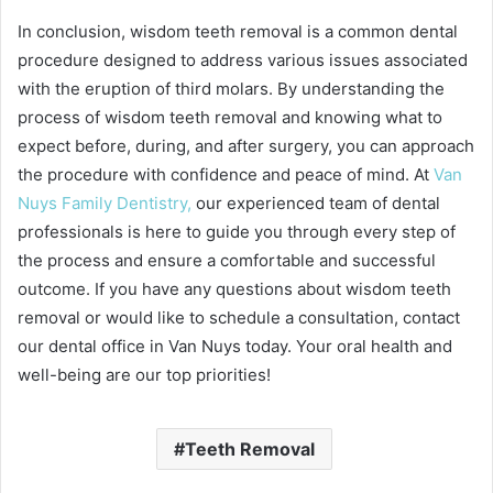
In conclusion, wisdom teeth removal is a common dental
procedure designed to address various issues associated
with the eruption of third molars. By understanding the
process of wisdom teeth removal and knowing what to
expect before, during, and after surgery, you can approach
the procedure with confidence and peace of mind. At
Van
Nuys Family Dentistry,
our experienced team of dental
professionals is here to guide you through every step of
the process and ensure a comfortable and successful
outcome. If you have any questions about wisdom teeth
removal or would like to schedule a consultation, contact
our dental office in Van Nuys today. Your oral health and
well-being are our top priorities!
Teeth Removal