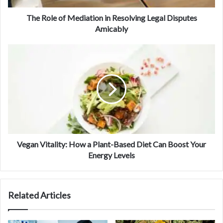
The Role of Mediation in Resolving Legal Disputes
Amicably
Vegan Vitality: How a Plant-Based Diet Can Boost Your
Energy Levels
Related Articles