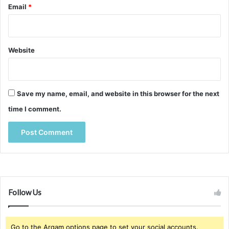
Email
*
Website
Save my name, email, and website in this browser for the next
time I comment.
Follow Us
Go to the Arqam options page to set your social accounts.