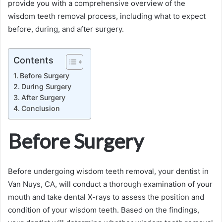
provide you with a comprehensive overview of the
wisdom teeth removal process, including what to expect
before, during, and after surgery.
Contents
Before Surgery
During Surgery
After Surgery
Conclusion
Before Surgery
Before undergoing wisdom teeth removal, your dentist in
Van Nuys, CA, will conduct a thorough examination of your
mouth and take dental X-rays to assess the position and
condition of your wisdom teeth. Based on the findings,