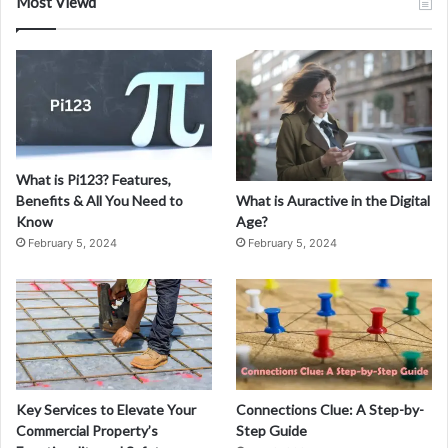
Most Viewd
What is Pi123? Features,
What is Auractive in the Digital
Benefits & All You Need to
Age?
Know
February 5, 2024
February 5, 2024
Key Services to Elevate Your
Connections Clue: A Step-by-
Commercial Property’s
Step Guide