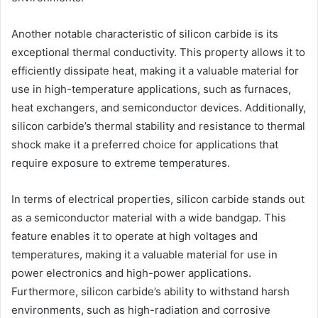
Another notable characteristic of silicon carbide is its
exceptional thermal conductivity. This property allows it to
efficiently dissipate heat, making it a valuable material for
use in high-temperature applications, such as furnaces,
heat exchangers, and semiconductor devices. Additionally,
silicon carbide’s thermal stability and resistance to thermal
shock make it a preferred choice for applications that
require exposure to extreme temperatures.
In terms of electrical properties, silicon carbide stands out
as a semiconductor material with a wide bandgap. This
feature enables it to operate at high voltages and
temperatures, making it a valuable material for use in
power electronics and high-power applications.
Furthermore, silicon carbide’s ability to withstand harsh
environments, such as high-radiation and corrosive