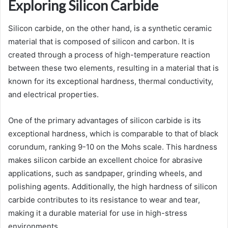
Exploring Silicon Carbide
Silicon carbide, on the other hand, is a synthetic ceramic
material that is composed of silicon and carbon. It is
created through a process of high-temperature reaction
between these two elements, resulting in a material that is
known for its exceptional hardness, thermal conductivity,
and electrical properties.
One of the primary advantages of silicon carbide is its
exceptional hardness, which is comparable to that of black
corundum, ranking 9-10 on the Mohs scale. This hardness
makes silicon carbide an excellent choice for abrasive
applications, such as sandpaper, grinding wheels, and
polishing agents. Additionally, the high hardness of silicon
carbide contributes to its resistance to wear and tear,
making it a durable material for use in high-stress
environments.