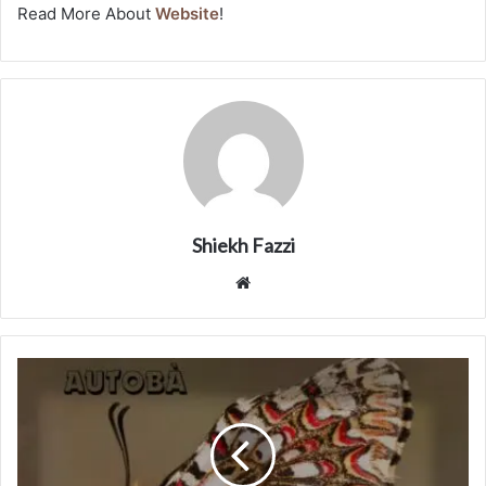
Read More About
Website
!
Shiekh Fazzi
Website