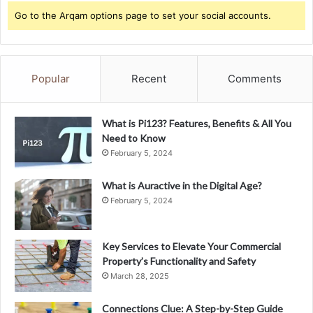
Go to the Arqam options page to set your social accounts.
Popular
Recent
Comments
What is Pi123? Features, Benefits & All You
Need to Know
February 5, 2024
What is Auractive in the Digital Age?
February 5, 2024
Key Services to Elevate Your Commercial
Property’s Functionality and Safety
March 28, 2025
Connections Clue: A Step-by-Step Guide