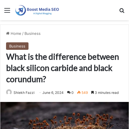
Menu
Se
Home
/
Business
Business
What is the difference between
black silicon carbide and black
corundum?
Shiekh Fazzi
June 6, 2024
0
549
3 minutes read