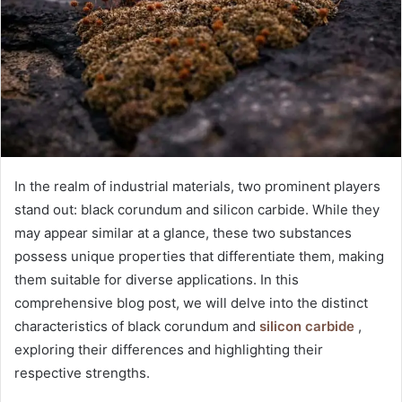
In the realm of industrial materials, two prominent players
stand out: black corundum and silicon carbide. While they
may appear similar at a glance, these two substances
possess unique properties that differentiate them, making
them suitable for diverse applications. In this
comprehensive blog post, we will delve into the distinct
characteristics of black corundum and
silicon carbide
,
exploring their differences and highlighting their
respective strengths.