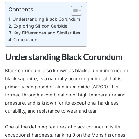
Contents
Understanding Black Corundum
Exploring Silicon Carbide
Key Differences and Similarities
Conclusion
Understanding Black Corundum
Black corundum, also known as black aluminum oxide or
black sapphire, is a naturally occurring mineral that is
primarily composed of aluminum oxide (Al2O3). It is
formed through a combination of high temperature and
pressure, and is known for its exceptional hardness,
durability, and resistance to wear and tear.
One of the defining features of black corundum is its
exceptional hardness, ranking 9 on the Mohs hardness