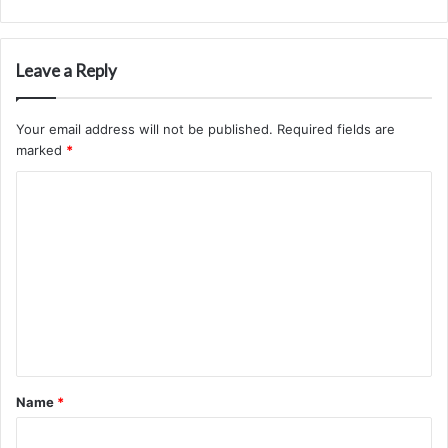
Leave a Reply
Your email address will not be published.
Required fields are
marked
*
C
o
m
m
e
n
t
*
Name
*