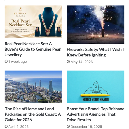
Real Pearl Necklace Set: A
Buyer’s Guide to Genuine Pearl
Fireworks Safety: What I Wish I
Jewellery
Knew Before Igniting
1 week ago
May 14, 2026
The Rise of Home and Land
Boost Your Brand: Top Brisbane
Packages on the Gold Coast: A
Advertising Agencies That
Guide for 2026
Drive Results
April 2, 2026
December 16, 2025