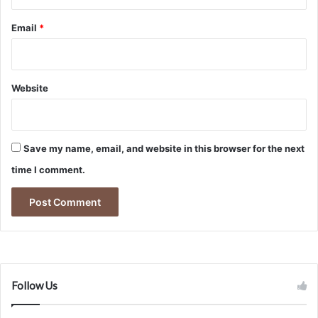
Email
*
Website
Save my name, email, and website in this browser for the next
time I comment.
Follow Us