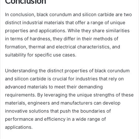
Conclusion
In conclusion, black corundum and silicon carbide are two
distinct industrial materials that offer a range of unique
properties and applications. While they share similarities
in terms of hardness, they differ in their methods of
formation, thermal and electrical characteristics, and
suitability for specific use cases.
Understanding the distinct properties of black corundum
and silicon carbide is crucial for industries that rely on
advanced materials to meet their demanding
requirements. By leveraging the unique strengths of these
materials, engineers and manufacturers can develop
innovative solutions that push the boundaries of
performance and efficiency in a wide range of
applications.