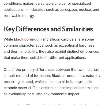
conditions, makes it a suitable choice for specialized
applications in industries such as aerospace, nuclear, and
renewable energy.
Key Differences and Similarities
While
black corundum
and silicon carbide share some
common characteristics, such as exceptional hardness
and thermal stability, they also exhibit distinct differences
that make them suitable for different applications.
One of the primary differences between the two materials
is their method of formation. Black corundum is a naturally
occurring mineral, while silicon carbide is a synthetic
ceramic material. This distinction can impact factors such
as availability, cost, and environmental impact.