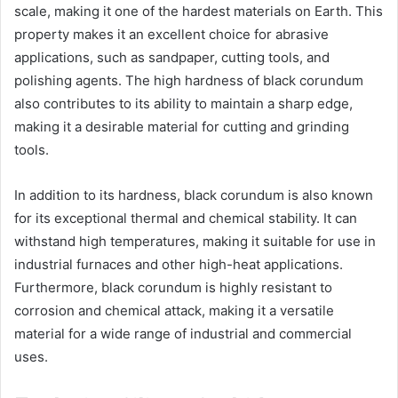
scale, making it one of the hardest materials on Earth. This
property makes it an excellent choice for abrasive
applications, such as sandpaper, cutting tools, and
polishing agents. The high hardness of black corundum
also contributes to its ability to maintain a sharp edge,
making it a desirable material for cutting and grinding
tools.
In addition to its hardness, black corundum is also known
for its exceptional thermal and chemical stability. It can
withstand high temperatures, making it suitable for use in
industrial furnaces and other high-heat applications.
Furthermore, black corundum is highly resistant to
corrosion and chemical attack, making it a versatile
material for a wide range of industrial and commercial
uses.