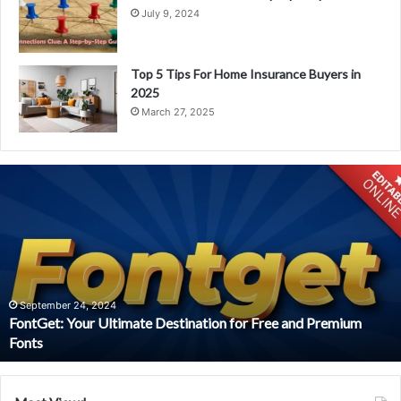
July 9, 2024
Top 5 Tips For Home Insurance Buyers in
2025
March 27, 2025
Trending
Items
at
Watson’s
Outdoor
Patio
Furniture
St.
ium
Louis
April 23, 2024
Trending Items at Watson’s Outdoor Patio Furniture St.