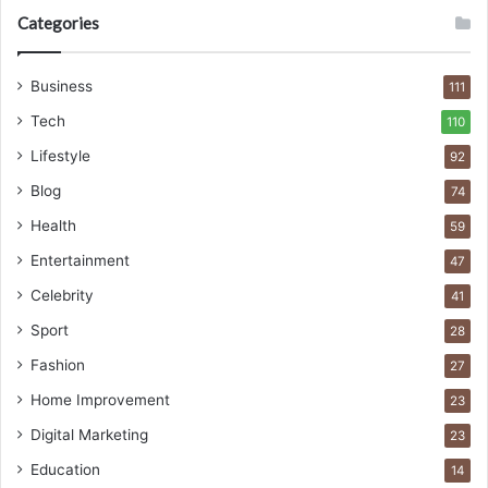
Categories
Business
111
Tech
110
Lifestyle
92
Blog
74
Health
59
Entertainment
47
Celebrity
41
Sport
28
Fashion
27
Home Improvement
23
Digital Marketing
23
Education
14