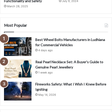
Functionality and Safety
July 9, 2024
March 28, 2025
Most Popular
Best Wheel Bolts Manufacturers in Ludhiana
for Commercial Vehicles
4 days ago
Real Pearl Necklace Set: A Buyer’s Guide to
Genuine Pearl Jewellery
1 week ago
Fireworks Safety: What I Wish I Knew Before
Igniting
May 14, 2026