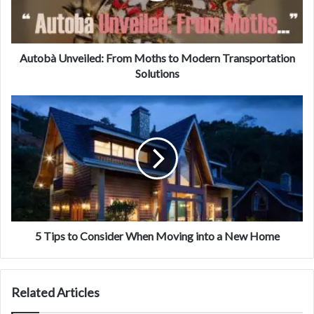
Autobà Unveiled: From Moths to Modern Transportation
Solutions
5 Tips to Consider When Moving into a New Home
Related Articles