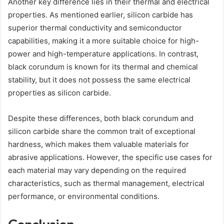
Another key difference lies in their thermal and electrical
properties. As mentioned earlier, silicon carbide has
superior thermal conductivity and semiconductor
capabilities, making it a more suitable choice for high-
power and high-temperature applications. In contrast,
black corundum is known for its thermal and chemical
stability, but it does not possess the same electrical
properties as silicon carbide.
Despite these differences, both black corundum and
silicon carbide share the common trait of exceptional
hardness, which makes them valuable materials for
abrasive applications. However, the specific use cases for
each material may vary depending on the required
characteristics, such as thermal management, electrical
performance, or environmental conditions.