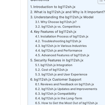
Introduction to bg112sh.jx
What is bg112sh.jx and Why is It Important?
Understanding the bg112sh.jx Model
Why Choose bg112sh.jx?
bg112sh.jx vs. Competitors
Key Features of bg112sh.jx
Installation Process of bg112sh.jx
Troubleshooting bg112sh.jx
bg112sh.jx in Various Industries
bg112sh.jx and Performance
Advanced Features of bg112sh.jx
Security Features in bg112sh.jx
bg112sh.jx Integration
Cost of bg112sh.jx
bg112sh.jx and User Experience
bg112sh.jx Customer Support
Reviews and Feedback on bg112sh.jx
bg112sh.jx Updates and Improvements
bg112sh.jx Compatibility
bg112sh.jx in the Long-Term
How to Get the Most Out of bg112sh.jx