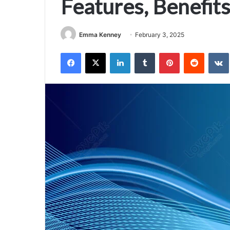
Features, Benefits
Emma Kenney
February 3, 2025
Facebook
X
LinkedIn
Tumblr
Pinterest
Reddit