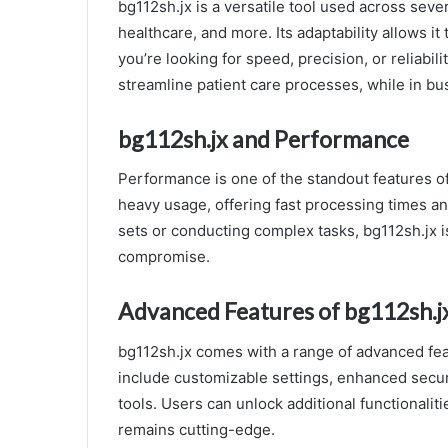
bg112sh.jx is a versatile tool used across seve
healthcare, and more. Its adaptability allows i
you’re looking for speed, precision, or reliabil
streamline patient care processes, while in b
bg112sh.jx and Performance
Performance is one of the standout features o
heavy usage, offering fast processing times a
sets or conducting complex tasks, bg112sh.jx i
compromise.
Advanced Features of bg112sh.j
bg112sh.jx comes with a range of advanced fea
include customizable settings, enhanced secur
tools. Users can unlock additional functionalit
remains cutting-edge.