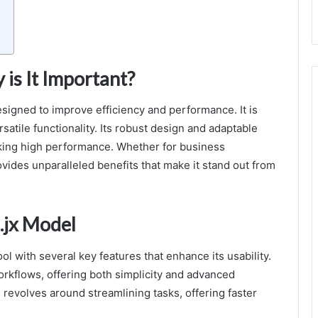
is It Important?
designed to improve efficiency and performance. It is
satile functionality. Its robust design and adaptable
eking high performance. Whether for business
ovides unparalleled benefits that make it stand out from
.jx Model
l with several key features that enhance its usability.
workflows, offering both simplicity and advanced
 revolves around streamlining tasks, offering faster