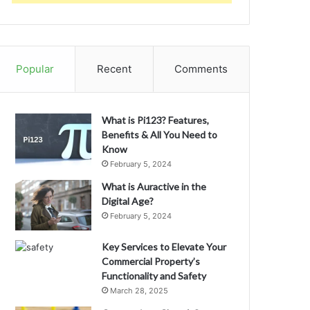
Popular
Recent
Comments
What is Pi123? Features,
Benefits & All You Need to
Know
February 5, 2024
What is Auractive in the
Digital Age?
February 5, 2024
Key Services to Elevate Your
Commercial Property’s
Functionality and Safety
March 28, 2025