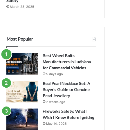
Safety
March 28, 2025
Most Popular
Best Wheel Bolts
Manufacturers in Ludhiana
for Commercial Vehicles
5 days ago
Real Pearl Necklace Set: A
Buyer’s Guide to Genuine
Pearl Jewellery
2 weeks ago
Fireworks Safety: What I
Wish I Knew Before Igniting
May 14, 2026