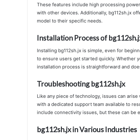
These features include high processing power, 
with other devices. Additionally, bg112sh.jx off
model to their specific needs.
Installation Process of bg112sh.j
Installing bg112sh.jx is simple, even for beginn
to ensure users get started quickly. Whether y
installation process is straightforward and doe
Troubleshooting bg112sh.jx
Like any piece of technology, issues can arise 
with a dedicated support team available to r
include connectivity issues, but these can be e
bg112sh.jx in Various Industries