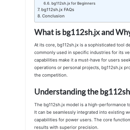
bg112sh.jx for Beginners
bg112sh.jx FAQs
Conclusion
What is bg112sh.jx and Why 
At its core, bg112sh.jx is a sophisticated tool 
commonly used in specific industries for its ver
capabilities make it a must-have for users se
operations or personal projects, bg112sh.jx pr
the competition.
Understanding the bg112sh
The bg112sh.jx model is a high-performance too
It can be seamlessly integrated into existing 
capabilities for power users. The core function
results with superior precision.