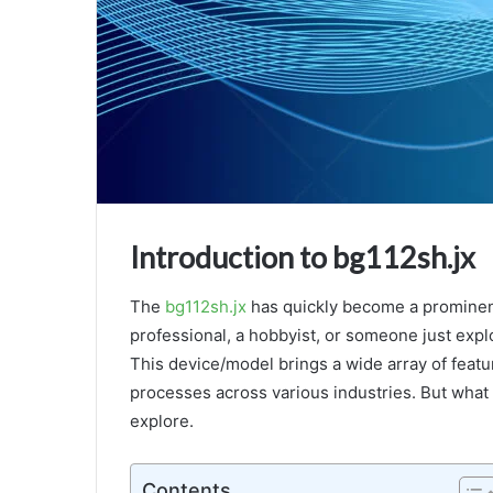
Introduction to bg112sh.jx
Why
Tba314780654206
is
The
bg112sh.jx
has quickly become a prominent
a
professional, a hobbyist, or someone just expl
Game
This device/model brings a wide array of featu
Changer:
processes across various industries. But what 
Key
February 4, 2025
Features,
explore.
Why Tba314780654206 is a Game Ch
Benefits,
Key Features, Benefits, and Future
and
Future
Contents