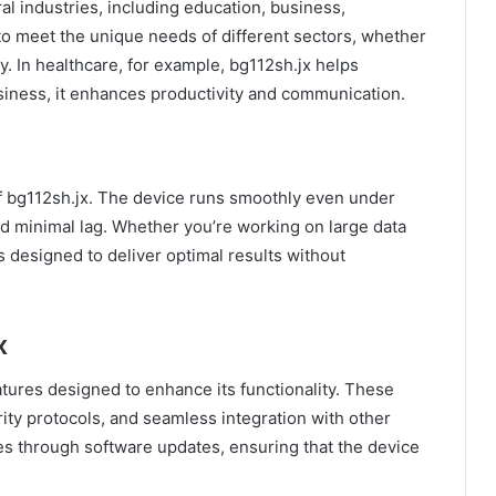
ral industries, including education, business,
t to meet the unique needs of different sectors, whether
ity. In healthcare, for example, bg112sh.jx helps
usiness, it enhances productivity and communication.
f bg112sh.jx. The device runs smoothly even under
nd minimal lag. Whether you’re working on large data
s designed to deliver optimal results without
x
tures designed to enhance its functionality. These
ity protocols, and seamless integration with other
ies through software updates, ensuring that the device