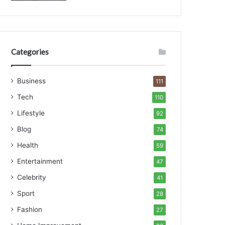
Categories
Business
111
Tech
110
Lifestyle
92
Blog
74
Health
59
Entertainment
47
Celebrity
41
Sport
28
Fashion
27