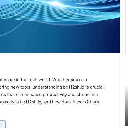
Exploring
U
Giantess
t
Vore:
L
 name in the tech world. Whether you’re a
A
o
oring new tools, understanding bg112sh.jx is crucial.
Dive
H
res that can enhance productivity and streamline
Into
C
exactly is bg112sh.jx, and how does it work? Let’s
the
F
September 30, 2024
Unique
M
anger:
Exploring Giantess Vore: A Dive Into the
Fantasy
t
Unique Fantasy Genre
Genre
F
I