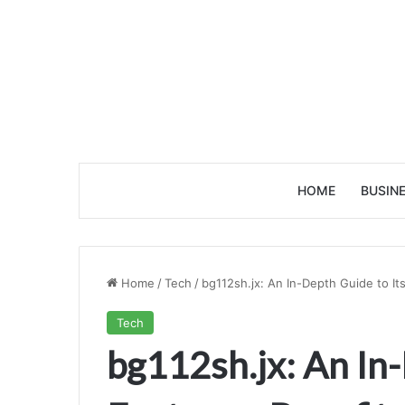
HOME
BUSIN
Home
/
Tech
/
bg112sh.jx: An In-Depth Guide to Its
Tech
bg112sh.jx: An In-