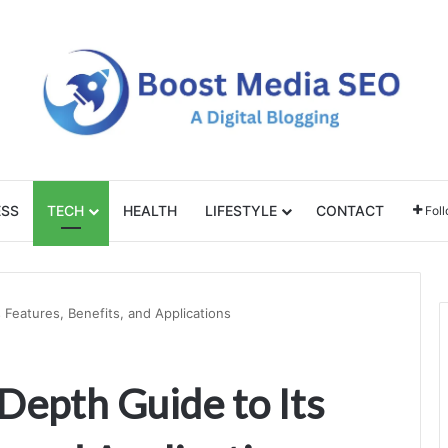
ESS
TECH
HEALTH
LIFESTYLE
CONTACT
Fol
 Features, Benefits, and Applications
Depth Guide to Its