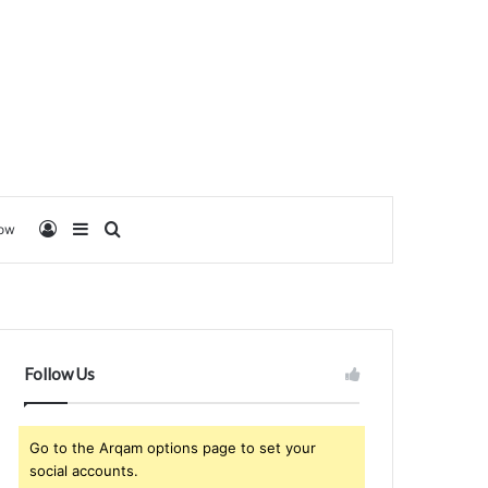
Log In
Sidebar
Search for
low
Follow Us
Go to the Arqam options page to set your
social accounts.