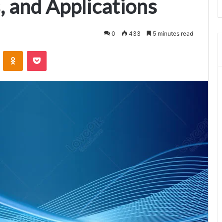
, and Applications
0
433
5 minutes read
VKontakte
Odnoklassniki
Pocket