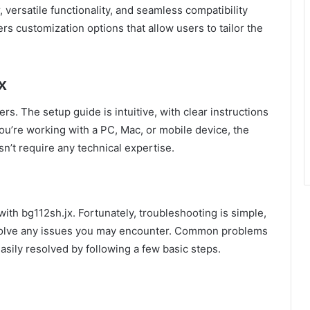
versatile functionality, and seamless compatibility
ers customization options that allow users to tailor the
x
ers. The setup guide is intuitive, with clear instructions
ou’re working with a PC, Mac, or mobile device, the
sn’t require any technical expertise.
with bg112sh.jx. Fortunately, troubleshooting is simple,
esolve any issues you may encounter. Common problems
asily resolved by following a few basic steps.