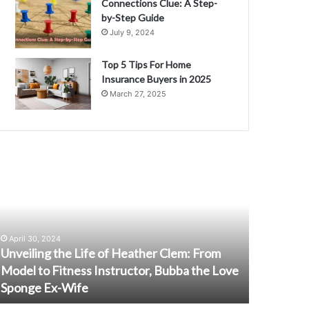
Connections Clue: A Step-
by-Step Guide
July 9, 2024
Top 5 Tips For Home
Insurance Buyers in 2025
March 27, 2025
nveiling
J201K301LSF:
he
The
ife
Game-
f
Changing
eather
Innovation
lem:
You
April 30, 2024
rom
Need
Unveiling the Life of Heather Clem: From
February 1,
odel
to
Model to Fitness Instructor, Bubba the Love
J201K301
o
Know
Sponge Ex-Wife
Innovati
itness
About
nstructor,