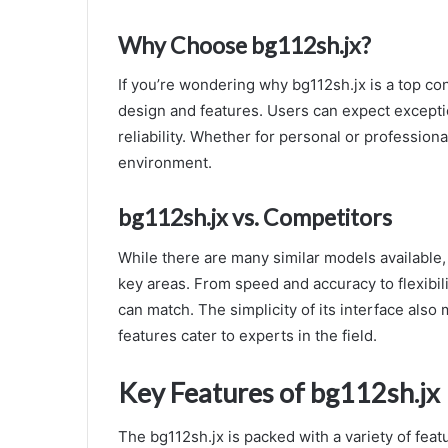
Why Choose bg112sh.jx?
If you’re wondering why bg112sh.jx is a top con
design and features. Users can expect except
reliability. Whether for personal or professional
environment.
bg112sh.jx vs. Competitors
While there are many similar models available, 
key areas. From speed and accuracy to flexibili
can match. The simplicity of its interface also 
features cater to experts in the field.
Key Features of bg112sh.jx
The bg112sh.jx is packed with a variety of featu