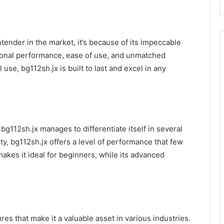
tender in the market, it’s because of its impeccable
ional performance, ease of use, and unmatched
 use, bg112sh.jx is built to last and excel in any
bg112sh.jx manages to differentiate itself in several
ty, bg112sh.jx offers a level of performance that few
makes it ideal for beginners, while its advanced
res that make it a valuable asset in various industries.