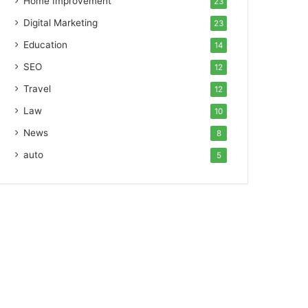
Home Improvement
23
Digital Marketing
23
Education
14
SEO
12
Travel
12
Law
10
News
8
auto
5