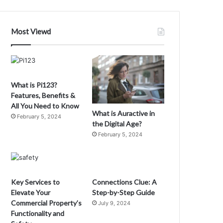
ubba
he
ove
Most Viewd
ponge
x-
ife
What is Pi123?
Features, Benefits &
All You Need to Know
What is Auractive in
February 5, 2024
the Digital Age?
February 5, 2024
Key Services to
Connections Clue: A
Elevate Your
Step-by-Step Guide
Commercial Property’s
July 9, 2024
Functionality and