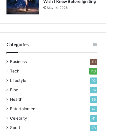
Wish I Knew Before Igniting
May 14, 2026
Categories
Business
111
Tech
110
Lifestyle
92
Blog
74
Health
59
Entertainment
47
Celebrity
41
Sport
28