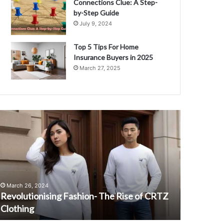
Connections Clue: A Step-
by-Step Guide
July 9, 2024
Top 5 Tips For Home
Insurance Buyers in 2025
March 27, 2025
evolutionising
StJohnsSignO
ashion-
A
he
Complete
ise
Guide
f
to
RTZ
Easy
lothing
Access
March 26, 2024
August 28, 
and
Revolutionising Fashion- The Rise of CRTZ
StJohnsSi
Login
Clothing
Access an
Support