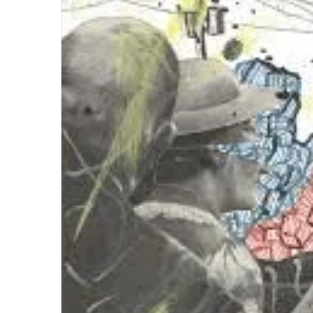
Briansclub
Dark
Side
of
Cybercrime
April 18, 2024
Briansclub Dark Side of Cybercrime