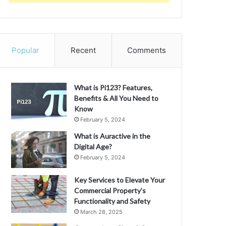
Popular
Recent
Comments
What is Pi123? Features,
Benefits & All You Need to
Know
February 5, 2024
What is Auractive in the
Digital Age?
February 5, 2024
Key Services to Elevate Your
Commercial Property’s
Functionality and Safety
March 28, 2025