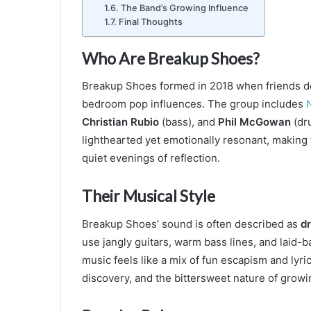
The Band’s Growing Influence
Final Thoughts
Who Are Breakup Shoes?
Breakup Shoes formed in 2018 when friends de
bedroom pop influences. The group includes
Christian Rubio
(bass), and
Phil McGowan
(dru
lighthearted yet emotionally resonant, making 
quiet evenings of reflection.
Their Musical Style
Breakup Shoes’ sound is often described as
dr
use jangly guitars, warm bass lines, and laid-b
music feels like a mix of fun escapism and lyrica
discovery, and the bittersweet nature of growi