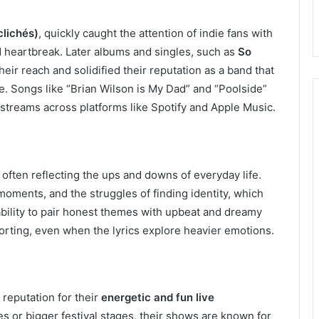
clichés)
, quickly caught the attention of indie fans with
nd heartbreak. Later albums and singles, such as
So
heir reach and solidified their reputation as a band that
e. Songs like “Brian Wilson is My Dad” and “Poolside”
 streams across platforms like Spotify and Apple Music.
 often reflecting the ups and downs of everyday life.
moments, and the struggles of finding identity, which
ability to pair honest themes with upbeat and dreamy
orting, even when the lyrics explore heavier emotions.
reputation for their
energetic and fun live
s or bigger festival stages, their shows are known for