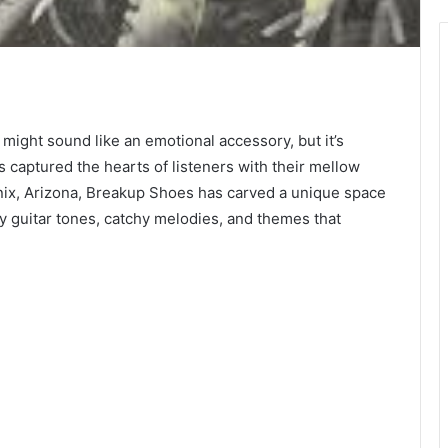
Showbox
Movies
 might sound like an emotional accessory, but it’s
as captured the hearts of listeners with their mellow
enix, Arizona, Breakup Shoes has carved a unique space
y guitar tones, catchy melodies, and themes that