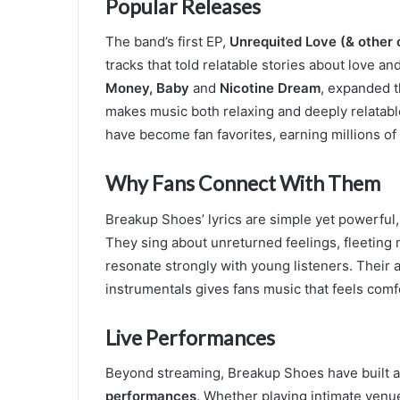
Popular Releases
The band’s first EP,
Unrequited Love (& other 
tracks that told relatable stories about love a
Money, Baby
and
Nicotine Dream
, expanded t
makes music both relaxing and deeply relatabl
have become fan favorites, earning millions of
Why Fans Connect With Them
Breakup Shoes’ lyrics are simple yet powerful,
They sing about unreturned feelings, fleeting 
resonate strongly with young listeners. Their 
instrumentals gives fans music that feels comf
Live Performances
Beyond streaming, Breakup Shoes have built a 
performances
. Whether playing intimate venue