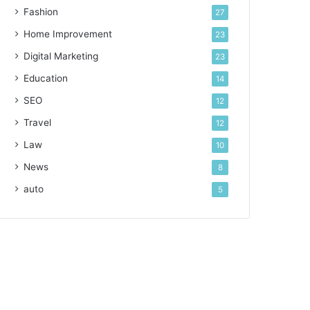
Fashion
27
Home Improvement
23
Digital Marketing
23
Education
14
SEO
12
Travel
12
Law
10
News
8
auto
5