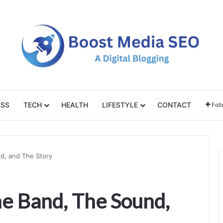
ESS
TECH
HEALTH
LIFESTYLE
CONTACT
Fol
d, and The Story
e Band, The Sound,