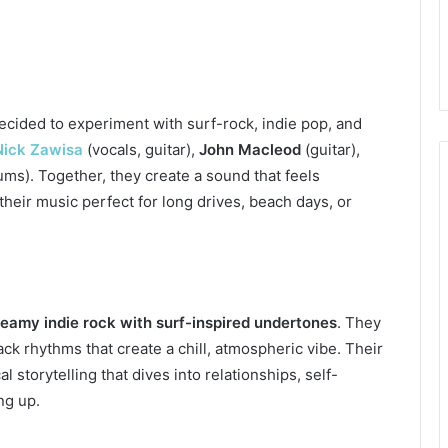
cided to experiment with surf-rock, indie pop, and
Nick Zawisa
(vocals, guitar),
John Macleod
(guitar),
ms). Together, they create a sound that feels
their music perfect for long drives, beach days, or
eamy indie rock with surf-inspired undertones
. They
ack rhythms that create a chill, atmospheric vibe. Their
l storytelling that dives into relationships, self-
ng up.