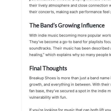
their lively atmosphere and close connection 
their concerts, making each performance feel
The Band’s Growing Influence
With indie music becoming more popular world
They’ve become a go-to band for playlists focu
soundtracks. Their music has been described 
healing,” which explains why so many people k
Final Thoughts
Breakup Shoes is more than just a band name it
growth, and everything in between. With their
fan base, they’ve secured a spot in the indie
vulnerability with fun.
If you’re looking for music that can both lift 