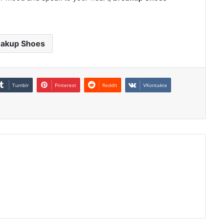
eakup Shoes
Tumblr
Pinterest
Reddit
VKontakte