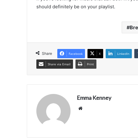
should definitely be on your playlist.
Br
Share
Facebook
X
LinkedIn
Share via Email
Print
Emma Kenney
Website