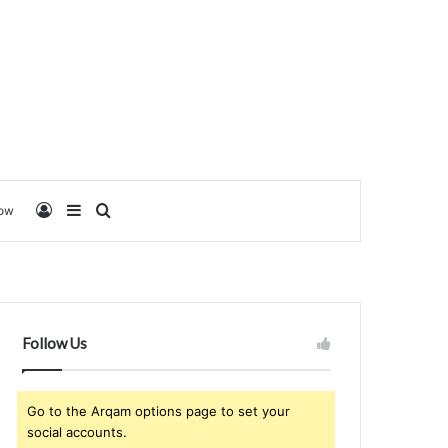
Log In
Sidebar
Search for
low
Follow Us
Go to the Arqam options page to set your
social accounts.