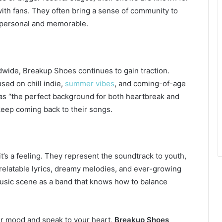
with fans. They often bring a sense of community to
 personal and memorable.
wide, Breakup Shoes continues to gain traction.
sed on chill indie,
summer vibes
, and coming-of-age
as “the perfect background for both heartbreak and
eep coming back to their songs.
’s a feeling. They represent the soundtrack to youth,
 relatable lyrics, dreamy melodies, and ever-growing
 music scene as a band that knows how to balance
your mood and speak to your heart,
Breakup Shoes