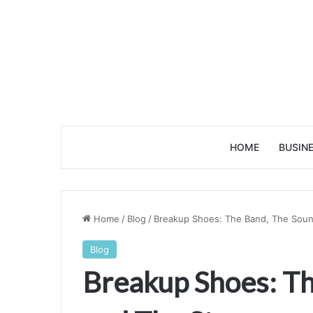
HOME
BUSIN
Home
/
Blog
/
Breakup Shoes: The Band, The Soun
Blog
Breakup Shoes: Th