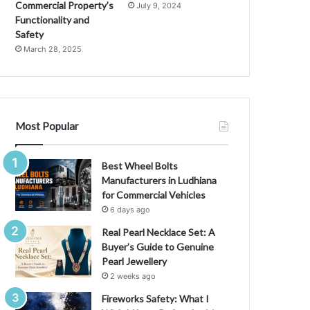
Commercial Property’s
July 9, 2024
Functionality and
Safety
March 28, 2025
Most Popular
Best Wheel Bolts
Manufacturers in Ludhiana
for Commercial Vehicles
6 days ago
Real Pearl Necklace Set: A
Buyer’s Guide to Genuine
Pearl Jewellery
2 weeks ago
Fireworks Safety: What I