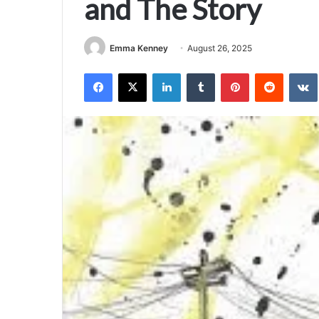
and The Story
Emma Kenney
August 26, 2025
Facebook
X
LinkedIn
Tumblr
Pinterest
Reddit