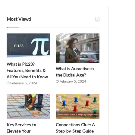
Most Viewd
What is Pi123?
What is Auractive in
Features, Benefits &
the Digital Age?
All You Need to Know
February 5, 2024
February 5, 2024
Key Services to
Connections Clue: A
Elevate Your
Step-by-Step Guide