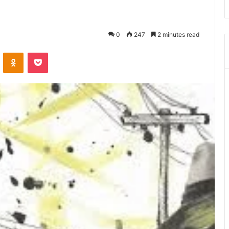
0
247
2 minutes read
VKontakte
Odnoklassniki
Pocket