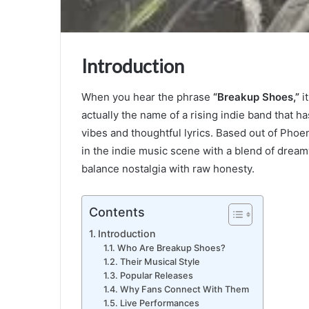
Introduction
When you hear the phrase
“Breakup Shoes,”
it
actually the name of a rising indie band that h
vibes and thoughtful lyrics. Based out of Pho
in the indie music scene with a blend of dream
balance nostalgia with raw honesty.
Contents
Introduction
Who Are Breakup Shoes?
Their Musical Style
Popular Releases
Why Fans Connect With Them
Live Performances