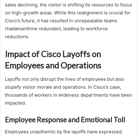
sales declining, the visitor is shifting its resources to focus
on high-growth areas. While this realignment is crucial for
Cisco’s future, it has resulted in unrepealable teams
rhadamanthine redundant, leading to workforce
reductions.
Impact of Cisco Layoffs on
Employees and Operations
Layoffs not only disrupt the lives of employees but also
stupefy visitor morale and operations. In Cisco’s case,
thousands of workers in wideness departments have been
impacted.
Employee Response and Emotional Toll
Employees unauthentic by the layoffs have expressed