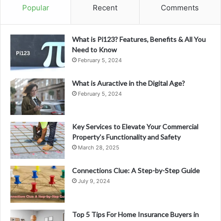
Popular
Recent
Comments
What is Pi123? Features, Benefits & All You
Need to Know
February 5, 2024
What is Auractive in the Digital Age?
February 5, 2024
Key Services to Elevate Your Commercial
Property’s Functionality and Safety
March 28, 2025
Connections Clue: A Step-by-Step Guide
July 9, 2024
Top 5 Tips For Home Insurance Buyers in