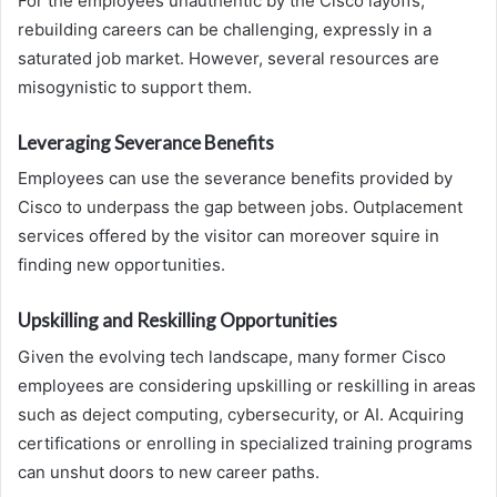
For the employees unauthentic by the Cisco layoffs,
rebuilding careers can be challenging, expressly in a
saturated job market. However, several resources are
misogynistic to support them.
Leveraging Severance Benefits
Employees can use the severance benefits provided by
Cisco to underpass the gap between jobs. Outplacement
services offered by the visitor can moreover squire in
finding new opportunities.
Upskilling and Reskilling Opportunities
Given the evolving tech landscape, many former Cisco
employees are considering upskilling or reskilling in areas
such as deject computing, cybersecurity, or AI. Acquiring
certifications or enrolling in specialized training programs
can unshut doors to new career paths.