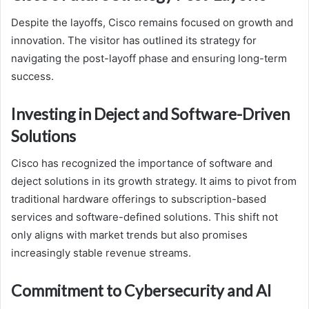
Despite the layoffs, Cisco remains focused on growth and
innovation. The visitor has outlined its strategy for
navigating the post-layoff phase and ensuring long-term
success.
Investing in Deject and Software-Driven
Solutions
Cisco has recognized the importance of software and
deject solutions in its growth strategy. It aims to pivot from
traditional hardware offerings to subscription-based
services and software-defined solutions. This shift not
only aligns with market trends but also promises
increasingly stable revenue streams.
Commitment to Cybersecurity and AI