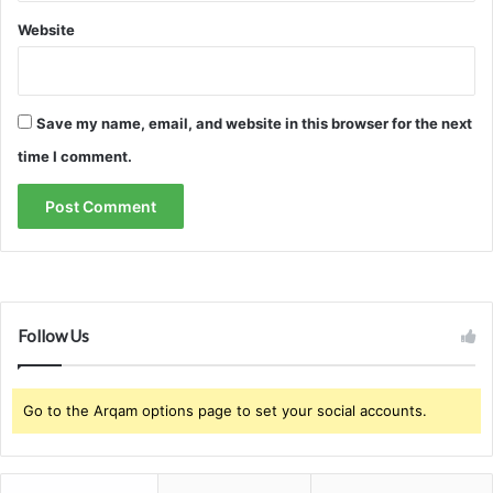
Website
Save my name, email, and website in this browser for the next
time I comment.
Follow Us
Go to the Arqam options page to set your social accounts.