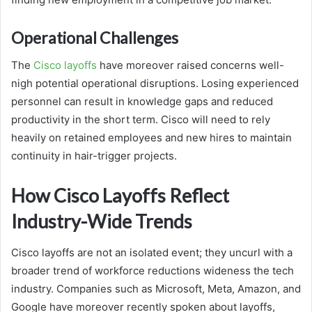
Operational Challenges
The
Cisco layoffs
have moreover raised concerns well-
nigh potential operational disruptions. Losing experienced
personnel can result in knowledge gaps and reduced
productivity in the short term. Cisco will need to rely
heavily on retained employees and new hires to maintain
continuity in hair-trigger projects.
How Cisco Layoffs Reflect
Industry-Wide Trends
Cisco layoffs are not an isolated event; they uncurl with a
broader trend of workforce reductions wideness the tech
industry. Companies such as Microsoft, Meta, Amazon, and
Google have moreover recently spoken about layoffs,