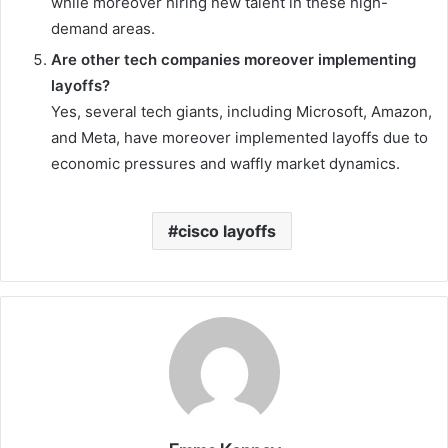
while moreover hiring new talent in these high-
demand areas.
Are other tech companies moreover implementing
layoffs?
Yes, several tech giants, including Microsoft, Amazon,
and Meta, have moreover implemented layoffs due to
economic pressures and waffly market dynamics.
cisco layoffs