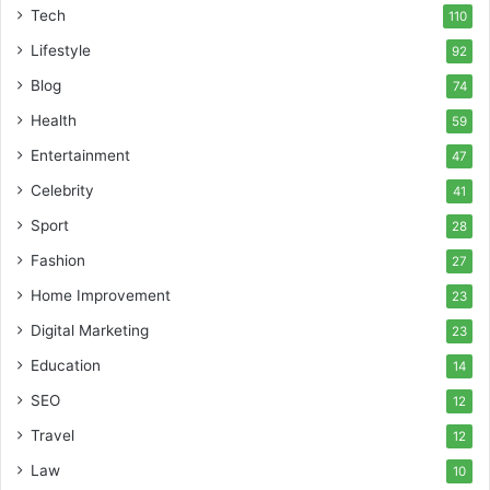
Tech
110
Lifestyle
92
Blog
74
Health
59
Entertainment
47
Celebrity
41
Sport
28
Fashion
27
Home Improvement
23
Digital Marketing
23
Education
14
SEO
12
Travel
12
Law
10