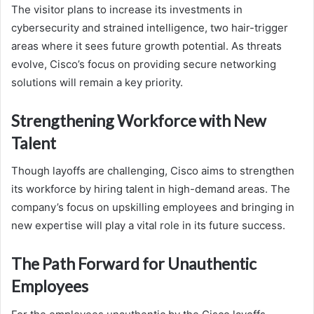
The visitor plans to increase its investments in
cybersecurity and strained intelligence, two hair-trigger
areas where it sees future growth potential. As threats
evolve, Cisco’s focus on providing secure networking
solutions will remain a key priority.
Strengthening Workforce with New
Talent
Though layoffs are challenging, Cisco aims to strengthen
its workforce by hiring talent in high-demand areas. The
company’s focus on upskilling employees and bringing in
new expertise will play a vital role in its future success.
The Path Forward for Unauthentic
Employees