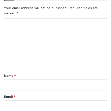
Your email address will not be published.
Required fields are
marked
*
C
o
m
m
e
n
t
*
Name
*
Email
*