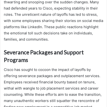
thwarting and snooping over the sudden changes. Many
had defended years to Cisco, expecting stability in their
roles. The unreticent nature of layoffs has led to stress,
with some employees sharing their stories on social media
platforms like LinkedIn. These public reactions highlight
the emotional toll such decisions take on individuals,
families, and communities.
Severance Packages and Support
Programs
Cisco has sought to cocoon the impact of layoffs by
offering severance packages and outplacement services.
Employees received financial bounty based on tenure,
withal with wangle to job placement services and career
counseling. While these efforts aim to ease the transition,
many unauthentic workers still squatter the rencontre of
finding new employment in a competitive job market.