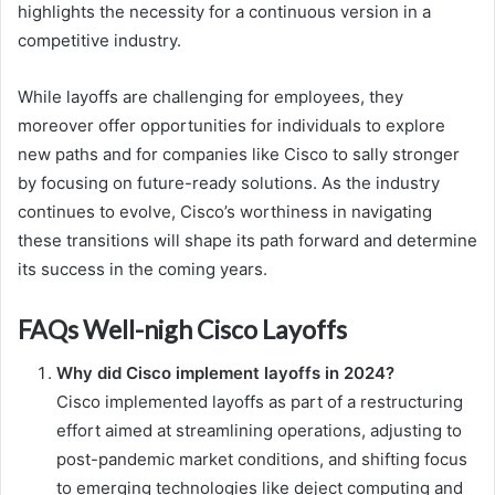
highlights the necessity for a continuous version in a
competitive industry.
While layoffs are challenging for employees, they
moreover offer opportunities for individuals to explore
new paths and for companies like Cisco to sally stronger
by focusing on future-ready solutions. As the industry
continues to evolve, Cisco’s worthiness in navigating
these transitions will shape its path forward and determine
its success in the coming years.
FAQs Well-nigh Cisco Layoffs
Why did Cisco implement layoffs in 2024?
Cisco implemented layoffs as part of a restructuring
effort aimed at streamlining operations, adjusting to
post-pandemic market conditions, and shifting focus
to emerging technologies like deject computing and