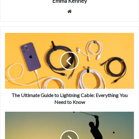
Emma Kenney
Website
The Ultimate Guide to Lightning Cable: Everything You
Need to Know