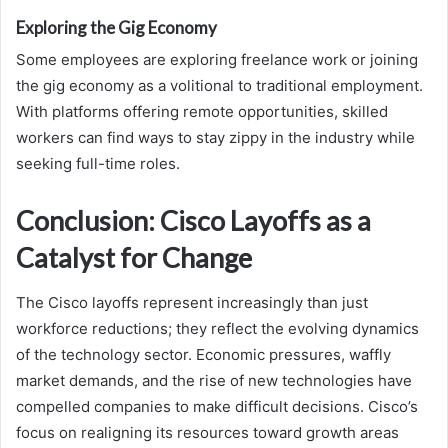
Exploring the Gig Economy
Some employees are exploring freelance work or joining
the gig economy as a volitional to traditional employment.
With platforms offering remote opportunities, skilled
workers can find ways to stay zippy in the industry while
seeking full-time roles.
Conclusion: Cisco Layoffs as a
Catalyst for Change
The Cisco layoffs represent increasingly than just
workforce reductions; they reflect the evolving dynamics
of the technology sector. Economic pressures, waffly
market demands, and the rise of new technologies have
compelled companies to make difficult decisions. Cisco’s
focus on realigning its resources toward growth areas