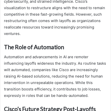
cybersecurity, and strained intelligence. Cisco’s
visualization to restructure aligns with the need to remain
competitive in these fast-growing fields. However, such
restructuring often comes with layoffs as organizations
reallocate resources toward increasingly promising
ventures.
The Role of Automation
Automation and advancements in AI are remoter
influencing layoffs wideness the industry. As routine tasks
wilt automated, companies like Cisco are increasingly
raising AI-based solutions, reducing the need for human
intervention in unrepealable operations. While this
transition boosts efficiency, it contributes to job losses,
expressly in roles that can be hands-automated.
Cisco’s Future Strategy Post-Layoffs