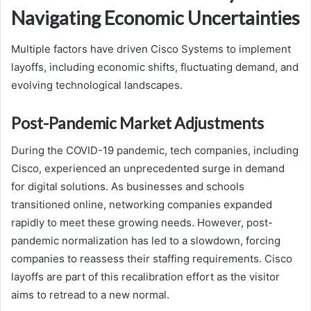
Navigating Economic Uncertainties
Multiple factors have driven Cisco Systems to implement
layoffs, including economic shifts, fluctuating demand, and
evolving technological landscapes.
Post-Pandemic Market Adjustments
During the COVID-19 pandemic, tech companies, including
Cisco, experienced an unprecedented surge in demand
for digital solutions. As businesses and schools
transitioned online, networking companies expanded
rapidly to meet these growing needs. However, post-
pandemic normalization has led to a slowdown, forcing
companies to reassess their staffing requirements. Cisco
layoffs are part of this recalibration effort as the visitor
aims to retread to a new normal.