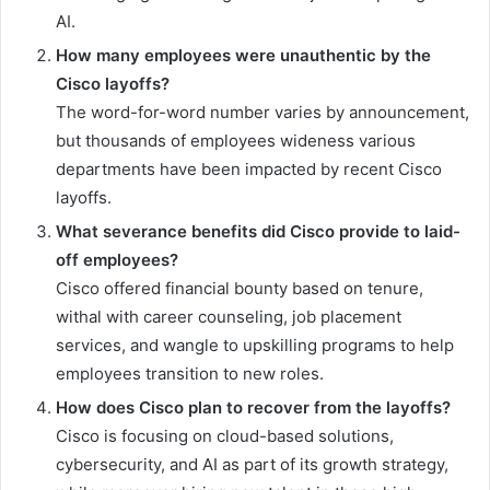
AI.
How many employees were unauthentic by the
Cisco layoffs?
The word-for-word number varies by announcement,
but thousands of employees wideness various
departments have been impacted by recent Cisco
layoffs.
What severance benefits did Cisco provide to laid-
off employees?
Cisco offered financial bounty based on tenure,
withal with career counseling, job placement
services, and wangle to upskilling programs to help
employees transition to new roles.
How does Cisco plan to recover from the layoffs?
Cisco is focusing on cloud-based solutions,
cybersecurity, and AI as part of its growth strategy,