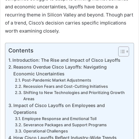
and economic uncertainties, layoffs have become a
recurring theme in Silicon Valley and beyond. Though part
of a trend, Cisco’s decision carries specific implications
worth examining closely.
Contents
Introduction: The Rise and Impact of Cisco Layoffs
Reasons Overdue Cisco Layoffs: Navigating
Economic Uncertainties
Post-Pandemic Market Adjustments
Recession Fears and Cost-Cutting Initiatives
Shifting to New Technologies and Prioritizing Growth
Areas
Impact of Cisco Layoffs on Employees and
Operations
Employee Response and Emotional Toll
Severance Packages and Support Programs
Operational Challenges
How Cisco Layoffs Reflect Industry-Wide Trends