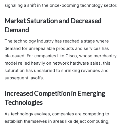
signaling a shift in the once-booming technology sector.
Market Saturation and Decreased
Demand
The technology industry has reached a stage where
demand for unrepealable products and services has
plateaued. For companies like Cisco, whose merchantry
model relied heavily on network hardware sales, this
saturation has unsalaried to shrinking revenues and
subsequent layoffs.
Increased Competition in Emerging
Technologies
As technology evolves, companies are competing to
establish themselves in areas like deject computing,