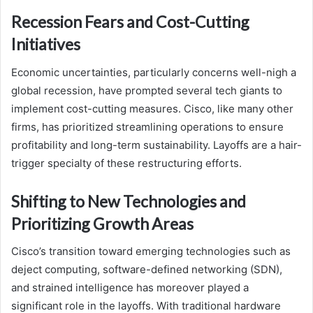
Recession Fears and Cost-Cutting
Initiatives
Economic uncertainties, particularly concerns well-nigh a
global recession, have prompted several tech giants to
implement cost-cutting measures. Cisco, like many other
firms, has prioritized streamlining operations to ensure
profitability and long-term sustainability. Layoffs are a hair-
trigger specialty of these restructuring efforts.
Shifting to New Technologies and
Prioritizing Growth Areas
Cisco’s transition toward emerging technologies such as
deject computing, software-defined networking (SDN),
and strained intelligence has moreover played a
significant role in the layoffs. With traditional hardware