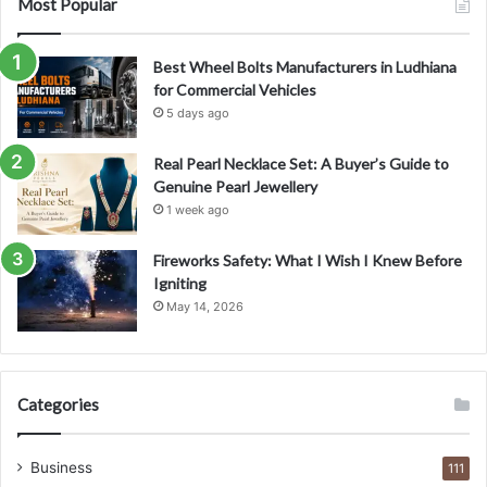
Most Popular
Best Wheel Bolts Manufacturers in Ludhiana
for Commercial Vehicles
5 days ago
Real Pearl Necklace Set: A Buyer’s Guide to
Genuine Pearl Jewellery
1 week ago
Fireworks Safety: What I Wish I Knew Before
Igniting
May 14, 2026
Categories
Business
111