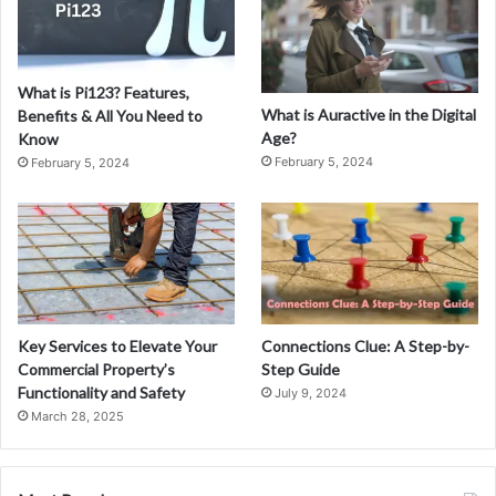
What is Pi123? Features,
What is Auractive in the Digital
Benefits & All You Need to
Age?
Know
February 5, 2024
February 5, 2024
Key Services to Elevate Your
Connections Clue: A Step-by-
Commercial Property’s
Step Guide
Functionality and Safety
July 9, 2024
March 28, 2025