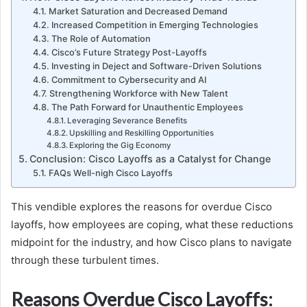
Market Saturation and Decreased Demand
Increased Competition in Emerging Technologies
The Role of Automation
Cisco’s Future Strategy Post-Layoffs
Investing in Deject and Software-Driven Solutions
Commitment to Cybersecurity and AI
Strengthening Workforce with New Talent
The Path Forward for Unauthentic Employees
Leveraging Severance Benefits
Upskilling and Reskilling Opportunities
Exploring the Gig Economy
Conclusion: Cisco Layoffs as a Catalyst for Change
FAQs Well-nigh Cisco Layoffs
This vendible explores the reasons for overdue Cisco
layoffs, how employees are coping, what these reductions
midpoint for the industry, and how Cisco plans to navigate
through these turbulent times.
Reasons Overdue Cisco Layoffs: