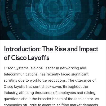
Introduction: The Rise and Impact
of Cisco Layoffs
Cisco Systems, a global leader in networking and
telecommunications, has recently faced significant
scrutiny due to workforce reductions. The utterance of
Cisco layoffs has sent shockwaves throughout the
industry, affecting thousands of employees and raising
questions about the broader health of the tech sector. As
companies struggle to adapt to shifting market demands