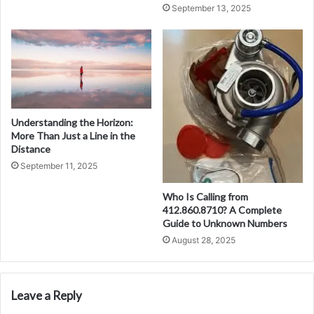
September 13, 2025
Understanding the Horizon:
More Than Just a Line in the
Distance
September 11, 2025
Who Is Calling from
412.860.8710? A Complete
Guide to Unknown Numbers
August 28, 2025
Leave a Reply