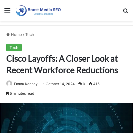
Menu
Se
Home
/
Tech
Tech
Cisco Layoffs: A Closer Look at
Recent Workforce Reductions
Emma Kenney
October 14, 2024
0
415
5 minutes read