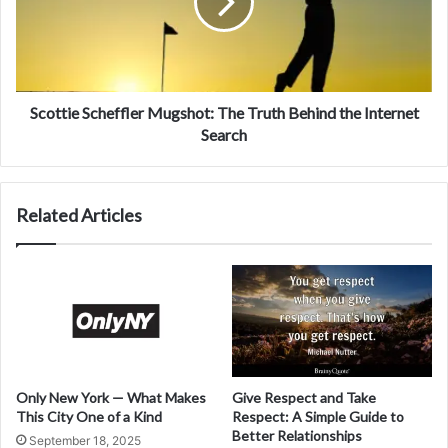
Scottie Scheffler Mugshot: The Truth Behind the Internet
Search
Related Articles
Only New York — What Makes
Give Respect and Take
This City One of a Kind
Respect: A Simple Guide to
Better Relationships
September 18, 2025