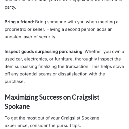
party.
Bring a friend:
Bring someone with you when meeting a
proprietrix or seller. Having a second person adds an
uneaten layer of security.
Inspect goods surpassing purchasing
: Whether you own a
used car, electronics, or furniture, thoroughly inspect the
item surpassing finalizing the transaction. This helps stave
off any potential scams or dissatisfaction with the
purchase.
Maximizing Success on Craigslist
Spokane
To get the most out of your Craigslist Spokane
experience, consider the pursuit tips: