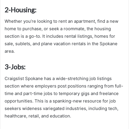
2-
Housing:
Whether you’re looking to rent an apartment, find a new
home to purchase, or seek a roommate, the housing
section is a go-to. It includes rental listings, homes for
sale, sublets, and plane vacation rentals in the Spokane
area.
3-
Jobs:
Craigslist Spokane has a wide-stretching job listings
section where employers post positions ranging from full-
time and part-time jobs to temporary gigs and freelance
opportunities. This is a spanking-new resource for job
seekers wideness variegated industries, including tech,
healthcare, retail, and education.