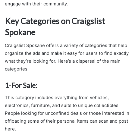
engage with their community.
Key Categories on Craigslist
Spokane
Craigslist Spokane offers a variety of categories that help
organize the ads and make it easy for users to find exactly
what they’re looking for. Here’s a dispersal of the main
categories:
1-
For Sale:
This category includes everything from vehicles,
electronics, furniture, and suits to unique collectibles.
People looking for unconfined deals or those interested in
offloading some of their personal items can scan and post
here.