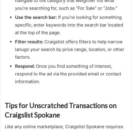
navigate to the category that weightier fits what
you’re searching for, such as “For Sale” or “Jobs.”
Use the search bar:
If you’re looking for something
specific, enter keywords into the search bar located
at the top of the page.
Filter results:
Craigslist offers filters to help narrow
lanugo your search by price range, location, or other
factors.
Respond:
Once you find something of interest,
respond to the ad via the provided email or contact
information.
Tips for Unscratched Transactions on
Craigslist Spokane
Like any online marketplace, Craigslist Spokane requires