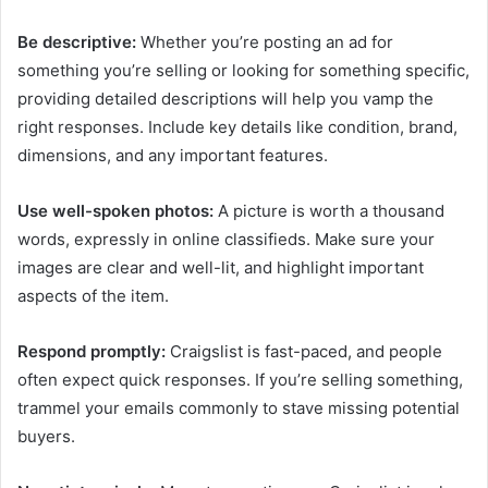
Be descriptive:
Whether you’re posting an ad for
something you’re selling or looking for something specific,
providing detailed descriptions will help you vamp the
right responses. Include key details like condition, brand,
dimensions, and any important features.
Use well-spoken photos:
A picture is worth a thousand
words, expressly in online classifieds. Make sure your
images are clear and well-lit, and highlight important
aspects of the item.
Respond promptly:
Craigslist is fast-paced, and people
often expect quick responses. If you’re selling something,
trammel your emails commonly to stave missing potential
buyers.