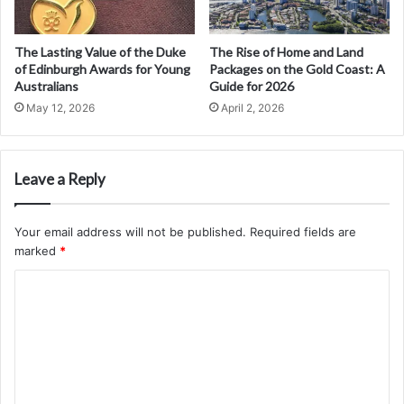
The Lasting Value of the Duke
The Rise of Home and Land
of Edinburgh Awards for Young
Packages on the Gold Coast: A
Australians
Guide for 2026
May 12, 2026
April 2, 2026
Leave a Reply
Your email address will not be published.
Required fields are
marked
*
C
o
m
m
e