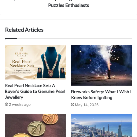
Puzzles Enthusiasts
Related Articles
Real Pearl Necklace Set: A
Buyer’s Guide to Genuine Pearl
Fireworks Safety: What I Wish I
Jewellery
Knew Before Igniting
2 weeks ago
May 14, 2026