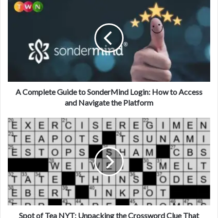
A Complete Guide to SonderMind Login: How to Access
and Navigate the Platform
Spot of Tea NYT: Unpacking the Crossword Clue That