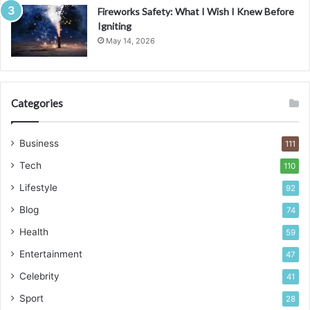
Fireworks Safety: What I Wish I Knew Before
Igniting
May 14, 2026
Categories
Business
111
Tech
110
Lifestyle
92
Blog
74
Health
59
Entertainment
47
Celebrity
41
Sport
28