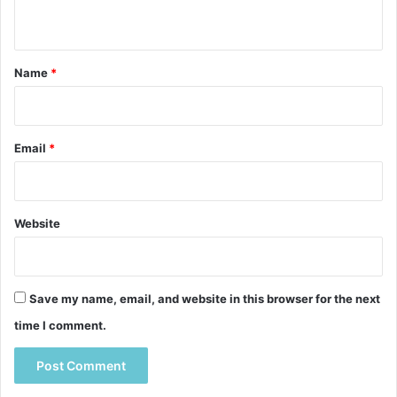
n
t
*
Name
*
Email
*
Website
Save my name, email, and website in this browser for the next
time I comment.