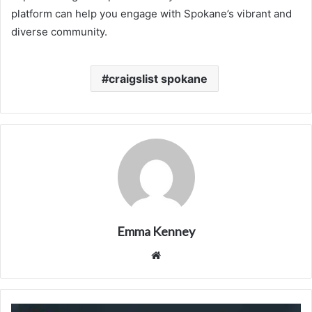
platform can help you engage with Spokane’s vibrant and
diverse community.
craigslist spokane
Emma Kenney
Website