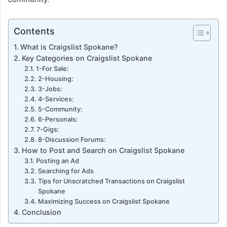
Contents
What is Craigslist Spokane?
Key Categories on Craigslist Spokane
1-For Sale:
2-Housing:
3-Jobs:
4-Services:
5-Community:
6-Personals:
7-Gigs:
8-Discussion Forums:
How to Post and Search on Craigslist Spokane
Posting an Ad
Searching for Ads
Tips for Unscratched Transactions on Craigslist
Spokane
Maximizing Success on Craigslist Spokane
Conclusion