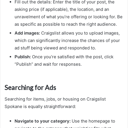
Fill out the details: Enter the title of your post, the
asking price (if applicable), the location, and an
unravelment of what you’re offering or looking for. Be
as specific as possible to reach the right audience.
Add images:
Craigslist allows you to upload images,
which can significantly increase the chances of your
ad stuff being viewed and responded to.
Publish:
Once you’re satisfied with the post, click
“Publish” and wait for responses.
Searching for Ads
Searching for items, jobs, or housing on Craigslist
Spokane is equally straightforward:
Navigate to your category:
Use the homepage to