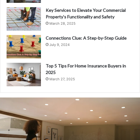
Key Services to Elevate Your Commercial
Property’s Functionality and Safety
March 28, 2025
Connections Clue: A Step-by-Step Guide
July 9, 2024
Top 5 Tips For Home Insurance Buyers in
2025
March 27, 2025
Everything
You
Need
to
Know
About
Fiskning