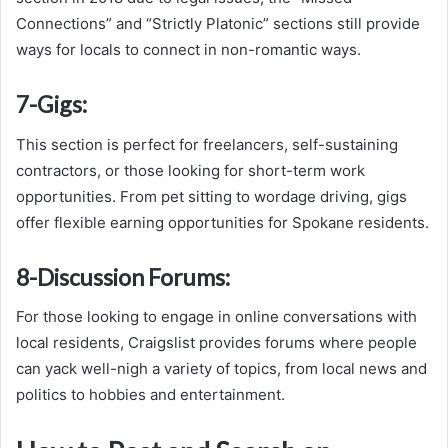
Connections” and “Strictly Platonic” sections still provide
ways for locals to connect in non-romantic ways.
7-
Gigs:
This section is perfect for freelancers, self-sustaining
contractors, or those looking for short-term work
opportunities. From pet sitting to wordage driving, gigs
offer flexible earning opportunities for Spokane residents.
8-
Discussion Forums:
For those looking to engage in online conversations with
local residents, Craigslist provides forums where people
can yack well-nigh a variety of topics, from local news and
politics to hobbies and entertainment.