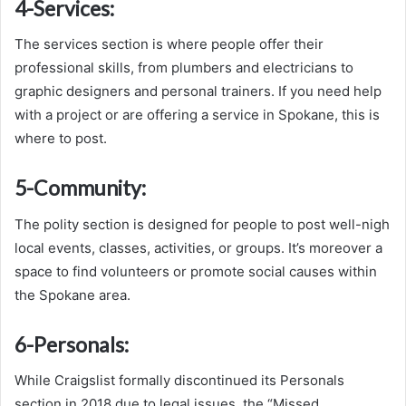
4-
Services:
The services section is where people offer their
professional skills, from plumbers and electricians to
graphic designers and personal trainers. If you need help
with a project or are offering a service in Spokane, this is
where to post.
5-
Community:
The polity section is designed for people to post well-nigh
local events, classes, activities, or groups. It’s moreover a
space to find volunteers or promote social causes within
the Spokane area.
6-
Personals:
While Craigslist formally discontinued its Personals
section in 2018 due to legal issues, the “Missed