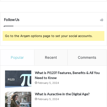
Follow Us
Go to the Arqam options page to set your social accounts.
Popular
Recent
Comments
What is Pi123? Features, Benefits & All You
Need to Know
February 5, 2024
What is Auractive in the Digital Age?
February 5, 2024