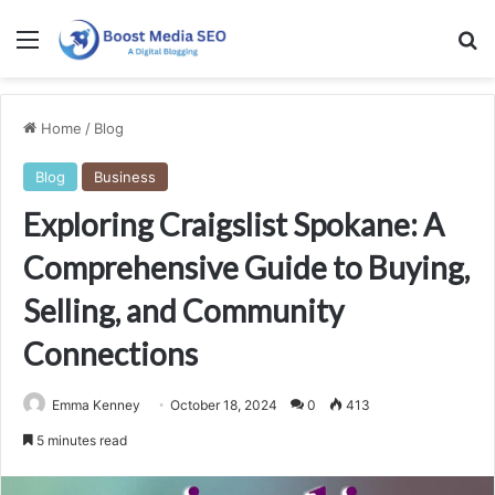
Menu
Se
Home
/
Blog
Blog
Business
Exploring Craigslist Spokane: A
Comprehensive Guide to Buying,
Selling, and Community
Connections
Emma Kenney
October 18, 2024
0
413
5 minutes read