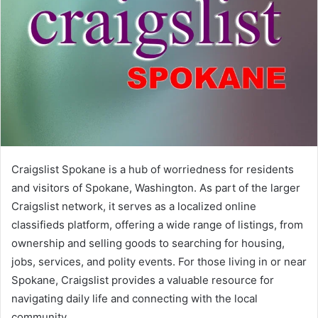
Craigslist Spokane is a hub of worriedness for residents
and visitors of Spokane, Washington. As part of the larger
Craigslist network, it serves as a localized online
classifieds platform, offering a wide range of listings, from
ownership and selling goods to searching for housing,
jobs, services, and polity events. For those living in or near
Spokane, Craigslist provides a valuable resource for
navigating daily life and connecting with the local
community.