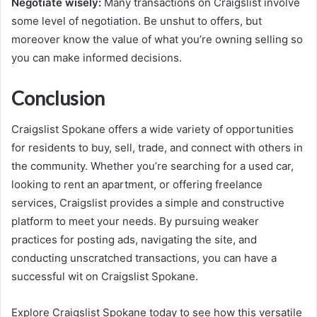
Negotiate wisely:
Many transactions on Craigslist involve
some level of negotiation. Be unshut to offers, but
moreover know the value of what you’re owning selling so
you can make informed decisions.
Conclusion
Craigslist Spokane offers a wide variety of opportunities
for residents to buy, sell, trade, and connect with others in
the community. Whether you’re searching for a used car,
looking to rent an apartment, or offering freelance
services, Craigslist provides a simple and constructive
platform to meet your needs. By pursuing weaker
practices for posting ads, navigating the site, and
conducting unscratched transactions, you can have a
successful wit on Craigslist Spokane.
Explore Craigslist Spokane today to see how this versatile