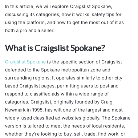
In this article, we will explore Craigslist Spokane,
discussing its categories, how it works, safety tips for
using the platform, and how to get the most out of it as
both a pro and a seller.
What is Craigslist Spokane?
Craigslist Spokane
is the specific section of Craigslist
defended to the Spokane metropolitan zone and
surrounding regions. It operates similarly to other city-
based Craigslist pages, permitting users to post and
respond to classified ads within a wide range of
categories. Craigslist, originally founded by Craig
Newmark in 1995, has wilt one of the largest and most
widely-used classified ad websites globally. The Spokane
version is tailored to meet the needs of local residents,
whether they’re looking to buy, sell, trade, find work, or