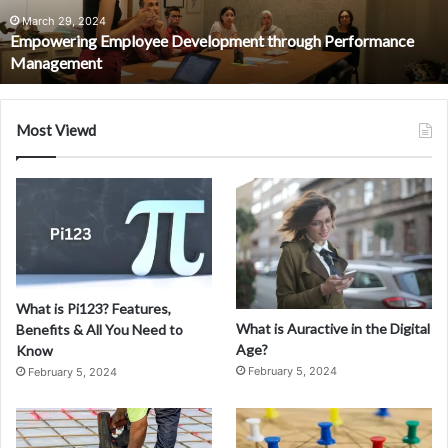
July 8, 2024
Everything You Need to Know About Fiskning
Most Viewd
What is Pi123? Features,
What is Auractive in the Digital
Benefits & All You Need to
Age?
Know
February 5, 2024
February 5, 2024