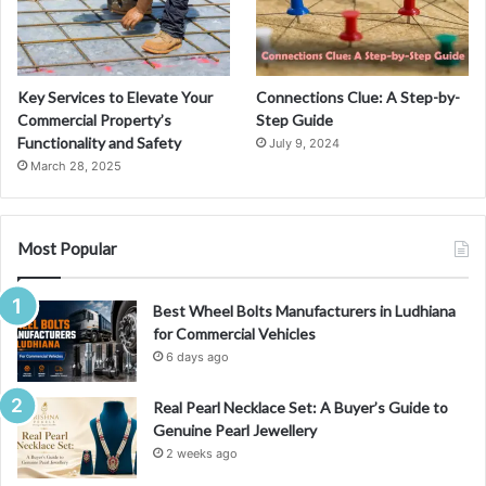
Key Services to Elevate Your
Connections Clue: A Step-by-
Commercial Property’s
Step Guide
Functionality and Safety
July 9, 2024
March 28, 2025
Most Popular
Best Wheel Bolts Manufacturers in Ludhiana
for Commercial Vehicles
6 days ago
Real Pearl Necklace Set: A Buyer’s Guide to
Genuine Pearl Jewellery
2 weeks ago