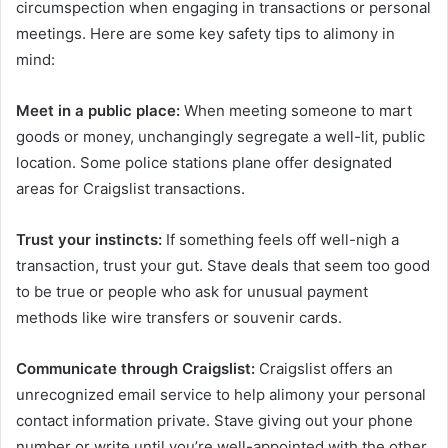
circumspection when engaging in transactions or personal
meetings. Here are some key safety tips to alimony in
mind:
Meet in a public place:
When meeting someone to mart
goods or money, unchangingly segregate a well-lit, public
location. Some police stations plane offer designated
areas for Craigslist transactions.
Trust your instincts:
If something feels off well-nigh a
transaction, trust your gut. Stave deals that seem too good
to be true or people who ask for unusual payment
methods like wire transfers or souvenir cards.
Communicate through Craigslist:
Craigslist offers an
unrecognized email service to help alimony your personal
contact information private. Stave giving out your phone
number or write until you’re well-appointed with the other