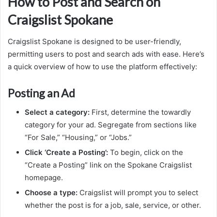
How to Post and Search on
Craigslist Spokane
Craigslist Spokane is designed to be user-friendly,
permitting users to post and search ads with ease. Here’s
a quick overview of how to use the platform effectively:
Posting an Ad
Select a category:
First, determine the towardly
category for your ad. Segregate from sections like
“For Sale,” “Housing,” or “Jobs.”
Click ‘Create a Posting’:
To begin, click on the
“Create a Posting” link on the Spokane Craigslist
homepage.
Choose a type:
Craigslist will prompt you to select
whether the post is for a job, sale, service, or other.