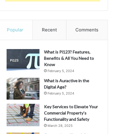
Popular
Recent
Comments
What is Pi123? Features,
Benefits & All You Need to
Know
February 5, 2024
What is Auractive in the
Digital Age?
February 5, 2024
Key Services to Elevate Your
Commercial Property’s
Functionality and Safety
March 28, 2025