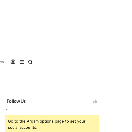
Log In
Sidebar
Search for
low
Follow Us
Go to the Arqam options page to set your
social accounts.