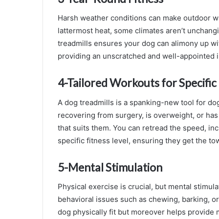
Harsh weather conditions can make outdoor wal
lattermost heat, some climates aren’t unchangi
treadmills ensures your dog can alimony up wit
providing an unscratched and well-appointed i
4-Tailored Workouts for Specifi
A dog treadmills is a spanking-new tool for dog
recovering from surgery, is overweight, or has 
that suits them. You can retread the speed, inc
specific fitness level, ensuring they get the t
5-Mental Stimulation
Physical exercise is crucial, but mental stimul
behavioral issues such as chewing, barking, or
dog physically fit but moreover helps provide