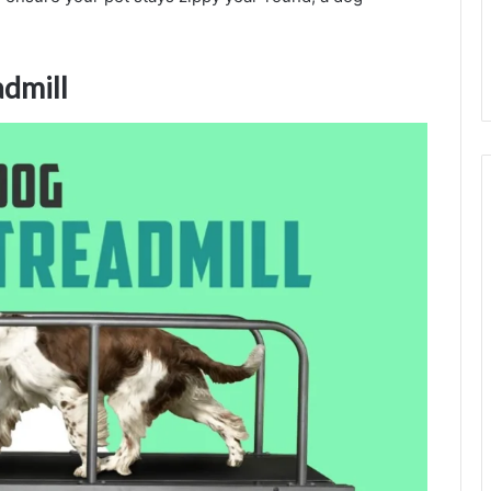
admill