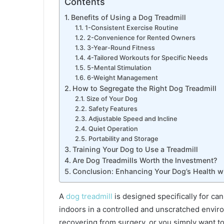
Contents
Love
and
Benefits of Using a Dog Treadmill
Legacy
1-Consistent Exercise Routine
2-Convenience for Rented Owners
3-Year-Round Fitness
4-Tailored Workouts for Specific Needs
5-Mental Stimulation
6-Weight Management
How to Segregate the Right Dog Treadmill
Size of Your Dog
Safety Features
Adjustable Speed and Incline
Quiet Operation
Portability and Storage
Training Your Dog to Use a Treadmill
Are Dog Treadmills Worth the Investment?
Conclusion: Enhancing Your Dog’s Health wi
A
dog treadmill
is designed specifically for can
indoors in a controlled and unscratched envi
recovering from surgery, or you simply want t