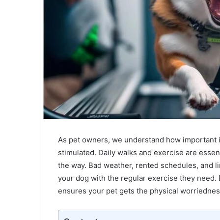
Unveiling
the
Love
As pet owners, we understand how important it 
Story
stimulated. Daily walks and exercise are essent
of
Bruce
the way. Bad weather, rented schedules, and li
Wilpon
your dog with the regular exercise they need. 
April 30, 2024
Wife:
ensures your pet gets the physical worriednes
Unveiling the Love Story of Bruce Wi
A
Wife: A Tale of Love and Legacy
Tale
of