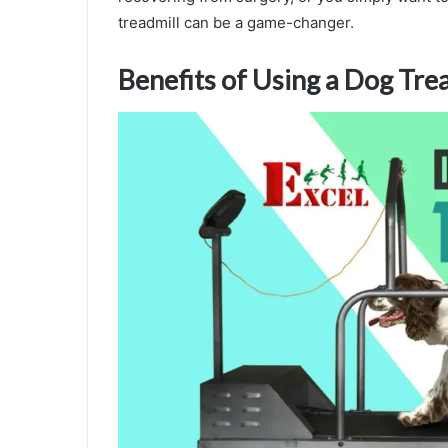
treadmill can be a game-changer.
Benefits of Using a Dog Tre