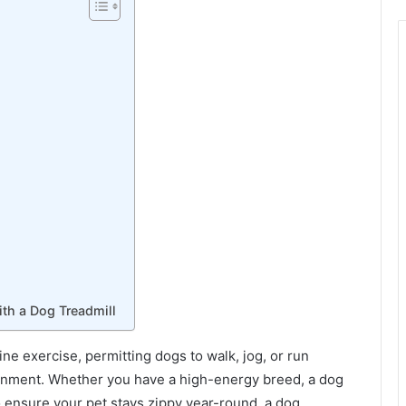
th a Dog Treadmill
ine exercise, permitting dogs to walk, jog, or run
ronment. Whether you have a high-energy breed, a dog
o ensure your pet stays zippy year-round, a dog