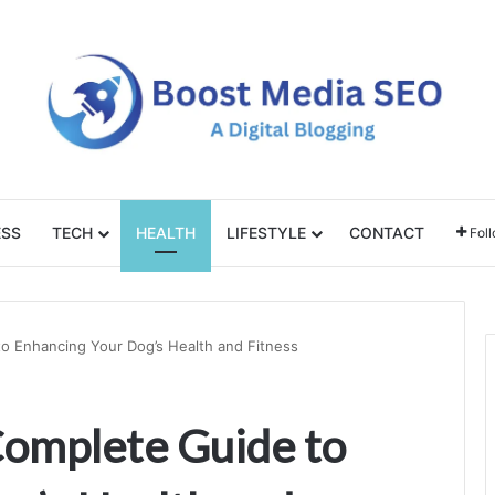
ESS
TECH
HEALTH
LIFESTYLE
CONTACT
Fol
to Enhancing Your Dog’s Health and Fitness
Complete Guide to