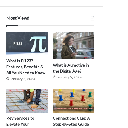
Most Viewd
What is Pi123?
What is Auractive in
Features, Benefits &
the Digital Age?
All You Need to Know
February 5, 2024
February 5, 2024
Key Services to
Connections Clue: A
Elevate Your
Step-by-Step Guide