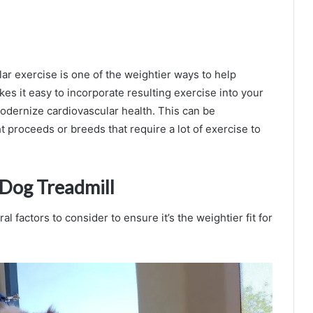
lar exercise is one of the weightier ways to help
es it easy to incorporate resulting exercise into your
modernize cardiovascular health. This can be
t proceeds or breeds that require a lot of exercise to
 Dog Treadmill
 factors to consider to ensure it’s the weightier fit for