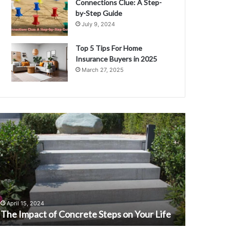
Connections Clue: A Step-
by-Step Guide
July 9, 2024
Top 5 Tips For Home
Insurance Buyers in 2025
March 27, 2025
he
Discover
mpact
Ann
f
Cowherd:
oncrete
The
teps
Life
n
and
our
Love
September 1
ife
of
Discover 
April 15, 2024
Colin
The Impact of Concrete Steps on Your Life
Colin Co
Cowherd
Wife