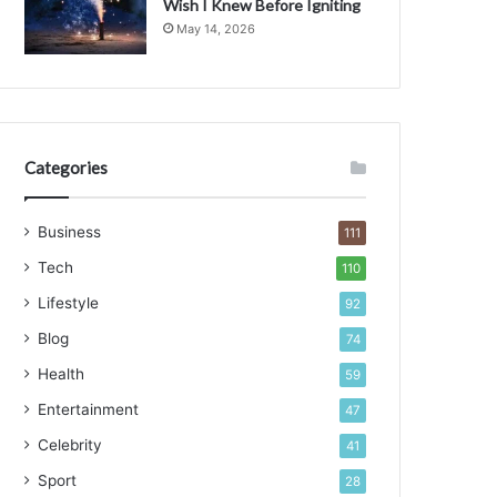
Wish I Knew Before Igniting
May 14, 2026
Categories
Business
111
Tech
110
Lifestyle
92
Blog
74
Health
59
Entertainment
47
Celebrity
41
Sport
28