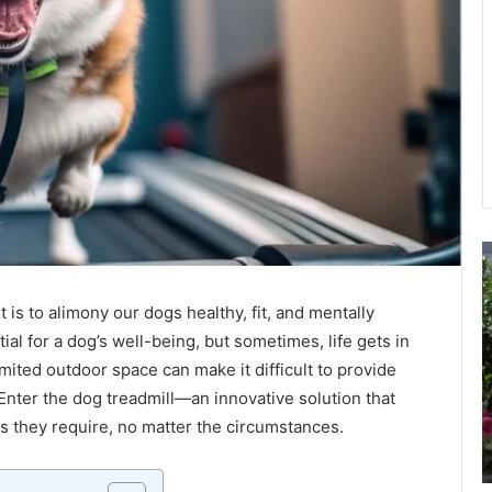
Top
T
Websites
I
for
o
is to alimony our dogs healthy, fit, and mentally
Buying
C
ial for a dog’s well-being, but sometimes, life gets in
Instagram
S
Likes:
o
mited outdoor space can make it difficult to provide
Reviews
Y
Enter the dog treadmill—an innovative solution that
March 20, 2024
and
L
s they require, no matter the circumstances.
lpon
Top Websites for Buying Instagram Likes:
Recommendations
Reviews and Recommendations