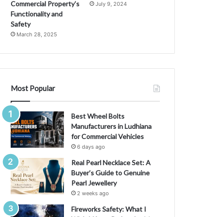
Commercial Property’s
July 9, 2024
Functionality and
Safety
March 28, 2025
Most Popular
Best Wheel Bolts
Manufacturers in Ludhiana
for Commercial Vehicles
6 days ago
Real Pearl Necklace Set: A
Buyer’s Guide to Genuine
Pearl Jewellery
2 weeks ago
Fireworks Safety: What I