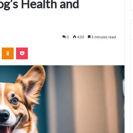
g’s Health and
0
430
5 minutes read
VKontakte
Odnoklassniki
Pocket