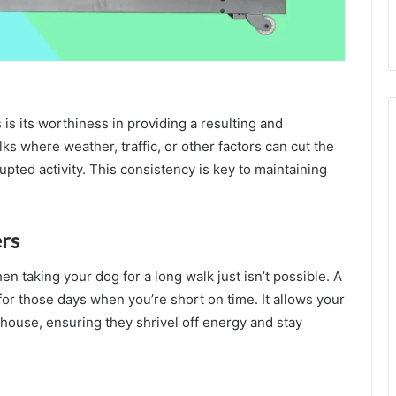
is its worthiness in providing a resulting and
ks where weather, traffic, or other factors can cut the
upted activity. This consistency is key to maintaining
rs
en taking your dog for a long walk just isn’t possible. A
 for those days when you’re short on time. It allows your
 house, ensuring they shrivel off energy and stay