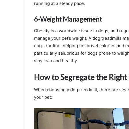
running at a steady pace.
6-Weight Management
Obesity is a worldwide issue in dogs, and regu
manage your pet’s weight. A dog treadmills mak
dog’s routine, helping to shrivel calories and 
particularly salubrious for dogs prone to weigh
stay lean and healthy.
How to Segregate the Right
When choosing a dog treadmill, there are several
your pet: