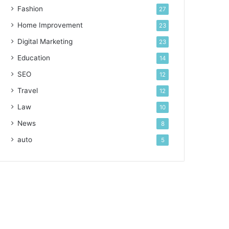
Fashion
27
Home Improvement
23
Digital Marketing
23
Education
14
SEO
12
Travel
12
Law
10
News
8
auto
5