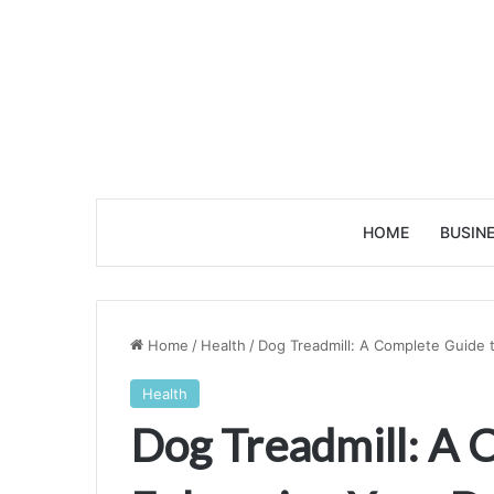
HOME
BUSIN
Home
/
Health
/
Dog Treadmill: A Complete Guide 
Health
Dog Treadmill: A 