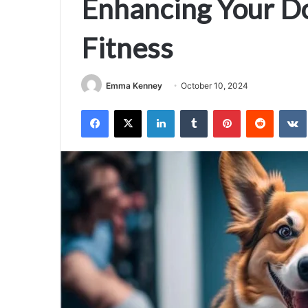
Enhancing Your Do
Fitness
Emma Kenney
October 10, 2024
Facebook
X
LinkedIn
Tumblr
Pinterest
Reddit