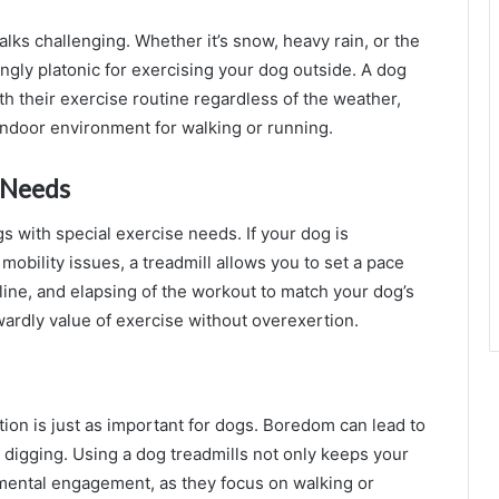
ks challenging. Whether it’s snow, heavy rain, or the
ngly platonic for exercising your dog outside. A dog
h their exercise routine regardless of the weather,
ndoor environment for walking or running.
c Needs
s with special exercise needs. If your dog is
mobility issues, a treadmill allows you to set a pace
line, and elapsing of the workout to match your dog’s
owardly value of exercise without overexertion.
ation is just as important for dogs. Boredom can lead to
 digging. Using a dog treadmills not only keeps your
 mental engagement, as they focus on walking or