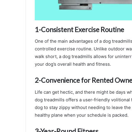
1-Consistent Exercise Routine
One of the main advantages of a dog treadmills 
controlled exercise routine. Unlike outdoor wal
walk short, a dog treadmills allows for uninterr
your dog’s overall health and fitness.
2-Convenience for Rented Owne
Life can get hectic, and there might be days wh
dog treadmills offers a user-friendly volitional
dog to stay zippy without needing to leave the
healthy plane when your schedule is packed.
3-
Year-Round Fitness