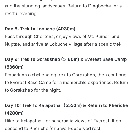
and the stunning landscapes. Return to Dingboche for a
restful evening.
Day 8: Trek to Lobuche (4930m)
Pass through Chortens, enjoy views of Mt. Pumori and
Nuptse, and arrive at Lobuche village after a scenic trek.
Day 9: Trek to Gorakshep (5160m) & Everest Base Camp
(5360m)
Embark on a challenging trek to Gorakshep, then continue
to Everest Base Camp for a memorable experience. Return
to Gorakshep for the night.
Day 10: Trek to Kalapathar (5550m) & Return to Pheriche
(4280m)
Hike to Kalapathar for panoramic views of Everest, then
descend to Pheriche for a well-deserved rest.