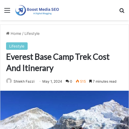
Menu
Se
Home
/
Lifestyle
Lifestyle
Everest Base Camp Trek Cost
And Itinerary
Shiekh Fazzi
May 1, 2024
0
515
7 minutes read