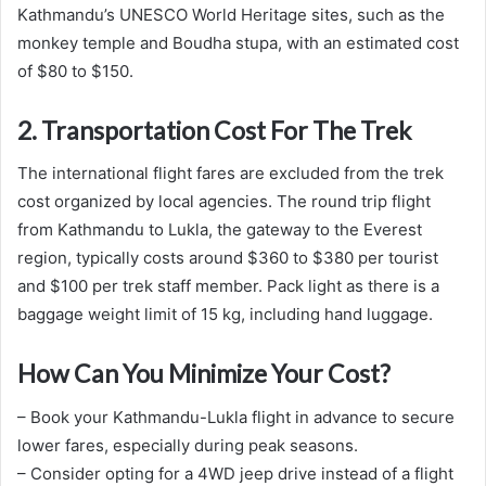
Kathmandu’s UNESCO World Heritage sites, such as the
monkey temple and Boudha stupa, with an estimated cost
of $80 to $150.
2. Transportation Cost For The Trek
The international flight fares are excluded from the trek
cost organized by local agencies. The round trip flight
from Kathmandu to Lukla, the gateway to the Everest
region, typically costs around $360 to $380 per tourist
and $100 per trek staff member. Pack light as there is a
baggage weight limit of 15 kg, including hand luggage.
How Can You Minimize Your Cost?
– Book your Kathmandu-Lukla flight in advance to secure
lower fares, especially during peak seasons.
– Consider opting for a 4WD jeep drive instead of a flight