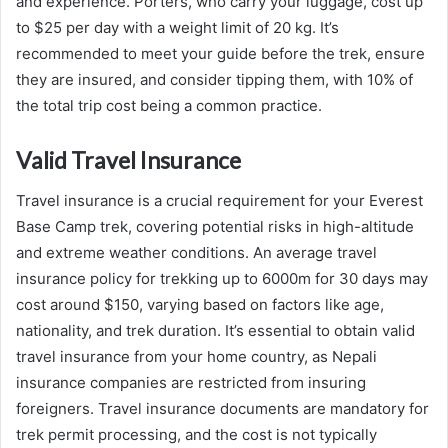
and experience. Porters, who carry your luggage, cost up
to $25 per day with a weight limit of 20 kg. It’s
recommended to meet your guide before the trek, ensure
they are insured, and consider tipping them, with 10% of
the total trip cost being a common practice.
Valid Travel Insurance
Travel insurance is a crucial requirement for your Everest
Base Camp trek, covering potential risks in high-altitude
and extreme weather conditions. An average travel
insurance policy for trekking up to 6000m for 30 days may
cost around $150, varying based on factors like age,
nationality, and trek duration. It’s essential to obtain valid
travel insurance from your home country, as Nepali
insurance companies are restricted from insuring
foreigners. Travel insurance documents are mandatory for
trek permit processing, and the cost is not typically