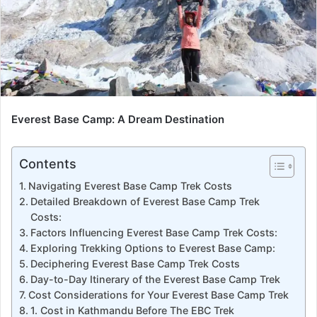
Everest Base Camp: A Dream Destination
Contents
Navigating Everest Base Camp Trek Costs
Detailed Breakdown of Everest Base Camp Trek
Costs:
Factors Influencing Everest Base Camp Trek Costs:
Exploring Trekking Options to Everest Base Camp:
Deciphering Everest Base Camp Trek Costs
Day-to-Day Itinerary of the Everest Base Camp Trek
Cost Considerations for Your Everest Base Camp Trek
1. Cost in Kathmandu Before The EBC Trek