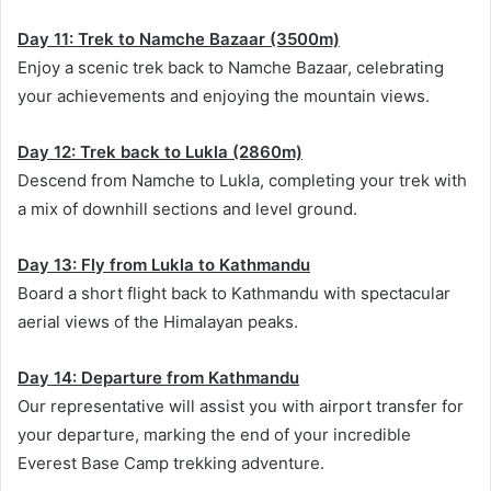
Day 11: Trek to Namche Bazaar (3500m)
Enjoy a scenic trek back to Namche Bazaar, celebrating
your achievements and enjoying the mountain views.
Day 12: Trek back to Lukla (2860m)
Descend from Namche to Lukla, completing your trek with
a mix of downhill sections and level ground.
Day 13: Fly from Lukla to Kathmandu
Board a short flight back to Kathmandu with spectacular
aerial views of the Himalayan peaks.
Day 14: Departure from Kathmandu
Our representative will assist you with airport transfer for
your departure, marking the end of your incredible
Everest Base Camp trekking adventure.