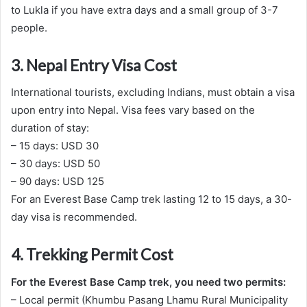
to Lukla if you have extra days and a small group of 3-7
people.
3. Nepal Entry Visa Cost
International tourists, excluding Indians, must obtain a visa
upon entry into Nepal. Visa fees vary based on the
duration of stay:
– 15 days: USD 30
– 30 days: USD 50
– 90 days: USD 125
For an Everest Base Camp trek lasting 12 to 15 days, a 30-
day visa is recommended.
4. Trekking Permit Cost
For the Everest Base Camp trek, you need two permits:
– Local permit (Khumbu Pasang Lhamu Rural Municipality