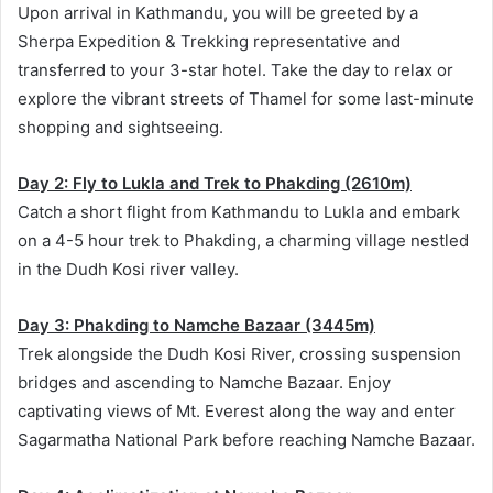
Upon arrival in Kathmandu, you will be greeted by a
Sherpa Expedition & Trekking representative and
transferred to your 3-star hotel. Take the day to relax or
explore the vibrant streets of Thamel for some last-minute
shopping and sightseeing.
Day 2: Fly to Lukla and Trek to Phakding (2610m)
Catch a short flight from Kathmandu to Lukla and embark
on a 4-5 hour trek to Phakding, a charming village nestled
in the Dudh Kosi river valley.
Day 3: Phakding to Namche Bazaar (3445m)
Trek alongside the Dudh Kosi River, crossing suspension
bridges and ascending to Namche Bazaar. Enjoy
captivating views of Mt. Everest along the way and enter
Sagarmatha National Park before reaching Namche Bazaar.