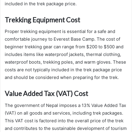
included in the trek package price.
Trekking Equipment Cost
Proper trekking equipment is essential for a safe and
comfortable journey to Everest Base Camp. The cost of
beginner trekking gear can range from $200 to $500 and
includes items like waterproof jackets, thermal clothing,
waterproof boots, trekking poles, and warm gloves. These
costs are not typically included in the trek package price
and should be considered when preparing for the trek.
Value Added Tax (VAT) Cost
The government of Nepal imposes a 13% Value Added Tax
(VAT) on all goods and services, including trek packages.
This VAT cost is factored into the overall price of the trek
and contributes to the sustainable development of tourism