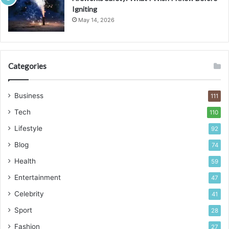
Igniting
May 14, 2026
Categories
Business
111
Tech
110
Lifestyle
92
Blog
74
Health
59
Entertainment
47
Celebrity
41
Sport
28
Fashion
27