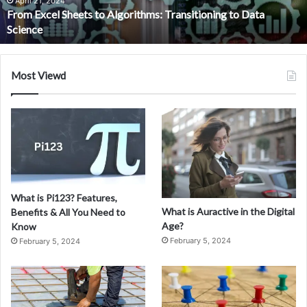
Data
April 21, 2024
From Excel Sheets to Algorithms: Transitioning to Data
Science
Science
Most Viewd
What is Pi123? Features,
What is Auractive in the Digital
Benefits & All You Need to
Age?
Know
February 5, 2024
February 5, 2024