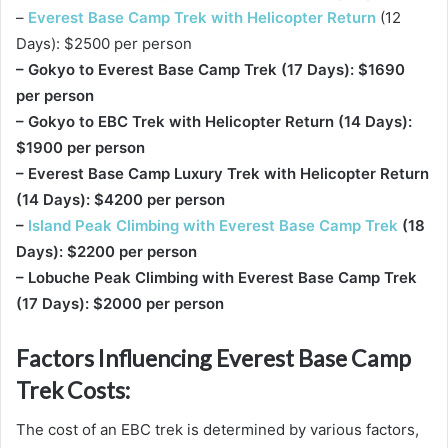
–
Everest Base Camp Trek with Helicopter Return
(12
Days): $2500 per person
– Gokyo to Everest Base Camp Trek (17 Days): $1690
per person
– Gokyo to EBC Trek with Helicopter Return (14 Days):
$1900 per person
– Everest Base Camp Luxury Trek with Helicopter Return
(14 Days): $4200 per person
–
Island Peak Climbing with Everest Base Camp Trek
(18
Days): $2200 per person
– Lobuche Peak Climbing with Everest Base Camp Trek
(17 Days): $2000 per person
Factors Influencing Everest Base Camp
Trek Costs:
The cost of an EBC trek is determined by various factors,