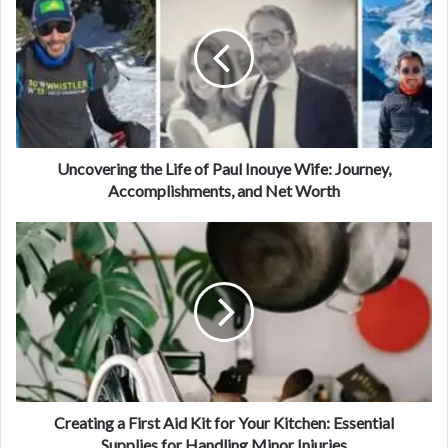
Uncovering the Life of Paul Inouye Wife: Journey,
Accomplishments, and Net Worth
Creating a First Aid Kit for Your Kitchen: Essential
Supplies for Handling Minor Injuries