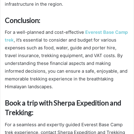
infrastructure in the region.
Conclusion:
For a well-planned and cost-effective
Everest Base Camp
trek
, it’s essential to consider and budget for various
expenses such as food, water, guide and porter hire,
travel insurance, trekking equipment, and VAT costs. By
understanding these financial aspects and making
informed decisions, you can ensure a safe, enjoyable, and
memorable trekking experience in the breathtaking
Himalayan landscapes.
Book a trip with Sherpa Expedition and
Trekking:
For a seamless and expertly guided Everest Base Camp
trek experience, contact Sherpa Expedition and Trekking