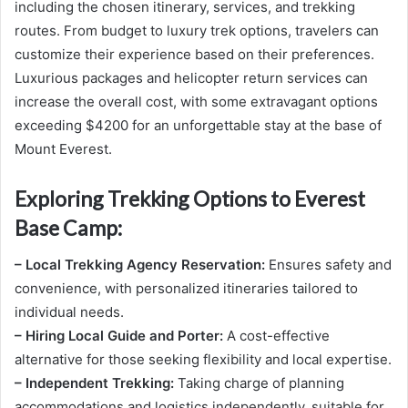
including the chosen itinerary, services, and trekking
routes. From budget to luxury trek options, travelers can
customize their experience based on their preferences.
Luxurious packages and helicopter return services can
increase the overall cost, with some extravagant options
exceeding $4200 for an unforgettable stay at the base of
Mount Everest.
Exploring Trekking Options to Everest
Base Camp:
– Local Trekking Agency Reservation:
Ensures safety and
convenience, with personalized itineraries tailored to
individual needs.
– Hiring Local Guide and Porter:
A cost-effective
alternative for those seeking flexibility and local expertise.
– Independent Trekking:
Taking charge of planning
accommodations and logistics independently, suitable for