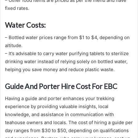
– Other food items are priced as per the menu and have
fixed rates.
Water Costs:
– Bottled water prices range from $1 to $4, depending on
altitude.
– It’s advisable to carry water purifying tablets to sterilize
drinking water instead of relying solely on bottled water,
helping you save money and reduce plastic waste.
Guide And Porter Hire Cost For EBC
Having a guide and porter enhances your trekking
experience by providing valuable insights, local
knowledge, and assistance in communication with
teahouse owners and locals. The cost of hiring a guide per
day ranges from $30 to $50, depending on qualifications