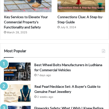
Key Services to Elevate Your
Connections Clue: A Step-by-
Commercial Property’s
Step Guide
Functionality and Safety
July 9, 2024
March 28, 2025
Most Popular
Best Wheel Bolts Manufacturers in Ludhiana
for Commercial Vehicles
7 days ago
Real Pearl Necklace Set: A Buyer’s Guide to
Genuine Pearl Jewellery
2 weeks ago
Fireworks Safety: What I Wish I Knew Before