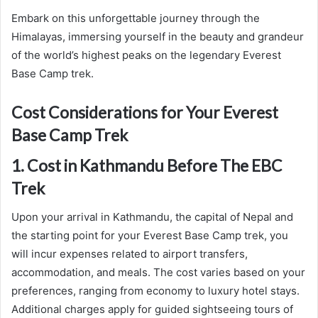
Embark on this unforgettable journey through the
Himalayas, immersing yourself in the beauty and grandeur
of the world’s highest peaks on the legendary Everest
Base Camp trek.
Cost Considerations for Your Everest
Base Camp Trek
1. Cost in Kathmandu Before The EBC
Trek
Upon your arrival in Kathmandu, the capital of Nepal and
the starting point for your Everest Base Camp trek, you
will incur expenses related to airport transfers,
accommodation, and meals. The cost varies based on your
preferences, ranging from economy to luxury hotel stays.
Additional charges apply for guided sightseeing tours of