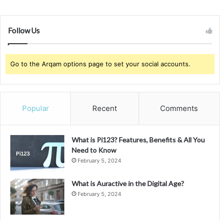
Follow Us
Go to the Arqam options page to set your social accounts.
Popular
Recent
Comments
What is Pi123? Features, Benefits & All You
Need to Know
February 5, 2024
What is Auractive in the Digital Age?
February 5, 2024