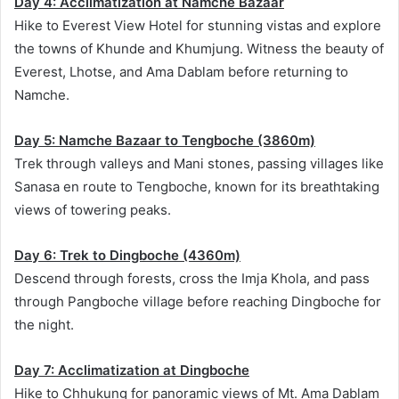
Day 4: Acclimatization at Namche Bazaar
Hike to Everest View Hotel for stunning vistas and explore
the towns of Khunde and Khumjung. Witness the beauty of
Everest, Lhotse, and Ama Dablam before returning to
Namche.
Day 5: Namche Bazaar to Tengboche (3860m)
Trek through valleys and Mani stones, passing villages like
Sanasa en route to Tengboche, known for its breathtaking
views of towering peaks.
Day 6: Trek to Dingboche (4360m)
Descend through forests, cross the Imja Khola, and pass
through Pangboche village before reaching Dingboche for
the night.
Day 7: Acclimatization at Dingboche
Hike to Chhukung for panoramic views of Mt. Ama Dablam