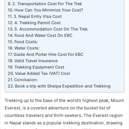
2. Transportation Cost For The Trek
How Can You Minimize Your Cost?
3. Nepal Entry Visa Cost
4. Trekking Permit Cost
5. Accommodation Cost On The Trek
Food And Water Cost On EBC
Food Costs:
Water Costs:
Guide And Porter Hire Cost For EBC
Valid Travel Insurance
Trekking Equipment Cost
Value Added Tax (VAT) Cost
Conclusion:
Book a trip with Sherpa Expedition and Trekking:
Trekking up to the base of the world’s highest peak, Mount
Everest, is a coveted adventure on the bucket list of
countless travelers and thrill-seekers. The Everest region
in Nepal stands as a popular trekking destination, drawing