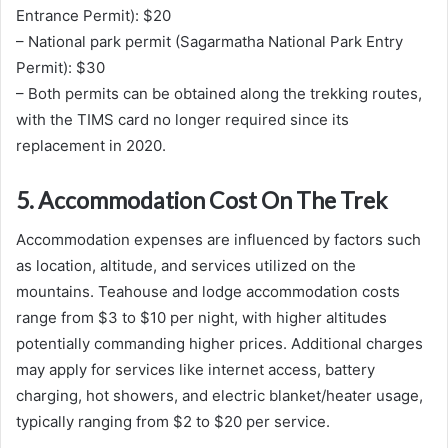
Entrance Permit): $20
– National park permit (Sagarmatha National Park Entry
Permit): $30
– Both permits can be obtained along the trekking routes,
with the TIMS card no longer required since its
replacement in 2020.
5. Accommodation Cost On The Trek
Accommodation expenses are influenced by factors such
as location, altitude, and services utilized on the
mountains. Teahouse and lodge accommodation costs
range from $3 to $10 per night, with higher altitudes
potentially commanding higher prices. Additional charges
may apply for services like internet access, battery
charging, hot showers, and electric blanket/heater usage,
typically ranging from $2 to $20 per service.