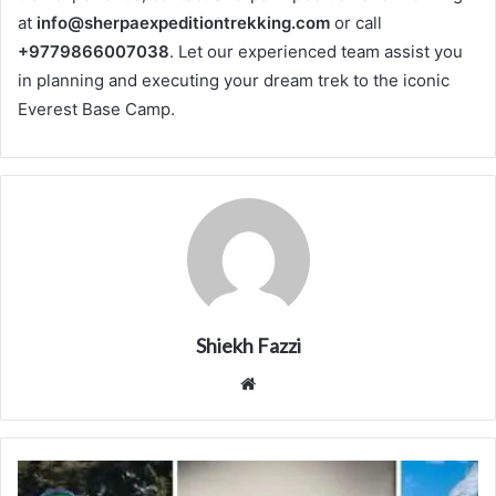
at
info@sherpaexpeditiontrekking.com
or call
+9779866007038
. Let our experienced team assist you
in planning and executing your dream trek to the iconic
Everest Base Camp.
Shiekh Fazzi
Website