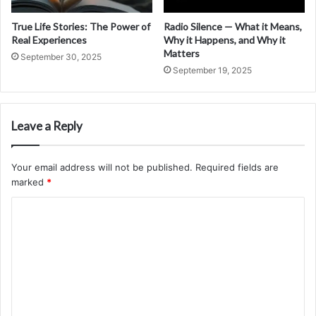
True Life Stories: The Power of
Radio Silence — What it Means,
Real Experiences
Why it Happens, and Why it
Matters
September 30, 2025
September 19, 2025
Leave a Reply
Your email address will not be published.
Required fields are
marked
*
C
o
m
m
e
n