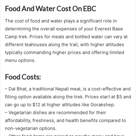
Food And Water Cost On EBC
The cost of food and water plays a significant role in
determining the overall expenses of your Everest Base
Camp trek. Prices for meals and bottled water can vary at
different teahouses along the trail, with higher altitudes
typically commanding higher prices and offering limited
menu options.
Food Costs:
– Dal Bhat, a traditional Nepali meal, is a cost-effective and
filling option available along the trek. Prices start at $5 and
can go up to $12 at higher altitudes like Gorakshep.
– Vegetarian dishes are recommended for their
affordability, freshness, and health benefits compared to
non-vegetarian options.