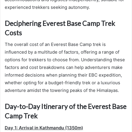
experienced trekkers seeking autonomy.
Deciphering Everest Base Camp Trek
Costs
The overall cost of an Everest Base Camp trek is
influenced by a multitude of factors, offering a range of
options for trekkers to choose from. Understanding these
factors and cost breakdowns can help adventurers make
informed decisions when planning their EBC expedition,
whether opting for a budget-friendly trek or a luxurious
adventure amidst the towering peaks of the Himalayas.
Day-to-Day Itinerary of the Everest Base
Camp Trek
Day 1: Arrival in Kathmandu (1350m)