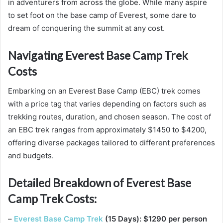
in adventurers from across the globe. While many aspire
to set foot on the base camp of Everest, some dare to
dream of conquering the summit at any cost.
Navigating Everest Base Camp Trek
Costs
Embarking on an Everest Base Camp (EBC) trek comes
with a price tag that varies depending on factors such as
trekking routes, duration, and chosen season. The cost of
an EBC trek ranges from approximately $1450 to $4200,
offering diverse packages tailored to different preferences
and budgets.
Detailed Breakdown of Everest Base
Camp Trek Costs:
–
Everest Base Camp Trek
(15 Days): $1290 per person