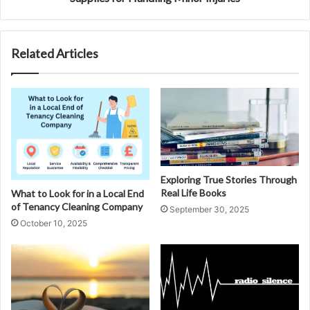
Related Articles
Exploring True Stories Through
Real Life Books
What to Look for in a Local End
of Tenancy Cleaning Company
September 30, 2025
October 10, 2025