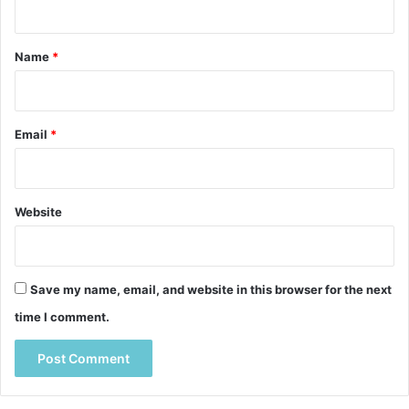
t
*
Name
*
Email
*
Website
Save my name, email, and website in this browser for the next
time I comment.