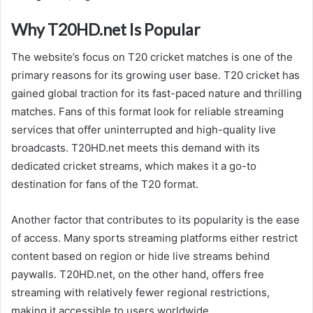
Why T20HD.net Is Popular
The website’s focus on T20 cricket matches is one of the
primary reasons for its growing user base. T20 cricket has
gained global traction for its fast-paced nature and thrilling
matches. Fans of this format look for reliable streaming
services that offer uninterrupted and high-quality live
broadcasts. T20HD.net meets this demand with its
dedicated cricket streams, which makes it a go-to
destination for fans of the T20 format.
Another factor that contributes to its popularity is the ease
of access. Many sports streaming platforms either restrict
content based on region or hide live streams behind
paywalls. T20HD.net, on the other hand, offers free
streaming with relatively fewer regional restrictions,
making it accessible to users worldwide.