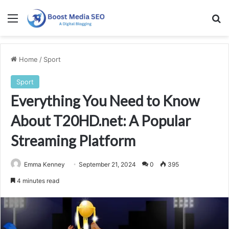
Menu
Se
Home
/
Sport
Sport
Everything You Need to Know
About T20HD.net: A Popular
Streaming Platform
Emma Kenney
September 21, 2024
0
395
4 minutes read