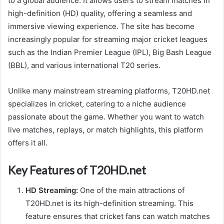
to a global audience. It allows users to stream matches in
high-definition (HD) quality, offering a seamless and
immersive viewing experience. The site has become
increasingly popular for streaming major cricket leagues
such as the Indian Premier League (IPL), Big Bash League
(BBL), and various international T20 series.
Unlike many mainstream streaming platforms, T20HD.net
specializes in cricket, catering to a niche audience
passionate about the game. Whether you want to watch
live matches, replays, or match highlights, this platform
offers it all.
Key Features of T20HD.net
HD Streaming:
One of the main attractions of
T20HD.net is its high-definition streaming. This
feature ensures that cricket fans can watch matches