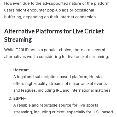
However, due to the ad-supported nature of the platform,
users might encounter pop-up ads or occasional
buffering, depending on their internet connection.
Alternative Platforms for Live Cricket
Streaming
While T20HD.net is a popular choice, there are several
alternatives worth considering for live cricket streaming:
Hotstar:
A legal and subscription-based platform, Hotstar
offers high-quality streams of major cricket events
and leagues, including IPL and international matches.
ESPN+:
A reliable and reputable source for live sports
streaming, including cricket, especially for U.S.-based