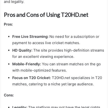
and legality.
Pros and Cons of Using T20HD.net
Pros:
Free Live Streaming:
No need for a subscription or
payment to access live cricket matches.
HD Quality:
The site provides high-definition streams
for an excellent viewing experience.
Mobile-Friendly:
You can stream matches on the go
with mobile-optimized features.
Focus on T20 Cricket:
T20HD.net specializes in T20
matches, catering to a niche yet large audience.
Cons:
Legality:
The platform may not have the legal rights