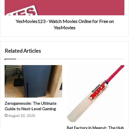
YesMovies123 - Watch Movies Online for Free on
YesMovies
Related Articles
Zerogamesole: The Ultimate
Guide to Next-Level Gaming
August 30, 2025
Bat Factory in Meerut: The Hub