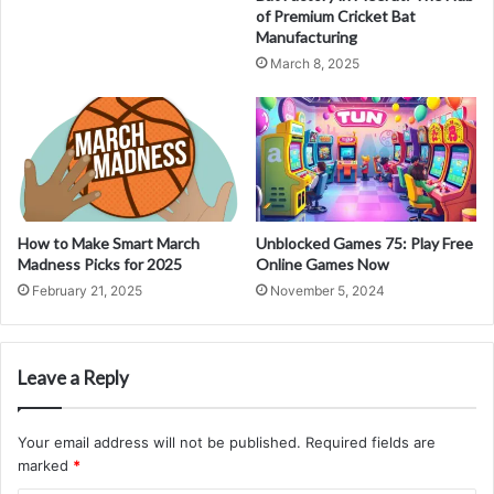
of Premium Cricket Bat
Manufacturing
March 8, 2025
How to Make Smart March
Unblocked Games 75: Play Free
Madness Picks for 2025
Online Games Now
February 21, 2025
November 5, 2024
Leave a Reply
Your email address will not be published.
Required fields are
marked
*