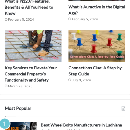
What is Pi123? Features,
What is Auractive in the Digital
Benefits & All You Need to
Age?
Know
February 5, 2024
February 5, 2024
Key Services to Elevate Your
Connections Clue: A Step-by-
Commercial Property’s
Step Guide
Functionality and Safety
July 9, 2024
March 28, 2025
Most Popular
Best Wheel Bolts Manufacturers in Ludhiana