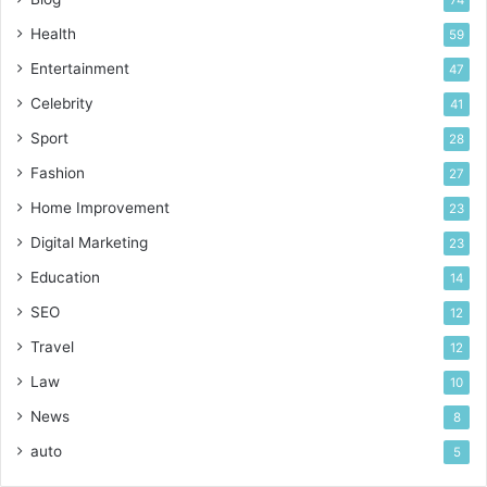
Health
59
Entertainment
47
Celebrity
41
Sport
28
Fashion
27
Home Improvement
23
Digital Marketing
23
Education
14
SEO
12
Travel
12
Law
10
News
8
auto
5