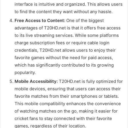
interface is intuitive and organized. This allows users
to find the content they want without any hassle.
Free Access to Content:
One of the biggest
advantages of T20HD.net is that it offers free access
to its live streaming services. While some platforms
charge subscription fees or require cable login
credentials, T20HD.net allows users to enjoy their
favorite games without the need for paid access,
which has significantly contributed to its growing
popularity.
Mobile Accessibility:
T20HD.net is fully optimized for
mobile devices, ensuring that users can access their
favorite matches from their smartphones or tablets.
This mobile compatibility enhances the convenience
of watching matches on the go, making it easier for
cricket fans to stay connected with their favorite
games, regardless of their location.