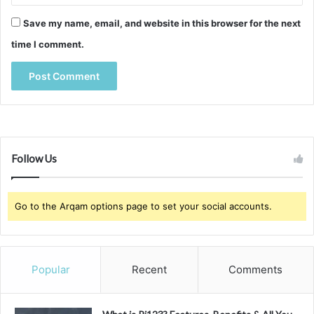
Save my name, email, and website in this browser for the next
time I comment.
Follow Us
Go to the Arqam options page to set your social accounts.
Popular
Recent
Comments