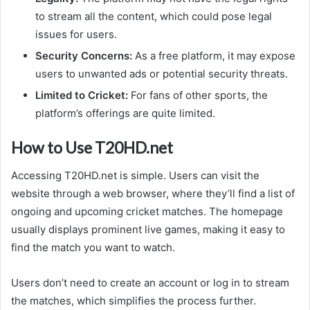
to stream all the content, which could pose legal
issues for users.
Security Concerns:
As a free platform, it may expose
users to unwanted ads or potential security threats.
Limited to Cricket:
For fans of other sports, the
platform’s offerings are quite limited.
How to Use T20HD.net
Accessing T20HD.net is simple. Users can visit the
website through a web browser, where they’ll find a list of
ongoing and upcoming cricket matches. The homepage
usually displays prominent live games, making it easy to
find the match you want to watch.
Users don’t need to create an account or log in to stream
the matches, which simplifies the process further.