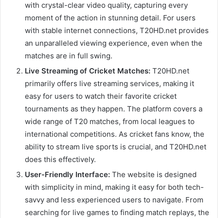
with crystal-clear video quality, capturing every
moment of the action in stunning detail. For users
with stable internet connections, T20HD.net provides
an unparalleled viewing experience, even when the
matches are in full swing.
Live Streaming of Cricket Matches:
T20HD.net
primarily offers live streaming services, making it
easy for users to watch their favorite cricket
tournaments as they happen. The platform covers a
wide range of T20 matches, from local leagues to
international competitions. As cricket fans know, the
ability to stream live sports is crucial, and T20HD.net
does this effectively.
User-Friendly Interface:
The website is designed
with simplicity in mind, making it easy for both tech-
savvy and less experienced users to navigate. From
searching for live games to finding match replays, the