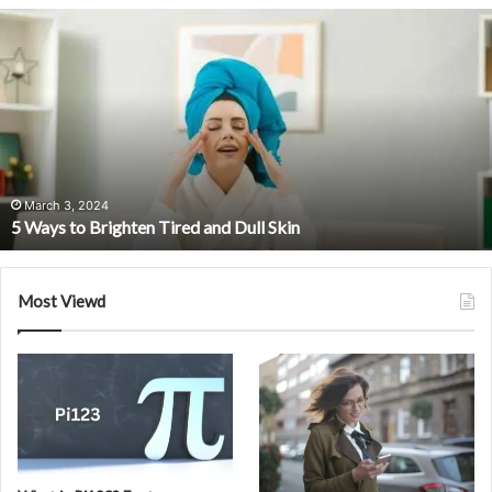
Discover
the
Rich
History
of
Lenox
Ave
in
Harlem
October 9, 2024
Discover the Rich History of Lenox Ave in Harlem
Most Viewd