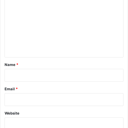
C
o
m
m
e
n
t
*
Name
*
Email
*
Website