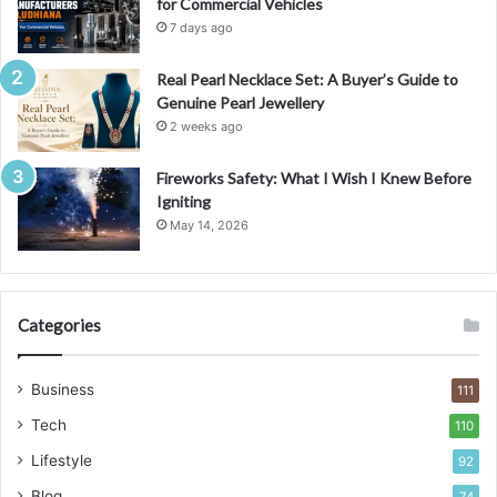
for Commercial Vehicles
7 days ago
Real Pearl Necklace Set: A Buyer’s Guide to
Genuine Pearl Jewellery
2 weeks ago
Fireworks Safety: What I Wish I Knew Before
Igniting
May 14, 2026
Categories
Business
111
Tech
110
Lifestyle
92
Blog
74