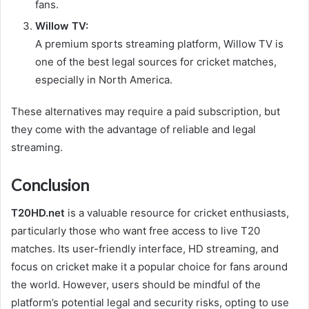
fans.
Willow TV:
A premium sports streaming platform, Willow TV is
one of the best legal sources for cricket matches,
especially in North America.
These alternatives may require a paid subscription, but
they come with the advantage of reliable and legal
streaming.
Conclusion
T20HD.net
is a valuable resource for cricket enthusiasts,
particularly those who want free access to live T20
matches. Its user-friendly interface, HD streaming, and
focus on cricket make it a popular choice for fans around
the world. However, users should be mindful of the
platform’s potential legal and security risks, opting to use