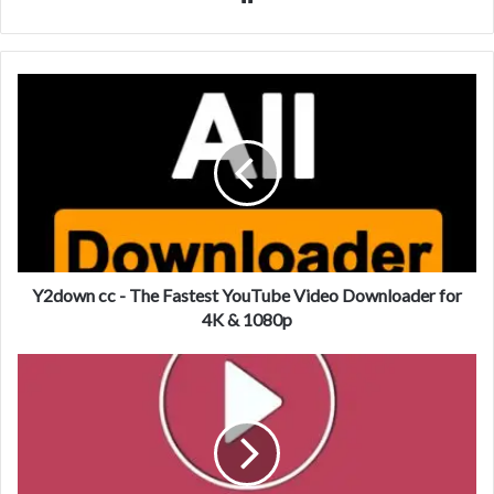
Y2down cc - The Fastest YouTube Video Downloader for
4K & 1080p