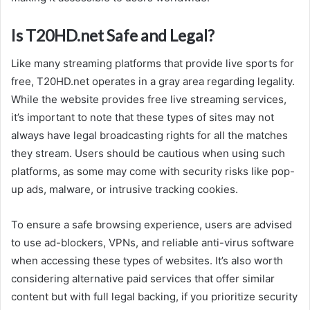
Is T20HD.net Safe and Legal?
Like many streaming platforms that provide live sports for
free, T20HD.net operates in a gray area regarding legality.
While the website provides free live streaming services,
it’s important to note that these types of sites may not
always have legal broadcasting rights for all the matches
they stream. Users should be cautious when using such
platforms, as some may come with security risks like pop-
up ads, malware, or intrusive tracking cookies.
To ensure a safe browsing experience, users are advised
to use ad-blockers, VPNs, and reliable anti-virus software
when accessing these types of websites. It’s also worth
considering alternative paid services that offer similar
content but with full legal backing, if you prioritize security