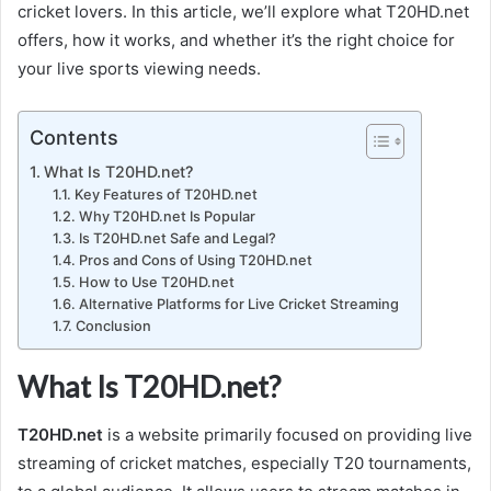
cricket lovers. In this article, we’ll explore what T20HD.net
offers, how it works, and whether it’s the right choice for
your live sports viewing needs.
Contents
What Is T20HD.net?
Key Features of T20HD.net
Why T20HD.net Is Popular
Is T20HD.net Safe and Legal?
Pros and Cons of Using T20HD.net
How to Use T20HD.net
Alternative Platforms for Live Cricket Streaming
Conclusion
What Is T20HD.net?
T20HD.net
is a website primarily focused on providing live
streaming of cricket matches, especially T20 tournaments,