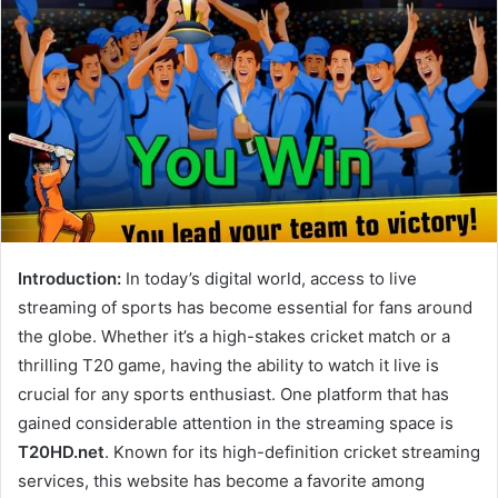
Introduction:
In today’s digital world, access to live
streaming of sports has become essential for fans around
the globe. Whether it’s a high-stakes cricket match or a
thrilling T20 game, having the ability to watch it live is
crucial for any sports enthusiast. One platform that has
gained considerable attention in the streaming space is
T20HD.net
. Known for its high-definition cricket streaming
services, this website has become a favorite among