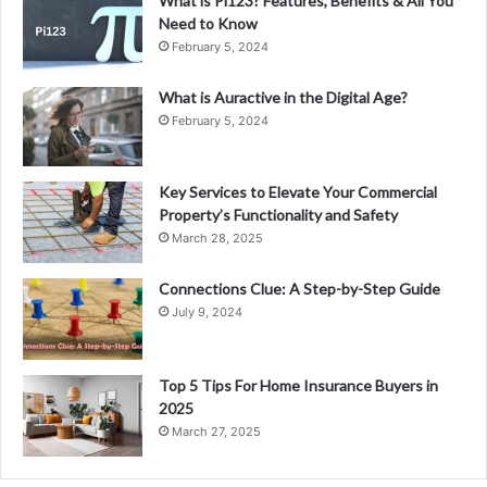
What is Pi123? Features, Benefits & All You
Need to Know
February 5, 2024
What is Auractive in the Digital Age?
February 5, 2024
Key Services to Elevate Your Commercial
Property’s Functionality and Safety
March 28, 2025
Connections Clue: A Step-by-Step Guide
July 9, 2024
Top 5 Tips For Home Insurance Buyers in
2025
March 27, 2025