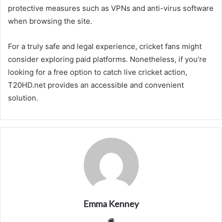
protective measures such as VPNs and anti-virus software
when browsing the site.
For a truly safe and legal experience, cricket fans might
consider exploring paid platforms. Nonetheless, if you’re
looking for a free option to catch live cricket action,
T20HD.net provides an accessible and convenient
solution.
Emma Kenney
Website