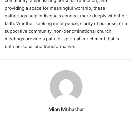
community, emphasizing personal reflection, and
providing a space for meaningful worship, these
gatherings help individuals connect more deeply with their
faith. Whether seeking
inner
peace, clarity of purpose, or a
supportive community, non-denominational church
meetings provide a path for spiritual enrichment that is
both personal and transformative.
Mian Mubashar