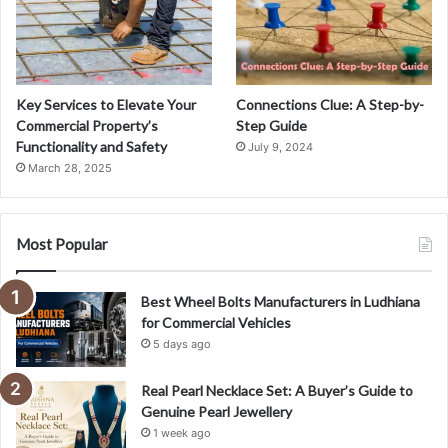
Key Services to Elevate Your
Connections Clue: A Step-by-
Commercial Property’s
Step Guide
Functionality and Safety
July 9, 2024
March 28, 2025
Most Popular
Best Wheel Bolts Manufacturers in Ludhiana
for Commercial Vehicles
5 days ago
Real Pearl Necklace Set: A Buyer’s Guide to
Genuine Pearl Jewellery
1 week ago