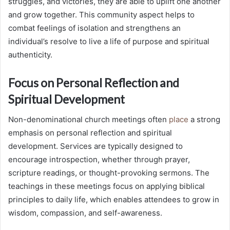
struggles, and victories, they are able to uplift one another
and grow together. This community aspect helps to
combat feelings of isolation and strengthens an
individual’s resolve to live a life of purpose and spiritual
authenticity.
Focus on Personal Reflection and
Spiritual Development
Non-denominational church meetings often
place
a strong
emphasis on personal reflection and spiritual
development. Services are typically designed to
encourage introspection, whether through prayer,
scripture readings, or thought-provoking sermons. The
teachings in these meetings focus on applying biblical
principles to daily life, which enables attendees to grow in
wisdom, compassion, and self-awareness.