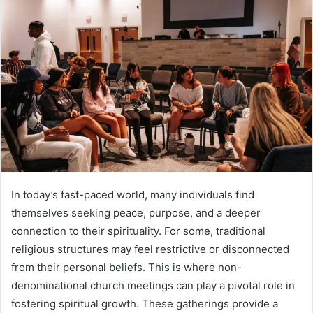
In today’s fast-paced world, many individuals find
themselves seeking peace, purpose, and a deeper
connection to their spirituality. For some, traditional
religious structures may feel restrictive or disconnected
from their personal beliefs. This is where non-
denominational church meetings can play a pivotal role in
fostering spiritual growth. These gatherings provide a