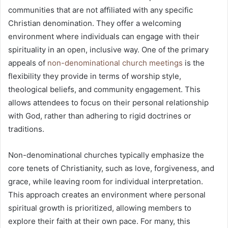
communities that are not affiliated with any specific
Christian denomination. They offer a welcoming
environment where individuals can engage with their
spirituality in an open, inclusive way. One of the primary
appeals of
non-denominational church meetings
is the
flexibility they provide in terms of worship style,
theological beliefs, and community engagement. This
allows attendees to focus on their personal relationship
with God, rather than adhering to rigid doctrines or
traditions.
Non-denominational churches typically emphasize the
core tenets of Christianity, such as love, forgiveness, and
grace, while leaving room for individual interpretation.
This approach creates an environment where personal
spiritual growth is prioritized, allowing members to
explore their faith at their own pace. For many, this