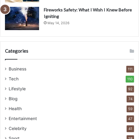
Fireworks Safety: What I Wish I Knew Before
Igniting
May 14, 2026
Categories
Business
111
Tech
110
Lifestyle
92
Blog
74
Health
59
Entertainment
47
Celebrity
41
Sport
28