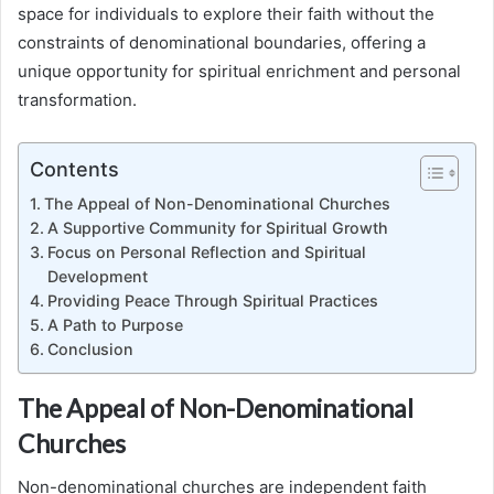
space for individuals to explore their faith without the
constraints of denominational boundaries, offering a
unique opportunity for spiritual enrichment and personal
transformation.
Contents
The Appeal of Non-Denominational Churches
A Supportive Community for Spiritual Growth
Focus on Personal Reflection and Spiritual
Development
Providing Peace Through Spiritual Practices
A Path to Purpose
Conclusion
The Appeal of Non-Denominational
Churches
Non-denominational churches are independent faith