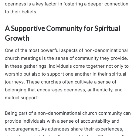
openness is a key factor in fostering a deeper connection
to their beliefs.
A Supportive Community for Spiritual
Growth
One of the most powerful aspects of non-denominational
church meetings is the sense of community they provide.
In these gatherings, individuals come together not only to
worship but also to support one another in their spiritual
journeys. These churches often cultivate a sense of
belonging that encourages openness, authenticity, and
mutual support.
Being part of a non-denominational church community can
provide individuals with a sense of accountability and
encouragement. As attendees share their experiences,