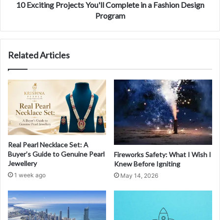
10 Exciting Projects You'll Complete in a Fashion Design
Program
Related Articles
Real Pearl Necklace Set: A
Buyer’s Guide to Genuine Pearl
Fireworks Safety: What I Wish I
Jewellery
Knew Before Igniting
1 week ago
May 14, 2026