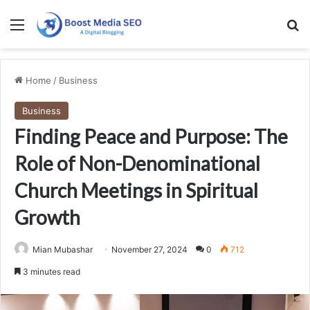
Menu
Se
Home
/
Business
Business
Finding Peace and Purpose: The
Role of Non-Denominational
Church Meetings in Spiritual
Growth
Mian Mubashar
November 27, 2024
0
712
3 minutes read