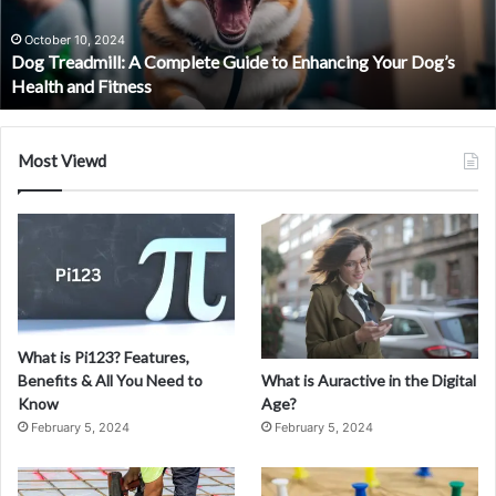
Trading
Journey
September 30, 2024
Your Dog’s
PS Wealth Review – Pioneer your Trading Journe
with
Confidence
Confidence
Most Viewd
What is Pi123? Features,
What is Auractive in the Digital
Benefits & All You Need to
Age?
Know
February 5, 2024
February 5, 2024