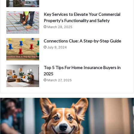
Key Services to Elevate Your Commercial
Property’s Functionality and Safety
March 28, 2025
Connections Clue: A Step-by-Step Guide
July 9, 2024
Top 5 Tips For Home Insurance Buyers in
2025
March 27, 2025
PS
Wealth
Review
–
Pioneer
your