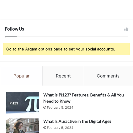
Follow Us
Go to the Arqam options page to set your social accounts.
Popular
Recent
Comments
What is Pi123? Features, Benefits & All You
Need to Know
February 5, 2024
What is Auractive in the Digital Age?
February 5, 2024