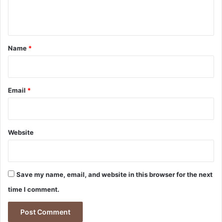
e
n
t
*
Name
*
Email
*
Website
Save my name, email, and website in this browser for the next
time I comment.