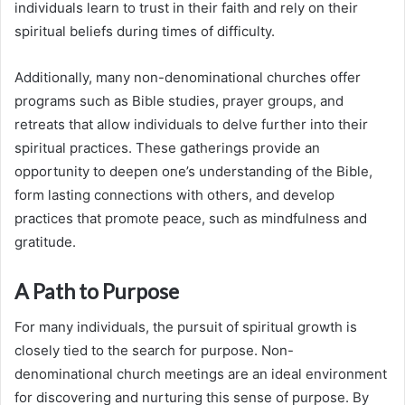
individuals learn to trust in their faith and rely on their
spiritual beliefs during times of difficulty.
Additionally, many non-denominational churches offer
programs such as Bible studies, prayer groups, and
retreats that allow individuals to delve further into their
spiritual practices. These gatherings provide an
opportunity to deepen one’s understanding of the Bible,
form lasting connections with others, and develop
practices that promote peace, such as mindfulness and
gratitude.
A Path to Purpose
For many individuals, the pursuit of spiritual growth is
closely tied to the search for purpose. Non-
denominational church meetings are an ideal environment
for discovering and nurturing this sense of purpose. By