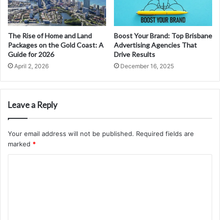
The Rise of Home and Land
Boost Your Brand: Top Brisbane
Packages on the Gold Coast: A
Advertising Agencies That
Guide for 2026
Drive Results
April 2, 2026
December 16, 2025
Leave a Reply
Your email address will not be published.
Required fields are
marked
*
C
o
m
m