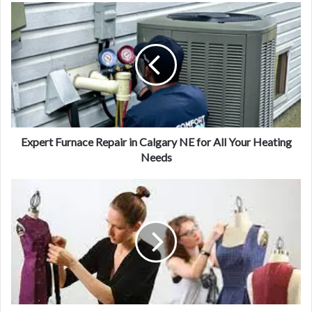
Expert Furnace Repair in Calgary NE for All Your Heating
Needs