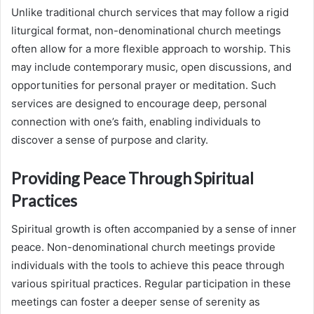
Unlike traditional church services that may follow a rigid
liturgical format, non-denominational church meetings
often allow for a more flexible approach to worship. This
may include contemporary music, open discussions, and
opportunities for personal prayer or meditation. Such
services are designed to encourage deep, personal
connection with one’s faith, enabling individuals to
discover a sense of purpose and clarity.
Providing Peace Through Spiritual
Practices
Spiritual growth is often accompanied by a sense of inner
peace. Non-denominational church meetings provide
individuals with the tools to achieve this peace through
various spiritual practices. Regular participation in these
meetings can foster a deeper sense of serenity as