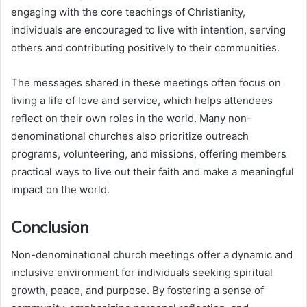
engaging with the core teachings of Christianity,
individuals are encouraged to live with intention, serving
others and contributing positively to their communities.
The messages shared in these meetings often focus on
living a life of love and service, which helps attendees
reflect on their own roles in the world. Many non-
denominational churches also prioritize outreach
programs, volunteering, and missions, offering members
practical ways to live out their faith and make a meaningful
impact on the world.
Conclusion
Non-denominational church meetings offer a dynamic and
inclusive environment for individuals seeking spiritual
growth, peace, and purpose. By fostering a sense of