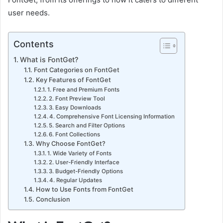
user needs.
Contents
What is FontGet?
Font Categories on FontGet
Key Features of FontGet
1. Free and Premium Fonts
2. Font Preview Tool
3. Easy Downloads
4. Comprehensive Font Licensing Information
5. Search and Filter Options
6. Font Collections
Why Choose FontGet?
1. Wide Variety of Fonts
2. User-Friendly Interface
3. Budget-Friendly Options
4. Regular Updates
How to Use Fonts from FontGet
Conclusion