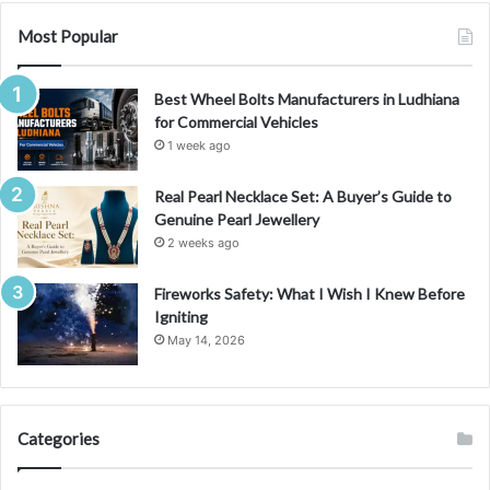
Most Popular
Best Wheel Bolts Manufacturers in Ludhiana
for Commercial Vehicles
1 week ago
Real Pearl Necklace Set: A Buyer’s Guide to
Genuine Pearl Jewellery
2 weeks ago
Fireworks Safety: What I Wish I Knew Before
Igniting
May 14, 2026
Categories