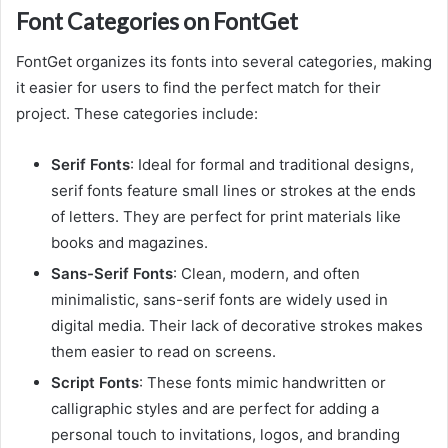
Font Categories on FontGet
FontGet organizes its fonts into several categories, making
it easier for users to find the perfect match for their
project. These categories include:
Serif Fonts
: Ideal for formal and traditional designs,
serif fonts feature small lines or strokes at the ends
of letters. They are perfect for print materials like
books and magazines.
Sans-Serif Fonts
: Clean, modern, and often
minimalistic, sans-serif fonts are widely used in
digital media. Their lack of decorative strokes makes
them easier to read on screens.
Script Fonts
: These fonts mimic handwritten or
calligraphic styles and are perfect for adding a
personal touch to invitations, logos, and branding