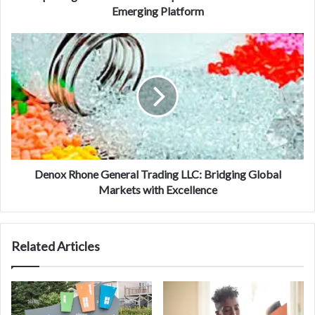
Emerging Platform
Denox Rhone General Trading LLC: Bridging Global
Markets with Excellence
Related Articles