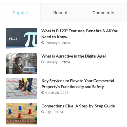
Popular
Recent
Comments
What is Pi123? Features, Benefits & All You
Need to Know
February 5, 2024
What is Auractive in the Digital Age?
February 5, 2024
Key Services to Elevate Your Commercial
Property’s Functionality and Safety
March 28, 2025
Connections Clue: A Step-by-Step Guide
July 9, 2024