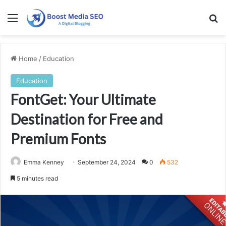
Menu
Se
Home
/
Education
Education
FontGet: Your Ultimate
Destination for Free and
Premium Fonts
Emma Kenney
September 24, 2024
0
532
5 minutes read