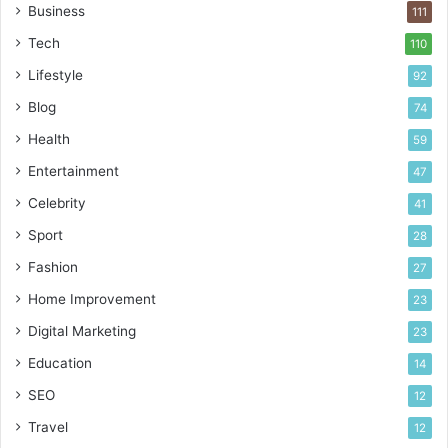
Business
111
Tech
110
Lifestyle
92
Blog
74
Health
59
Entertainment
47
Celebrity
41
Sport
28
Fashion
27
Home Improvement
23
Digital Marketing
23
Education
14
SEO
12
Travel
12