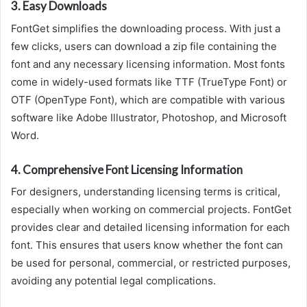
3.
Easy Downloads
FontGet simplifies the downloading process. With just a
few clicks, users can download a zip file containing the
font and any necessary licensing information. Most fonts
come in widely-used formats like TTF (TrueType Font) or
OTF (OpenType Font), which are compatible with various
software like Adobe Illustrator, Photoshop, and Microsoft
Word.
4.
Comprehensive Font Licensing Information
For designers, understanding licensing terms is critical,
especially when working on commercial projects. FontGet
provides clear and detailed licensing information for each
font. This ensures that users know whether the font can
be used for personal, commercial, or restricted purposes,
avoiding any potential legal complications.