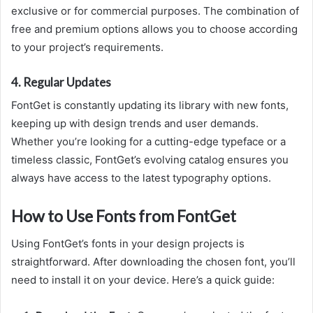
exclusive or for commercial purposes. The combination of
free and premium options allows you to choose according
to your project’s requirements.
4.
Regular Updates
FontGet is constantly updating its library with new fonts,
keeping up with design trends and user demands.
Whether you’re looking for a cutting-edge typeface or a
timeless classic, FontGet’s evolving catalog ensures you
always have access to the latest typography options.
How to Use Fonts from FontGet
Using FontGet’s fonts in your design projects is
straightforward. After downloading the chosen font, you’ll
need to install it on your device. Here’s a quick guide: