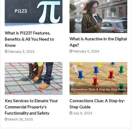
What is Pi123? Features,
What is Auractive in the Digital
Benefits & All You Need to
Age?
Know
February 5, 2024
February 5, 2024
Key Services to Elevate Your
Connections Clue: A Step-by-
Commercial Property’s
Step Guide
Functionality and Safety
July 9, 2024
March 28, 2025