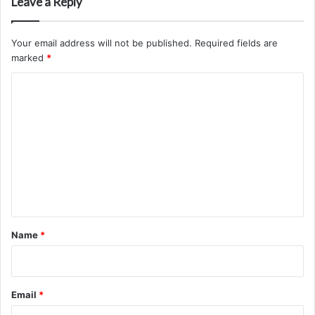
Leave a Reply
Your email address will not be published.
Required fields are
marked
*
C
o
m
m
e
n
t
*
Name
*
Email
*