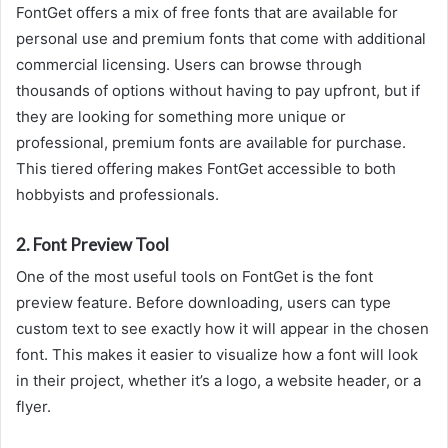
FontGet offers a mix of free fonts that are available for
personal use and premium fonts that come with additional
commercial licensing. Users can browse through
thousands of options without having to pay upfront, but if
they are looking for something more unique or
professional, premium fonts are available for purchase.
This tiered offering makes FontGet accessible to both
hobbyists and professionals.
2.
Font Preview Tool
One of the most useful tools on FontGet is the font
preview feature. Before downloading, users can type
custom text to see exactly how it will appear in the chosen
font. This makes it easier to visualize how a font will look
in their project, whether it’s a logo, a website header, or a
flyer.