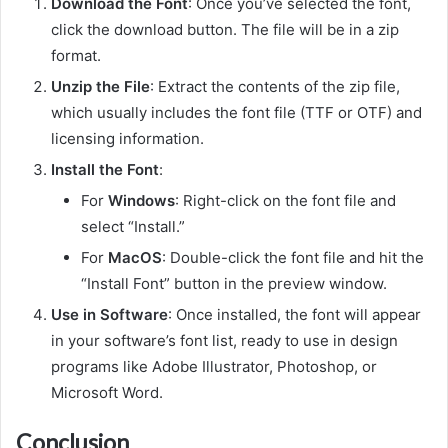
Download the Font
: Once you’ve selected the font,
click the download button. The file will be in a zip
format.
Unzip the File
: Extract the contents of the zip file,
which usually includes the font file (TTF or OTF) and
licensing information.
Install the Font
:
For
Windows
: Right-click on the font file and
select “Install.”
For
MacOS
: Double-click the font file and hit the
“Install Font” button in the preview window.
Use in Software
: Once installed, the font will appear
in your software’s font list, ready to use in design
programs like Adobe Illustrator, Photoshop, or
Microsoft Word.
Conclusion