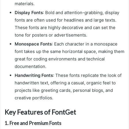
materials.
Display Fonts
: Bold and attention-grabbing, display
fonts are often used for headlines and large texts.
These fonts are highly decorative and can set the
tone for posters or advertisements.
Monospace Fonts
: Each character in a monospace
font takes up the same horizontal space, making them
great for coding environments and technical
documentation.
Handwriting Fonts
: These fonts replicate the look of
handwritten text, offering a casual, organic feel to
projects like greeting cards, personal blogs, and
creative portfolios.
Key Features of FontGet
1.
Free and Premium Fonts