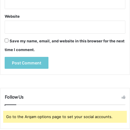
Website
Save my name, email, and website in this browser for the next
time I comment.
Follow Us
Go to the Arqam options page to set your social accounts.