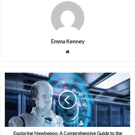
Emma Kenney
Website
Exploring Newbeeoo: A Comprehensive Guide to the