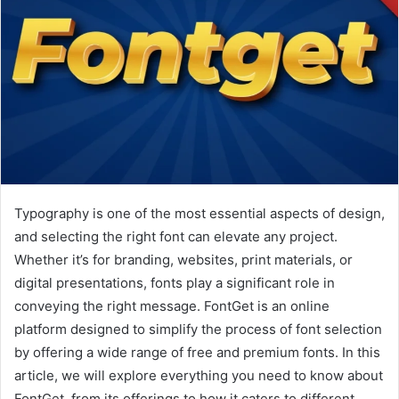
Typography is one of the most essential aspects of design,
and selecting the right font can elevate any project.
Whether it’s for branding, websites, print materials, or
digital presentations, fonts play a significant role in
conveying the right message. FontGet is an online
platform designed to simplify the process of font selection
by offering a wide range of free and premium fonts. In this
article, we will explore everything you need to know about
FontGet, from its offerings to how it caters to different