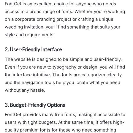
FontGet is an excellent choice for anyone who needs
access to a broad range of fonts. Whether you’re working
on a corporate branding project or crafting a unique
wedding invitation, you’ll find something that suits your
style and requirements.
2.
User-Friendly Interface
The website is designed to be simple and user-friendly.
Even if you are new to typography or design, you will find
the interface intuitive. The fonts are categorized clearly,
and the navigation tools help you locate what you need
without any hassle.
3.
Budget-Friendly Options
FontGet provides many free fonts, making it accessible to
users with tight budgets. At the same time, it offers high-
quality premium fonts for those who need something