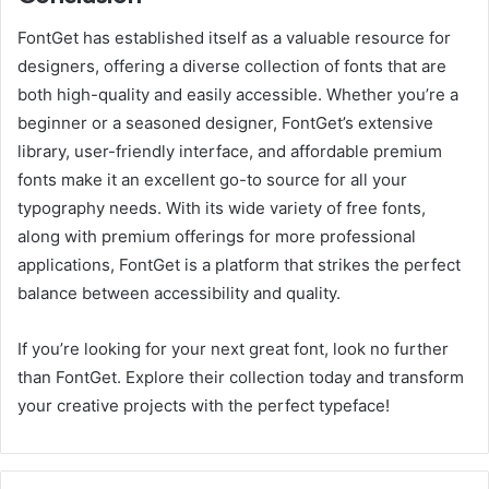
FontGet has established itself as a valuable resource for
designers, offering a diverse collection of fonts that are
both high-quality and easily accessible. Whether you’re a
beginner or a seasoned designer, FontGet’s extensive
library, user-friendly interface, and affordable premium
fonts make it an excellent go-to source for all your
typography needs. With its wide variety of free fonts,
along with premium offerings for more professional
applications, FontGet is a platform that strikes the perfect
balance between accessibility and quality.
If you’re looking for your next great font, look no further
than FontGet. Explore their collection today and transform
your creative projects with the perfect typeface!