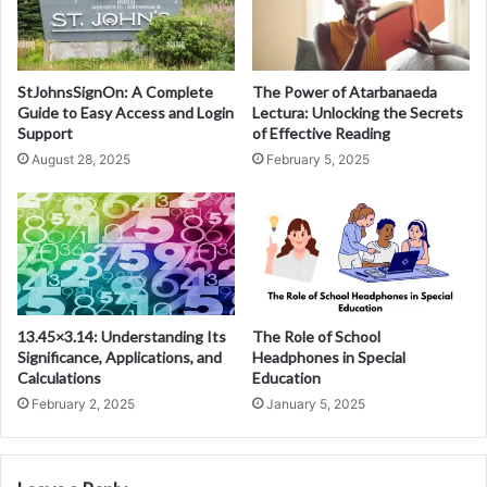
StJohnsSignOn: A Complete
The Power of Atarbanaeda
Guide to Easy Access and Login
Lectura: Unlocking the Secrets
Support
of Effective Reading
August 28, 2025
February 5, 2025
13.45×3.14: Understanding Its
The Role of School
Significance, Applications, and
Headphones in Special
Calculations
Education
February 2, 2025
January 5, 2025