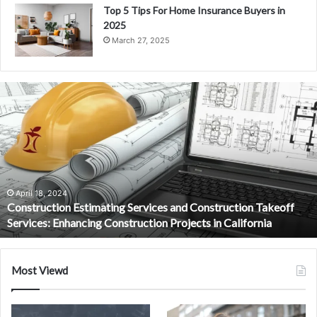
Top 5 Tips For Home Insurance Buyers in
2025
March 27, 2025
Jailyne
Ojeda
Net
Worth:
The
Social
Media
Star’s
September 21, 2024
Jailyne Ojeda Net Worth: The Social Media Star’s Rise to Fame
Rise
and Fortune
to
Fame
and
Fortune
Most Viewd