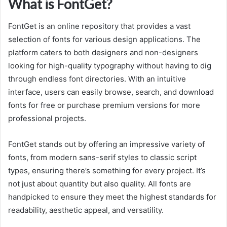
What is FontGet?
FontGet is an online repository that provides a vast
selection of fonts for various design applications. The
platform caters to both designers and non-designers
looking for high-quality typography without having to dig
through endless font directories. With an intuitive
interface, users can easily browse, search, and download
fonts for free or purchase premium versions for more
professional projects.
FontGet stands out by offering an impressive variety of
fonts, from modern sans-serif styles to classic script
types, ensuring there’s something for every project. It’s
not just about quantity but also quality. All fonts are
handpicked to ensure they meet the highest standards for
readability, aesthetic appeal, and versatility.