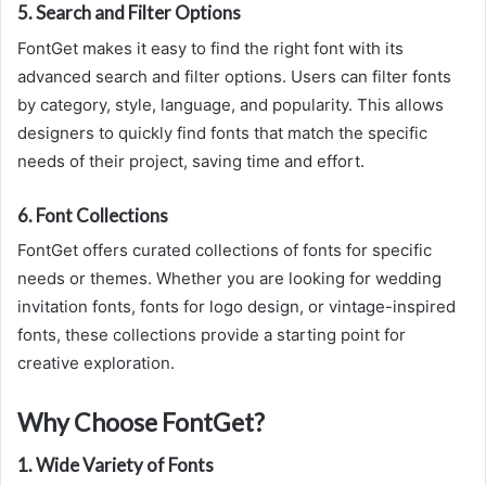
5.
Search and Filter Options
FontGet makes it easy to find the right font with its
advanced search and filter options. Users can filter fonts
by category, style, language, and popularity. This allows
designers to quickly find fonts that match the specific
needs of their project, saving time and effort.
6.
Font Collections
FontGet offers curated collections of fonts for specific
needs or themes. Whether you are looking for wedding
invitation fonts, fonts for logo design, or vintage-inspired
fonts, these collections provide a starting point for
creative exploration.
Why Choose FontGet?
1.
Wide Variety of Fonts