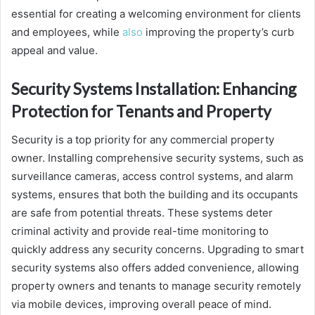
essential for creating a welcoming environment for clients
and employees, while
also
improving the property’s curb
appeal and value.
Security Systems Installation: Enhancing
Protection for Tenants and Property
Security is a top priority for any commercial property
owner. Installing comprehensive security systems, such as
surveillance cameras, access control systems, and alarm
systems, ensures that both the building and its occupants
are safe from potential threats. These systems deter
criminal activity and provide real-time monitoring to
quickly address any security concerns. Upgrading to smart
security systems also offers added convenience, allowing
property owners and tenants to manage security remotely
via mobile devices, improving overall peace of mind.