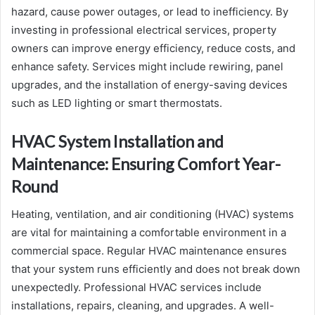
hazard, cause power outages, or lead to inefficiency. By
investing in professional electrical services, property
owners can improve energy efficiency, reduce costs, and
enhance safety. Services might include rewiring, panel
upgrades, and the installation of energy-saving devices
such as LED lighting or smart thermostats.
HVAC System Installation and
Maintenance: Ensuring Comfort Year-
Round
Heating, ventilation, and air conditioning (HVAC) systems
are vital for maintaining a comfortable environment in a
commercial space. Regular HVAC maintenance ensures
that your system runs efficiently and does not break down
unexpectedly. Professional HVAC services include
installations, repairs, cleaning, and upgrades. A well-