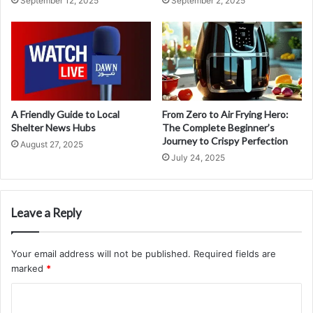
September 12, 2025
September 2, 2025
A Friendly Guide to Local
From Zero to Air Frying Hero:
Shelter News Hubs
The Complete Beginner’s
Journey to Crispy Perfection
August 27, 2025
July 24, 2025
Leave a Reply
Your email address will not be published.
Required fields are
marked
*
C