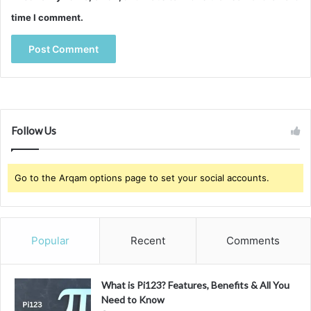
time I comment.
Follow Us
Go to the Arqam options page to set your social accounts.
Popular
Recent
Comments
What is Pi123? Features, Benefits & All You
Need to Know