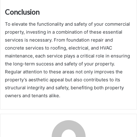
Conclusion
To elevate the functionality and safety of your commercial
property, investing in a combination of these essential
services is necessary. From foundation repair and
concrete services to roofing, electrical, and HVAC
maintenance, each service plays a critical role in ensuring
the long-term success and safety of your property.
Regular attention to these areas not only improves the
property’s aesthetic appeal but also contributes to its
structural integrity and safety, benefiting both property
owners and tenants alike.