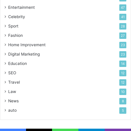
Entertainment
47
Celebrity
41
Sport
28
Fashion
27
Home Improvement
23
Digital Marketing
23
Education
14
SEO
12
Travel
12
Law
10
News
8
auto
5