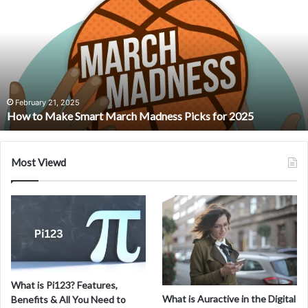
Niwa
Shizuka:
An
Interview
with
a
Visionary
Artist
August 5, 2024
r 2025
Meet Niwa Shizuka: An Interview with a Vision
Most Viewd
What is Pi123? Features,
What is Auractive in the Digital
Benefits & All You Need to