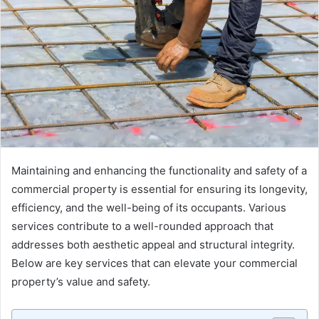
Maintaining and enhancing the functionality and safety of a
commercial property is essential for ensuring its longevity,
efficiency, and the well-being of its occupants. Various
services contribute to a well-rounded approach that
addresses both aesthetic appeal and structural integrity.
Below are key services that can elevate your commercial
property’s value and safety.