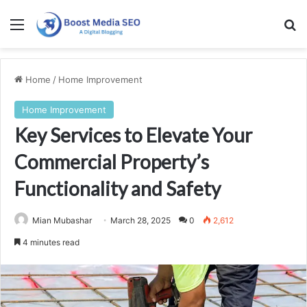
Menu
Se
Home
/
Home Improvement
Home Improvement
Key Services to Elevate Your
Commercial Property’s
Functionality and Safety
Mian Mubashar
March 28, 2025
0
2,612
4 minutes read