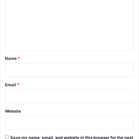
o
m
m
e
n
t
*
Name
*
Email
*
Website
Save my name, email, and website in this browser for the next