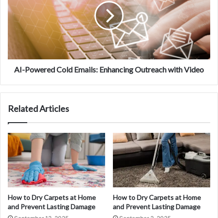
AI-Powered Cold Emails: Enhancing Outreach with Video
Related Articles
How to Dry Carpets at Home
How to Dry Carpets at Home
and Prevent Lasting Damage
and Prevent Lasting Damage