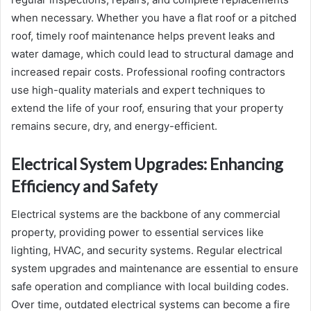
when necessary. Whether you have a flat roof or a pitched
roof, timely roof maintenance helps prevent leaks and
water damage, which could lead to structural damage and
increased repair costs. Professional roofing contractors
use high-quality materials and expert techniques to
extend the life of your roof, ensuring that your property
remains secure, dry, and energy-efficient.
Electrical System Upgrades: Enhancing
Efficiency and Safety
Electrical systems are the backbone of any commercial
property, providing power to essential services like
lighting, HVAC, and security systems. Regular electrical
system upgrades and maintenance are essential to ensure
safe operation and compliance with local building codes.
Over time, outdated electrical systems can become a fire