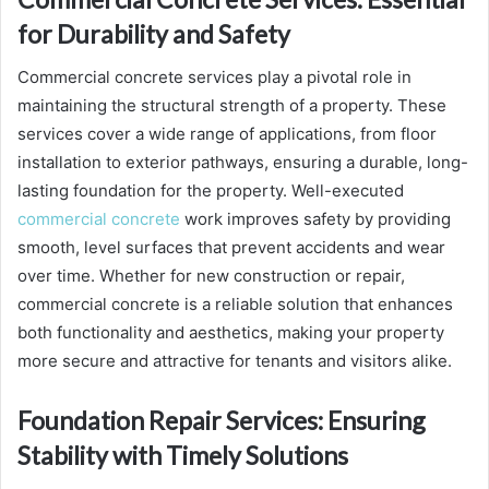
for Durability and Safety
Commercial concrete services play a pivotal role in
maintaining the structural strength of a property. These
services cover a wide range of applications, from floor
installation to exterior pathways, ensuring a durable, long-
lasting foundation for the property. Well-executed
commercial concrete
work improves safety by providing
smooth, level surfaces that prevent accidents and wear
over time. Whether for new construction or repair,
commercial concrete is a reliable solution that enhances
both functionality and aesthetics, making your property
more secure and attractive for tenants and visitors alike.
Foundation Repair Services: Ensuring
Stability with Timely Solutions