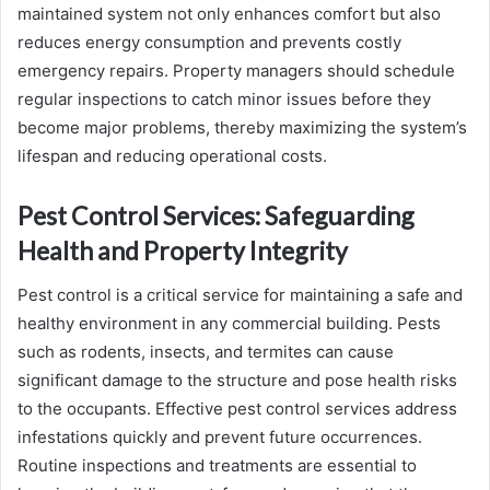
maintained system not only enhances comfort but also
reduces energy consumption and prevents costly
emergency repairs. Property managers should schedule
regular inspections to catch minor issues before they
become major problems, thereby maximizing the system’s
lifespan and reducing operational costs.
Pest Control Services: Safeguarding
Health and Property Integrity
Pest control is a critical service for maintaining a safe and
healthy environment in any commercial building. Pests
such as rodents, insects, and termites can cause
significant damage to the structure and pose health risks
to the occupants. Effective pest control services address
infestations quickly and prevent future occurrences.
Routine inspections and treatments are essential to