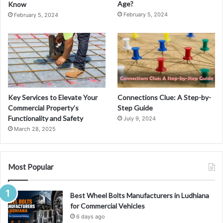
Age?
Know
February 5, 2024
February 5, 2024
Key Services to Elevate Your
Connections Clue: A Step-by-
Commercial Property’s
Step Guide
Functionality and Safety
July 9, 2024
March 28, 2025
Most Popular
Best Wheel Bolts Manufacturers in Ludhiana
for Commercial Vehicles
6 days ago