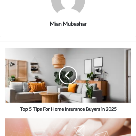
Mian Mubashar
Top 5 Tips For Home Insurance Buyers in 2025