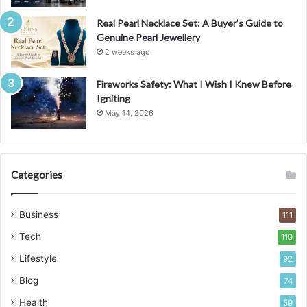
Real Pearl Necklace Set: A Buyer’s Guide to
Genuine Pearl Jewellery
2 weeks ago
Fireworks Safety: What I Wish I Knew Before
Igniting
May 14, 2026
Categories
Business
111
Tech
110
Lifestyle
92
Blog
74
Health
59