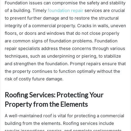
Foundation issues can compromise the safety and stability
of a building. Timely
foundation repair
services are crucial
to prevent further damage and to restore the structural
integrity of a commercial property. Cracks in walls, uneven
floors, or doors and windows that do not close properly
are common signs of foundation problems. Foundation
repair specialists address these concerns through various
techniques, such as underpinning or piering, to stabilize
and strengthen the foundation. Prompt repairs ensure that
the property continues to function optimally without the
risk of costly future damage.
Roofing Services: Protecting Your
Property from the Elements
A well-maintained roof is vital for protecting a commercial
building from the elements. Roofing services include
regular inspections, repairs, and complete replacements