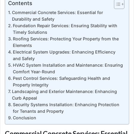
Contents
Commercial Concrete Services: Essential for
Durability and Safety
Foundation Repair Services: Ensuring Stability with
Timely Solutions
Roofing Services: Protecting Your Property from the
Elements
Electrical System Upgrades: Enhancing Efficiency
and Safety
HVAC System Installation and Maintenance: Ensuring
Comfort Year-Round
Pest Control Services: Safeguarding Health and
Property Integrity
Landscaping and Exterior Maintenance: Enhancing
Curb Appeal
Security Systems Installation: Enhancing Protection
for Tenants and Property
Conclusion
Commercial Concrete Services: Essential