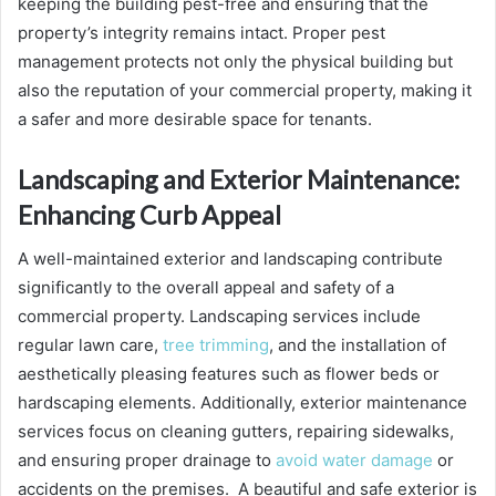
keeping the building pest-free and ensuring that the
property’s integrity remains intact. Proper pest
management protects not only the physical building but
also the reputation of your commercial property, making it
a safer and more desirable space for tenants.
Landscaping and Exterior Maintenance:
Enhancing Curb Appeal
A well-maintained exterior and landscaping contribute
significantly to the overall appeal and safety of a
commercial property. Landscaping services include
regular lawn care,
tree trimming
, and the installation of
aesthetically pleasing features such as flower beds or
hardscaping elements. Additionally, exterior maintenance
services focus on cleaning gutters, repairing sidewalks,
and ensuring proper drainage to
avoid water damage
or
accidents on the premises. A beautiful and safe exterior is