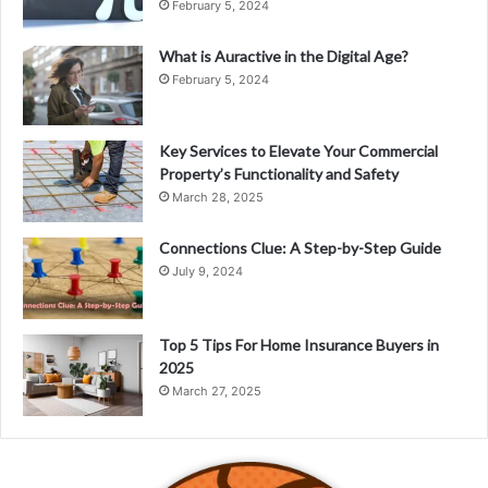
February 5, 2024
What is Auractive in the Digital Age?
February 5, 2024
Key Services to Elevate Your Commercial
Property’s Functionality and Safety
March 28, 2025
Connections Clue: A Step-by-Step Guide
July 9, 2024
Top 5 Tips For Home Insurance Buyers in
2025
March 27, 2025
Meet