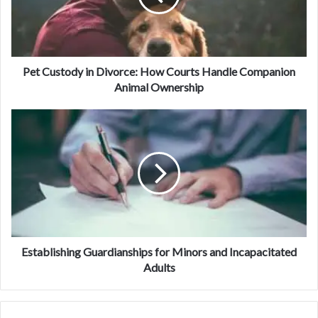
Pet Custody in Divorce: How Courts Handle Companion
Animal Ownership
Establishing Guardianships for Minors and Incapacitated
Adults