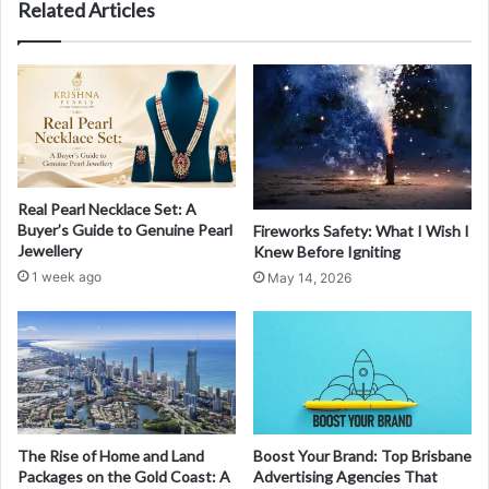
Related Articles
Real Pearl Necklace Set: A
Buyer’s Guide to Genuine Pearl
Fireworks Safety: What I Wish I
Jewellery
Knew Before Igniting
1 week ago
May 14, 2026
The Rise of Home and Land
Boost Your Brand: Top Brisbane
Packages on the Gold Coast: A
Advertising Agencies That