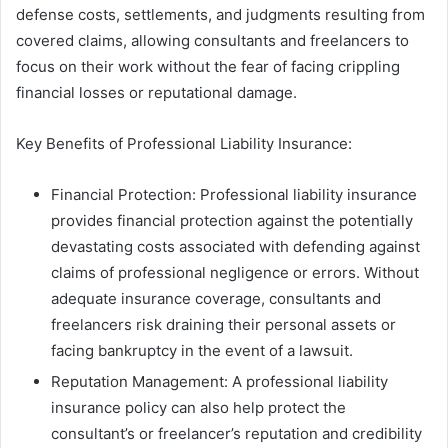
defense costs, settlements, and judgments resulting from
covered claims, allowing consultants and freelancers to
focus on their work without the fear of facing crippling
financial losses or reputational damage.
Key Benefits of Professional Liability Insurance:
Financial Protection: Professional liability insurance
provides financial protection against the potentially
devastating costs associated with defending against
claims of professional negligence or errors. Without
adequate insurance coverage, consultants and
freelancers risk draining their personal assets or
facing bankruptcy in the event of a lawsuit.
Reputation Management: A professional liability
insurance policy can also help protect the
consultant’s or freelancer’s reputation and credibility