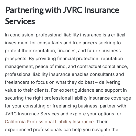
Partnering with JVRC Insurance
Services
In conclusion, professional liability insurance is a critical
investment for consultants and freelancers seeking to
protect their reputation, finances, and future business
prospects. By providing financial protection, reputation
management, peace of mind, and contractual compliance,
professional liability insurance enables consultants and
freelancers to focus on what they do best – delivering
value to their clients. For expert guidance and support in
securing the right professional liability insurance coverage
for your consulting or freelancing business, partner with
JVRC Insurance Services and explore your options for
California Professional Liability Insurance
. Their
experienced professionals can help you navigate the