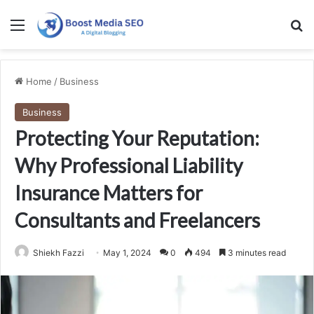
Menu
Se
Home
/
Business
Business
Protecting Your Reputation:
Why Professional Liability
Insurance Matters for
Consultants and Freelancers
Shiekh Fazzi
May 1, 2024
0
494
3 minutes read