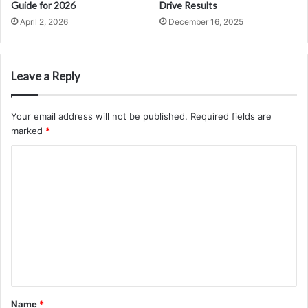
Guide for 2026
Drive Results
April 2, 2026
December 16, 2025
Leave a Reply
Your email address will not be published.
Required fields are
marked
*
C
o
m
m
e
n
t
*
Name
*