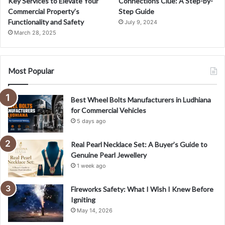
Key Services to Elevate Your
Connections Clue: A Step-by-
Commercial Property’s
Step Guide
Functionality and Safety
July 9, 2024
March 28, 2025
Most Popular
Best Wheel Bolts Manufacturers in Ludhiana
for Commercial Vehicles
5 days ago
Real Pearl Necklace Set: A Buyer’s Guide to
Genuine Pearl Jewellery
1 week ago
Fireworks Safety: What I Wish I Knew Before
Igniting
May 14, 2026