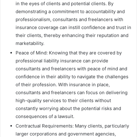
in the eyes of clients and potential clients. By
demonstrating a commitment to accountability and
professionalism, consultants and freelancers with
insurance coverage can instill confidence and trust in
their clients, thereby enhancing their reputation and
marketability.
Peace of Mind: Knowing that they are covered by
professional liability insurance can provide
consultants and freelancers with peace of mind and
confidence in their ability to navigate the challenges
of their profession. With insurance in place,
consultants and freelancers can focus on delivering
high-quality services to their clients without
constantly worrying about the potential risks and
consequences of a lawsuit.
Contractual Requirements: Many clients, particularly
larger corporations and government agencies,