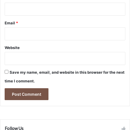
Email
*
Website
Save my name, email, and website in this browser for the next
time I comment.
Follow Us