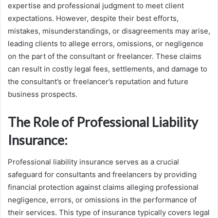
expertise and professional judgment to meet client
expectations. However, despite their best efforts,
mistakes, misunderstandings, or disagreements may arise,
leading clients to allege errors, omissions, or negligence
on the part of the consultant or freelancer. These claims
can result in costly legal fees, settlements, and damage to
the consultant’s or freelancer’s reputation and future
business prospects.
The Role of Professional Liability
Insurance:
Professional liability insurance serves as a crucial
safeguard for consultants and freelancers by providing
financial protection against claims alleging professional
negligence, errors, or omissions in the performance of
their services. This type of insurance typically covers legal