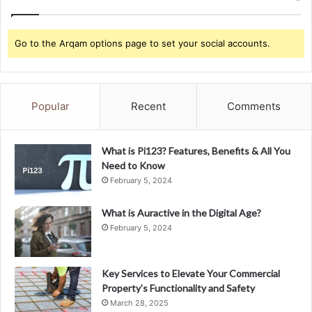
Go to the Arqam options page to set your social accounts.
Popular
Recent
Comments
What is Pi123? Features, Benefits & All You
Need to Know
February 5, 2024
What is Auractive in the Digital Age?
February 5, 2024
Key Services to Elevate Your Commercial
Property’s Functionality and Safety
March 28, 2025