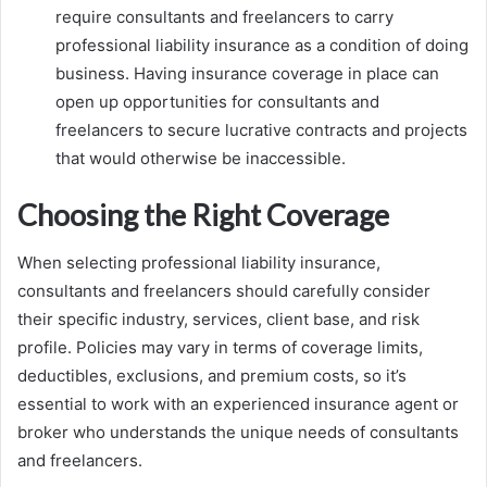
require consultants and freelancers to carry
professional liability insurance as a condition of doing
business. Having insurance coverage in place can
open up opportunities for consultants and
freelancers to secure lucrative contracts and projects
that would otherwise be inaccessible.
Choosing the Right Coverage
When selecting professional liability insurance,
consultants and freelancers should carefully consider
their specific industry, services, client base, and risk
profile. Policies may vary in terms of coverage limits,
deductibles, exclusions, and premium costs, so it’s
essential to work with an experienced insurance agent or
broker who understands the unique needs of consultants
and freelancers.