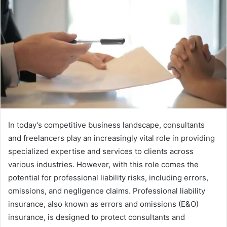
In today’s competitive business landscape, consultants
and freelancers play an increasingly vital role in providing
specialized expertise and services to clients across
various industries. However, with this role comes the
potential for professional liability risks, including errors,
omissions, and negligence claims. Professional liability
insurance, also known as errors and omissions (E&O)
insurance, is designed to protect consultants and