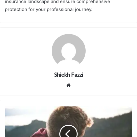
insurance landscape and ensure comprehensive
protection for your professional journey.
Shiekh Fazzi
Website