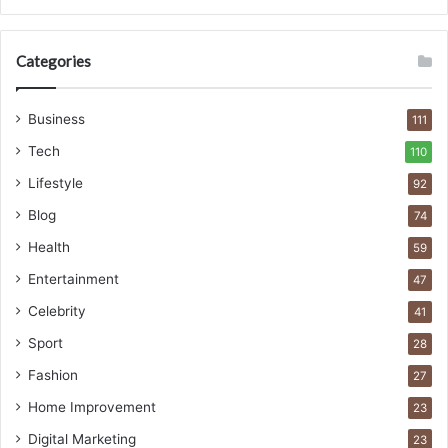
Categories
Business
111
Tech
110
Lifestyle
92
Blog
74
Health
59
Entertainment
47
Celebrity
41
Sport
28
Fashion
27
Home Improvement
23
Digital Marketing
23