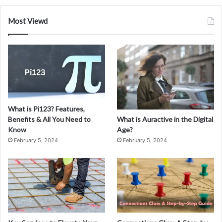
Most Viewd
What is Pi123? Features,
What is Auractive in the Digital
Benefits & All You Need to
Age?
Know
February 5, 2024
February 5, 2024