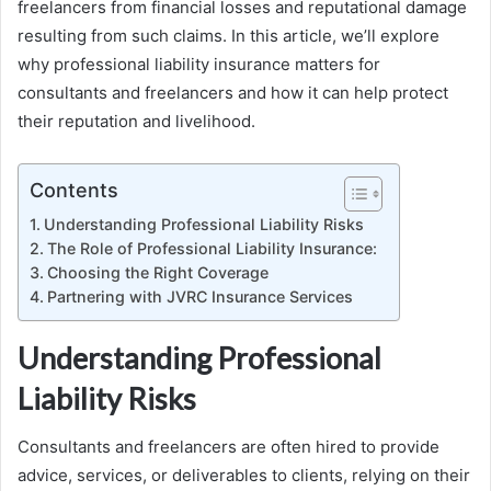
freelancers from financial losses and reputational damage
resulting from such claims. In this article, we’ll explore
why professional liability insurance matters for
consultants and freelancers and how it can help protect
their reputation and livelihood.
Contents
Understanding Professional Liability Risks
The Role of Professional Liability Insurance:
Choosing the Right Coverage
Partnering with JVRC Insurance Services
Understanding Professional
Liability Risks
Consultants and freelancers are often hired to provide
advice, services, or deliverables to clients, relying on their