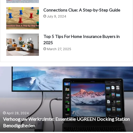
Connections Clue: A Step-by-Step Guide
July 9, 2024
Top 5 Tips For Home Insurance Buyers in
2025
March 27, 2025
Verhoog
uw
Werkruimte:
Essentiële
UGREEN
Docking
Station
Benodigdheden
April 28, 2024
Verhoog uw Werkruimte: Essentiële UGREEN Docking Station
Benodigdheden