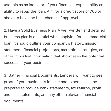
use this as an indicator of your financial responsibility and
ability to repay the loan. Aim for a credit score of 700 or
above to have the best chance of approval.
2. Have a Solid Business Plan: A well-written and detailed
business plan is essential when applying for a commercial
loan. It should outline your company’s history, mission
statement, financial projections, marketing strategies, and
other important information that showcases the potential
success of your business.
3. Gather Financial Documents: Lenders will want to see
proof of your business’s income and expenses, so be
prepared to provide bank statements, tax returns, profit
and loss statements, and any other relevant financial
documents.