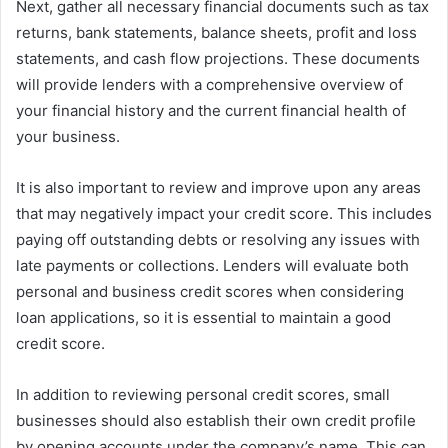
Next, gather all necessary financial documents such as tax
returns, bank statements, balance sheets, profit and loss
statements, and cash flow projections. These documents
will provide lenders with a comprehensive overview of
your financial history and the current financial health of
your business.
It is also important to review and improve upon any areas
that may negatively impact your credit score. This includes
paying off outstanding debts or resolving any issues with
late payments or collections. Lenders will evaluate both
personal and business credit scores when considering
loan applications, so it is essential to maintain a good
credit score.
In addition to reviewing personal credit scores, small
businesses should also establish their own credit profile
by opening accounts under the company’s name. This can