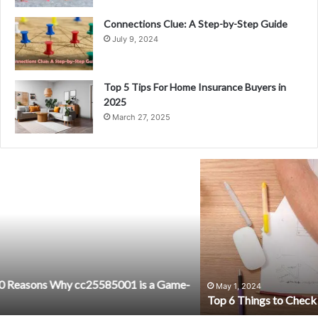
Connections Clue: A Step-by-Step Guide
July 9, 2024
Top 5 Tips For Home Insurance Buyers in
2025
March 27, 2025
Top
6
Things
to
Check
When
Selecting
a
New
May 1, 2024
Top 6 Things to Check When Selecting a New Therapist
Therapist