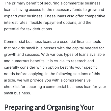
The primary benefit of securing a commercial business
loan is having access to the necessary funds to grow and
expand your business. These loans also offer competitive
interest rates, flexible repayment options, and the
potential for tax deductions.
Commercial business loans are essential financial tools
that provide small businesses with the capital needed for
growth and success. With various types of loans available
and numerous benefits, it is crucial to research and
carefully consider which option best fits your specific
needs before applying. In the following sections of this
article, we will provide you with a comprehensive
checklist for securing a commercial business loan for your
small business.
Preparing and Organising Your