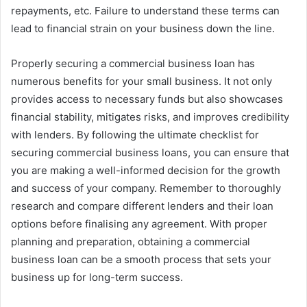
repayments, etc. Failure to understand these terms can
lead to financial strain on your business down the line.
Properly securing a commercial business loan has
numerous benefits for your small business. It not only
provides access to necessary funds but also showcases
financial stability, mitigates risks, and improves credibility
with lenders. By following the ultimate checklist for
securing commercial business loans, you can ensure that
you are making a well-informed decision for the growth
and success of your company. Remember to thoroughly
research and compare different lenders and their loan
options before finalising any agreement. With proper
planning and preparation, obtaining a commercial
business loan can be a smooth process that sets your
business up for long-term success.