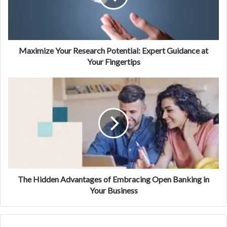
Maximize Your Research Potential: Expert Guidance at
Your Fingertips
The Hidden Advantages of Embracing Open Banking in
Your Business