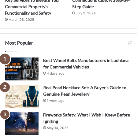
Key Services to Elevate Your
Connections Clue: A Step-by-
Commercial Property’s
Step Guide
Functionality and Safety
July 9, 2024
March 28, 2025
Most Popular
Best Wheel Bolts Manufacturers in Ludhiana
for Commercial Vehicles
4 days ago
Real Pearl Necklace Set: A Buyer’s Guide to
Genuine Pearl Jewellery
1 week ago
Fireworks Safety: What I Wish I Knew Before
Igniting
May 14, 2026