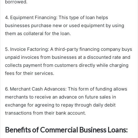
borrowed.
4. Equipment Financing: This type of loan helps
businesses purchase new or used equipment by using
them as collateral for the loan.
5. Invoice Factoring: A third-party financing company buys
unpaid invoices from businesses at a discounted rate and
collects payment from customers directly while charging
fees for their services.
6. Merchant Cash Advances: This form of funding allows
merchants to receive an advance on future sales in
exchange for agreeing to repay through daily debit
transactions from their bank account.
Benefits of Commercial Business Loans: