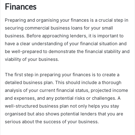
Finances
Preparing and organising your finances is a crucial step in
securing commercial business loans for your small
business. Before approaching lenders, it is important to
have a clear understanding of your financial situation and
be well-prepared to demonstrate the financial stability and
viability of your business.
The first step in preparing your finances is to create a
detailed business plan. This should include a thorough
analysis of your current financial status, projected income
and expenses, and any potential risks or challenges. A
well-structured business plan not only helps you stay
organised but also shows potential lenders that you are
serious about the success of your business.