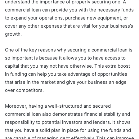
understand the importance of properly securing one. A
commercial loan can provide you with the necessary funds
to expand your operations, purchase new equipment, or
cover any other expenses that are vital for your business’s
growth.
One of the key reasons why securing a commercial loan is
so important is because it allows you to have access to
capital that you may not have otherwise. This extra boost
in funding can help you take advantage of opportunities
that arise in the market and give your business an edge
over competitors.
Moreover, having a well-structured and secured
commercial loan also demonstrates financial stability and
responsibility to potential investors and lenders. It shows
that you have a solid plan in place for using the funds and
are capable of managing debt effectively. This can improve