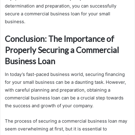
determination and preparation, you can successfully
secure a commercial business loan for your small
business.
Conclusion: The Importance of
Properly Securing a Commercial
Business Loan
In today’s fast-paced business world, securing financing
for your small business can be a daunting task. However,
with careful planning and preparation, obtaining a
commercial business loan can be a crucial step towards
the success and growth of your company.
The process of securing a commercial business loan may
seem overwhelming at first, but it is essential to