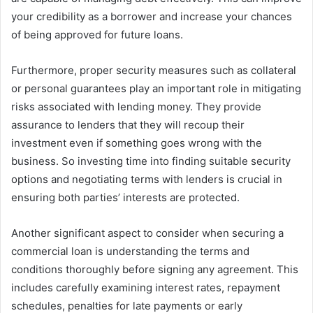
your credibility as a borrower and increase your chances
of being approved for future loans.
Furthermore, proper security measures such as collateral
or personal guarantees play an important role in mitigating
risks associated with lending money. They provide
assurance to lenders that they will recoup their
investment even if something goes wrong with the
business. So investing time into finding suitable security
options and negotiating terms with lenders is crucial in
ensuring both parties’ interests are protected.
Another significant aspect to consider when securing a
commercial loan is understanding the terms and
conditions thoroughly before signing any agreement. This
includes carefully examining interest rates, repayment
schedules, penalties for late payments or early