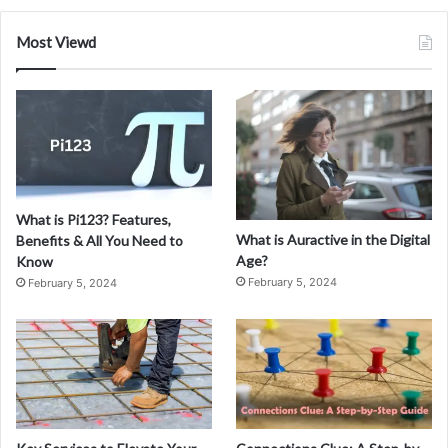
Most Viewd
What is Pi123? Features,
What is Auractive in the Digital
Benefits & All You Need to
Age?
Know
February 5, 2024
February 5, 2024