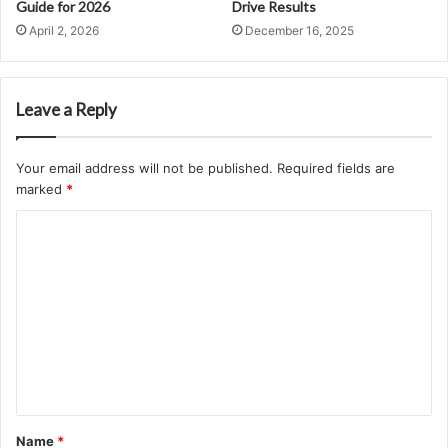
Guide for 2026
Drive Results
April 2, 2026
December 16, 2025
Leave a Reply
Your email address will not be published.
Required fields are
marked
*
C
o
m
m
e
n
t
*
Name
*