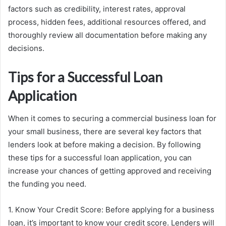
factors such as credibility, interest rates, approval
process, hidden fees, additional resources offered, and
thoroughly review all documentation before making any
decisions.
Tips for a Successful Loan
Application
When it comes to securing a commercial business loan for
your small business, there are several key factors that
lenders look at before making a decision. By following
these tips for a successful loan application, you can
increase your chances of getting approved and receiving
the funding you need.
1. Know Your Credit Score: Before applying for a business
loan, it’s important to know your credit score. Lenders will