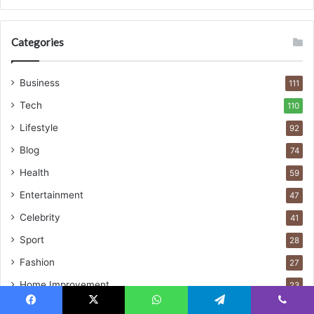
Categories
Business
111
Tech
110
Lifestyle
92
Blog
74
Health
59
Entertainment
47
Celebrity
41
Sport
28
Fashion
27
Home Improvement
23
Digital Marketing
23
Facebook
X
WhatsApp
Telegram
Viber