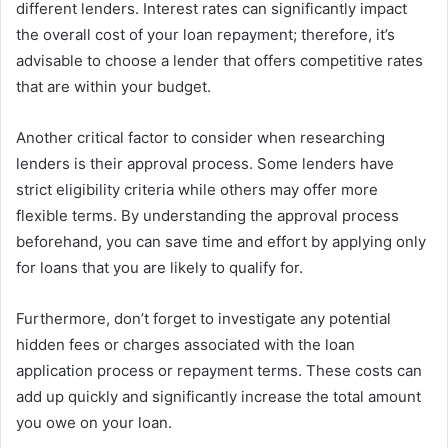
different lenders. Interest rates can significantly impact
the overall cost of your loan repayment; therefore, it’s
advisable to choose a lender that offers competitive rates
that are within your budget.
Another critical factor to consider when researching
lenders is their approval process. Some lenders have
strict eligibility criteria while others may offer more
flexible terms. By understanding the approval process
beforehand, you can save time and effort by applying only
for loans that you are likely to qualify for.
Furthermore, don’t forget to investigate any potential
hidden fees or charges associated with the loan
application process or repayment terms. These costs can
add up quickly and significantly increase the total amount
you owe on your loan.