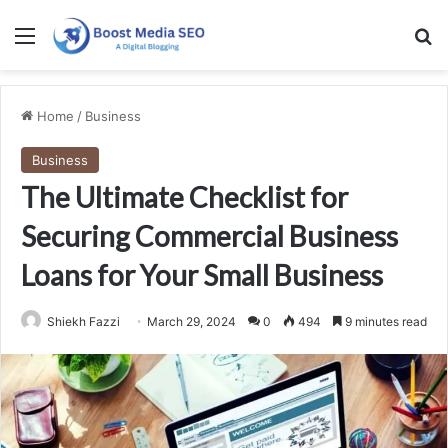
Menu
Se
Home
/
Business
Business
The Ultimate Checklist for
Securing Commercial Business
Loans for Your Small Business
Shiekh Fazzi
March 29, 2024
0
494
9 minutes read