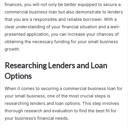
finances, you will not only be better equipped to secure a
commercial business loan but also demonstrate to lenders
that you are a responsible and reliable borrower. With a
clear understanding of your financial situation and a well-
presented application, you can increase your chances of
obtaining the necessary funding for your small business
growth.
Researching Lenders and Loan
Options
When it comes to securing a commercial business loan for
your small business, one of the most crucial steps is
researching lenders and loan options. This step involves
thorough research and evaluation to find the best fit for
your business’s financial needs.