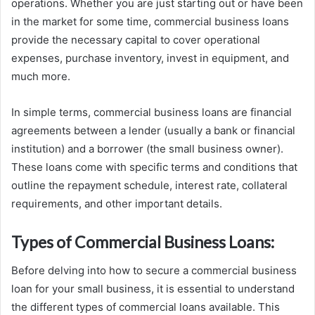
operations. Whether you are just starting out or have been
in the market for some time, commercial business loans
provide the necessary capital to cover operational
expenses, purchase inventory, invest in equipment, and
much more.
In simple terms, commercial business loans are financial
agreements between a lender (usually a bank or financial
institution) and a borrower (the small business owner).
These loans come with specific terms and conditions that
outline the repayment schedule, interest rate, collateral
requirements, and other important details.
Types of Commercial Business Loans:
Before delving into how to secure a commercial business
loan for your small business, it is essential to understand
the different types of commercial loans available. This