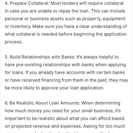
4. Prepare Collateral: Most lenders will require collateral
in case you are unable to repay the loan. This can include
personal or business assets such as property, equipment
or inventory. Make sure you have a clear understanding of
what collateral is needed before beginning the application
process.
5. Build Relationships with Banks: It’s always helpful to
have pre-existing relationships with banks when applying
for loans. If you already have accounts with certain banks
or have received financing from them in the past, they may
be more likely to approve your loan application.
6. Be Realistic About Loan Amounts: When determining
how much money you need for your small business, it’s
important to be realistic about what you can afford based
on projected revenue and expenses. Asking for too much