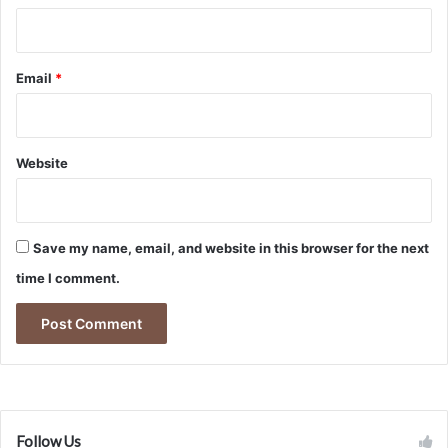
Email
*
Website
Save my name, email, and website in this browser for the next
time I comment.
Follow Us