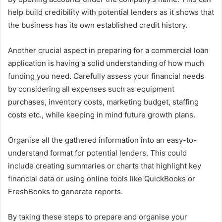
help build credibility with potential lenders as it shows that
the business has its own established credit history.
Another crucial aspect in preparing for a commercial loan
application is having a solid understanding of how much
funding you need. Carefully assess your financial needs
by considering all expenses such as equipment
purchases, inventory costs, marketing budget, staffing
costs etc., while keeping in mind future growth plans.
Organise all the gathered information into an easy-to-
understand format for potential lenders. This could
include creating summaries or charts that highlight key
financial data or using online tools like QuickBooks or
FreshBooks to generate reports.
By taking these steps to prepare and organise your