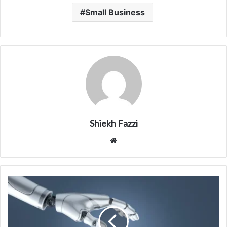
Small Business
Shiekh Fazzi
Website