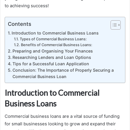
to achieving success!
Contents
Introduction to Commercial Business Loans
Types of Commercial Business Loans:
Benefits of Commercial Business Loans:
Preparing and Organising Your Finances
Researching Lenders and Loan Options
Tips for a Successful Loan Application
Conclusion: The Importance of Properly Securing a
Commercial Business Loan
Introduction to Commercial
Business Loans
Commercial business loans are a vital source of funding
for small businesses looking to grow and expand their