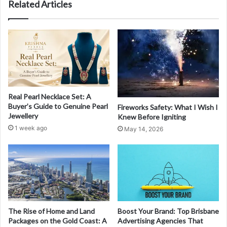
Related Articles
Real Pearl Necklace Set: A
Buyer’s Guide to Genuine Pearl
Fireworks Safety: What I Wish I
Jewellery
Knew Before Igniting
1 week ago
May 14, 2026
The Rise of Home and Land
Boost Your Brand: Top Brisbane
Packages on the Gold Coast: A
Advertising Agencies That