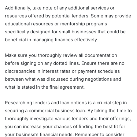
Additionally, take note of any additional services or
resources offered by potential lenders. Some may provide
educational resources or mentorship programs
specifically designed for small businesses that could be
beneficial in managing finances effectively.
Make sure you thoroughly review all documentation
before signing on any dotted lines. Ensure there are no
discrepancies in interest rates or payment schedules
between what was discussed during negotiations and
what is stated in the final agreement.
Researching lenders and loan options is a crucial step in
securing a commercial business loan. By taking the time to
thoroughly investigate various lenders and their offerings,
you can increase your chances of finding the best fit for
your business’s financial needs. Remember to consider