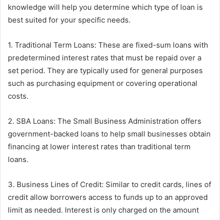
knowledge will help you determine which type of loan is
best suited for your specific needs.
1. Traditional Term Loans: These are fixed-sum loans with
predetermined interest rates that must be repaid over a
set period. They are typically used for general purposes
such as purchasing equipment or covering operational
costs.
2. SBA Loans: The Small Business Administration offers
government-backed loans to help small businesses obtain
financing at lower interest rates than traditional term
loans.
3. Business Lines of Credit: Similar to credit cards, lines of
credit allow borrowers access to funds up to an approved
limit as needed. Interest is only charged on the amount