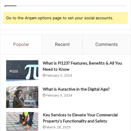
Go to the Arqam options page to set your social accounts.
Popular
Recent
Comments
What is Pi123? Features, Benefits & All You
Need to Know
February 5, 2024
What is Auractive in the Digital Age?
February 5, 2024
Key Services to Elevate Your Commercial
Property’s Functionality and Safety
March 28, 2025