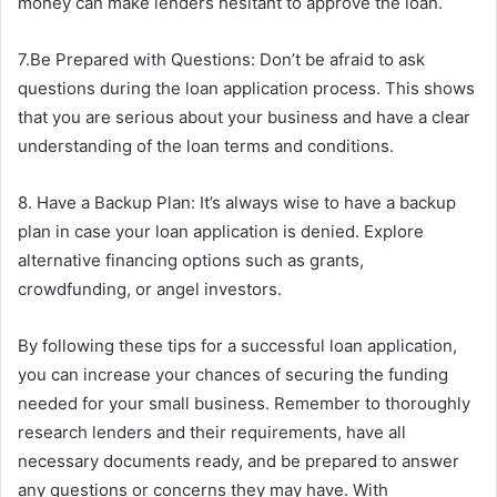
money can make lenders hesitant to approve the loan.
7.Be Prepared with Questions: Don’t be afraid to ask
questions during the loan application process. This shows
that you are serious about your business and have a clear
understanding of the loan terms and conditions.
8. Have a Backup Plan: It’s always wise to have a backup
plan in case your loan application is denied. Explore
alternative financing options such as grants,
crowdfunding, or angel investors.
By following these tips for a successful loan application,
you can increase your chances of securing the funding
needed for your small business. Remember to thoroughly
research lenders and their requirements, have all
necessary documents ready, and be prepared to answer
any questions or concerns they may have. With