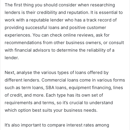
The first thing you should consider when researching
lenders is their credibility and reputation. It is essential to
work with a reputable lender who has a track record of
providing successful loans and positive customer
experiences. You can check online reviews, ask for
recommendations from other business owners, or consult
with financial advisors to determine the reliability of a
lender.
Next, analyse the various types of loans offered by
different lenders. Commercial loans come in various forms
such as term loans, SBA loans, equipment financing, lines
of credit, and more. Each type has its own set of
requirements and terms, so it’s crucial to understand
which option best suits your business needs.
It’s also important to compare interest rates among