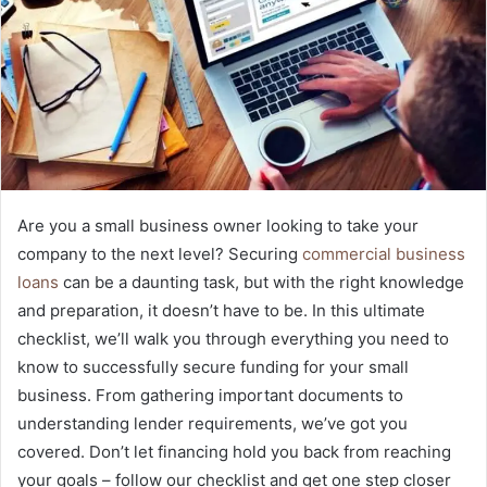
Are you a small business owner looking to take your
company to the next level? Securing
commercial business
loans
can be a daunting task, but with the right knowledge
and preparation, it doesn’t have to be. In this ultimate
checklist, we’ll walk you through everything you need to
know to successfully secure funding for your small
business. From gathering important documents to
understanding lender requirements, we’ve got you
covered. Don’t let financing hold you back from reaching
your goals – follow our checklist and get one step closer