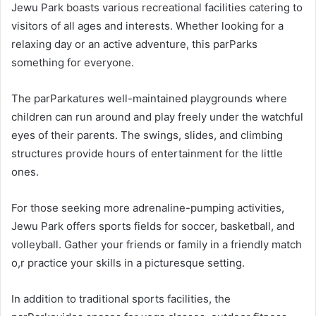
Jewu Park boasts various recreational facilities catering to
visitors of all ages and interests. Whether looking for a
relaxing day or an active adventure, this parParks
something for everyone.
The parParkatures well-maintained playgrounds where
children can run around and play freely under the watchful
eyes of their parents. The swings, slides, and climbing
structures provide hours of entertainment for the little
ones.
For those seeking more adrenaline-pumping activities,
Jewu Park offers sports fields for soccer, basketball, and
volleyball. Gather your friends or family in a friendly match
o,r practice your skills in a picturesque setting.
In addition to traditional sports facilities, the