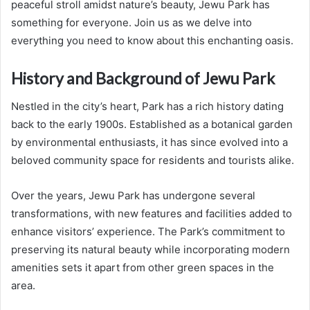
peaceful stroll amidst nature’s beauty, Jewu Park has
something for everyone. Join us as we delve into
everything you need to know about this enchanting oasis.
History and Background of Jewu Park
Nestled in the city’s heart, Park has a rich history dating
back to the early 1900s. Established as a botanical garden
by environmental enthusiasts, it has since evolved into a
beloved community space for residents and tourists alike.
Over the years, Jewu Park has undergone several
transformations, with new features and facilities added to
enhance visitors’ experience. The Park’s commitment to
preserving its natural beauty while incorporating modern
amenities sets it apart from other green spaces in the
area.