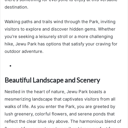
destination.
Walking paths and trails wind through the Park, inviting
visitors to explore and discover hidden gems. Whether
you’re seeking a leisurely stroll or a more challenging
hike, Jewu Park has options that satisfy your craving for
outdoor adventure.
Beautiful Landscape and Scenery
Nestled in the heart of nature, Jewu Park boasts a
mesmerizing landscape that captivates visitors from all
walks of life. As you enter the Park, you are greeted by
lush greenery, colorful flowers, and serene ponds that
reflect the clear blue sky above. The harmonious blend of