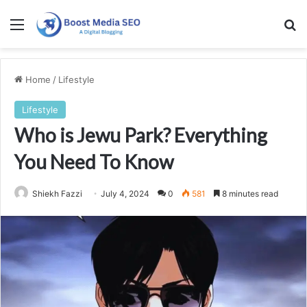
Menu
Se
Home
/
Lifestyle
Lifestyle
Who is Jewu Park? Everything
You Need To Know
Shiekh Fazzi
July 4, 2024
0
581
8 minutes read