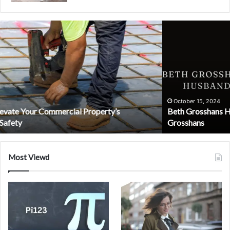
Beth
Grosshans
Husband:
The
Untold
Story
of
Dr.
October 15, 2024
Beth Grosshans Husband: The Untold Story of Dr. David
David
Grosshans
Grosshans
Most Viewd