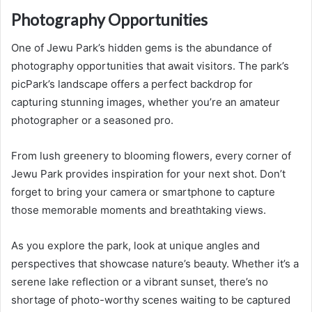
Photography Opportunities
One of Jewu Park’s hidden gems is the abundance of
photography opportunities that await visitors. The park’s
picPark’s landscape offers a perfect backdrop for
capturing stunning images, whether you’re an amateur
photographer or a seasoned pro.
From lush greenery to blooming flowers, every corner of
Jewu Park provides inspiration for your next shot. Don’t
forget to bring your camera or smartphone to capture
those memorable moments and breathtaking views.
As you explore the park, look at unique angles and
perspectives that showcase nature’s beauty. Whether it’s a
serene lake reflection or a vibrant sunset, there’s no
shortage of photo-worthy scenes waiting to be captured