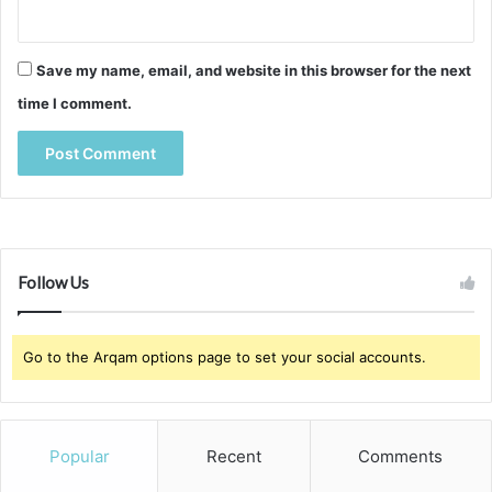
Save my name, email, and website in this browser for the next
time I comment.
Follow Us
Go to the Arqam options page to set your social accounts.
Popular
Recent
Comments