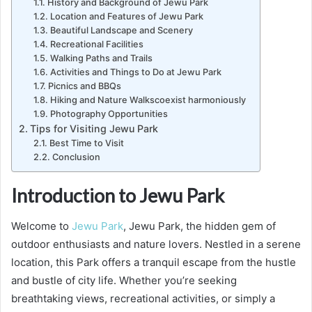
History and Background of Jewu Park
Location and Features of Jewu Park
Beautiful Landscape and Scenery
Recreational Facilities
Walking Paths and Trails
Activities and Things to Do at Jewu Park
Picnics and BBQs
Hiking and Nature Walkscoexist harmoniously
Photography Opportunities
Tips for Visiting Jewu Park
Best Time to Visit
Conclusion
Introduction to Jewu Park
Welcome to
Jewu Park
, Jewu Park, the hidden gem of
outdoor enthusiasts and nature lovers. Nestled in a serene
location, this Park offers a tranquil escape from the hustle
and bustle of city life. Whether you’re seeking
breathtaking views, recreational activities, or simply a