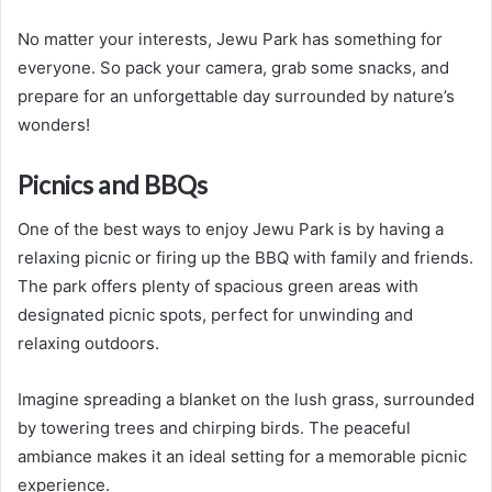
No matter your interests, Jewu Park has something for
everyone. So pack your camera, grab some snacks, and
prepare for an unforgettable day surrounded by nature’s
wonders!
Picnics and BBQs
One of the best ways to enjoy Jewu Park is by having a
relaxing picnic or firing up the BBQ with family and friends.
The park offers plenty of spacious green areas with
designated picnic spots, perfect for unwinding and
relaxing outdoors.
Imagine spreading a blanket on the lush grass, surrounded
by towering trees and chirping birds. The peaceful
ambiance makes it an ideal setting for a memorable picnic
experience.