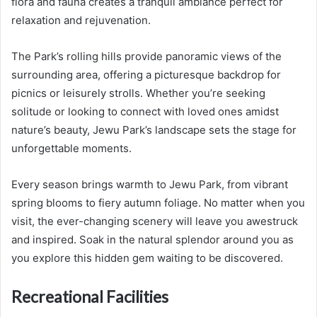
flora and fauna creates a tranquil ambiance perfect for
relaxation and rejuvenation.
The Park’s rolling hills provide panoramic views of the
surrounding area, offering a picturesque backdrop for
picnics or leisurely strolls. Whether you’re seeking
solitude or looking to connect with loved ones amidst
nature’s beauty, Jewu Park’s landscape sets the stage for
unforgettable moments.
Every season brings warmth to Jewu Park, from vibrant
spring blooms to fiery autumn foliage. No matter when you
visit, the ever-changing scenery will leave you awestruck
and inspired. Soak in the natural splendor around you as
you explore this hidden gem waiting to be discovered.
Recreational Facilities