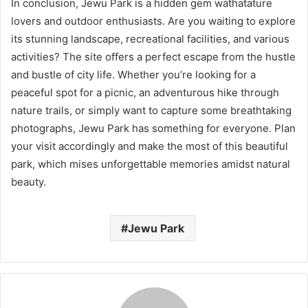
In conclusion, Jewu Park is a hidden gem wathatature
lovers and outdoor enthusiasts. Are you waiting to explore
its stunning landscape, recreational facilities, and various
activities? The site offers a perfect escape from the hustle
and bustle of city life. Whether you’re looking for a
peaceful spot for a picnic, an adventurous hike through
nature trails, or simply want to capture some breathtaking
photographs, Jewu Park has something for everyone. Plan
your visit accordingly and make the most of this beautiful
park, which mises unforgettable memories amidst natural
beauty.
Jewu Park