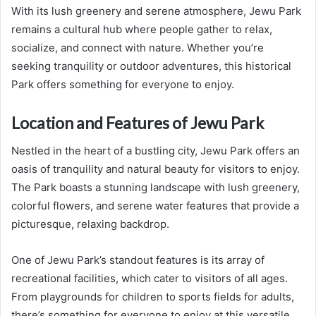
With its lush greenery and serene atmosphere, Jewu Park
remains a cultural hub where people gather to relax,
socialize, and connect with nature. Whether you’re
seeking tranquility or outdoor adventures, this historical
Park offers something for everyone to enjoy.
Location and Features of Jewu Park
Nestled in the heart of a bustling city, Jewu Park offers an
oasis of tranquility and natural beauty for visitors to enjoy.
The Park boasts a stunning landscape with lush greenery,
colorful flowers, and serene water features that provide a
picturesque, relaxing backdrop.
One of Jewu Park’s standout features is its array of
recreational facilities, which cater to visitors of all ages.
From playgrounds for children to sports fields for adults,
there’s something for everyone to enjoy at this versatile