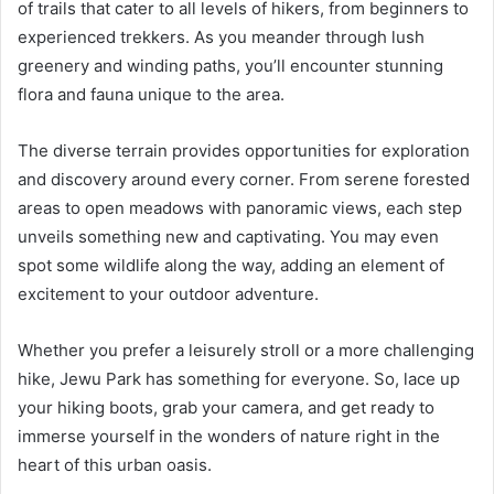
of trails that cater to all levels of hikers, from beginners to
experienced trekkers. As you meander through lush
greenery and winding paths, you’ll encounter stunning
flora and fauna unique to the area.
The diverse terrain provides opportunities for exploration
and discovery around every corner. From serene forested
areas to open meadows with panoramic views, each step
unveils something new and captivating. You may even
spot some wildlife along the way, adding an element of
excitement to your outdoor adventure.
Whether you prefer a leisurely stroll or a more challenging
hike, Jewu Park has something for everyone. So, lace up
your hiking boots, grab your camera, and get ready to
immerse yourself in the wonders of nature right in the
heart of this urban oasis.