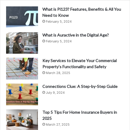
What is Pi123? Features, Benefits & All You
Need to Know
February 5, 2024
What is Auractive in the Digital Age?
February 5, 2024
Key Services to Elevate Your Commercial
Property’s Functionality and Safety
March 28, 2025
Connections Clue: A Step-by-Step Guide
July 9, 2024
Top 5 Tips For Home Insurance Buyers in
2025
March 27, 2025