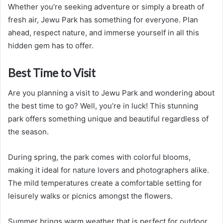
Whether you’re seeking adventure or simply a breath of
fresh air, Jewu Park has something for everyone. Plan
ahead, respect nature, and immerse yourself in all this
hidden gem has to offer.
Best Time to Visit
Are you planning a visit to Jewu Park and wondering about
the best time to go? Well, you’re in luck! This stunning
park offers something unique and beautiful regardless of
the season.
During spring, the park comes with colorful blooms,
making it ideal for nature lovers and photographers alike.
The mild temperatures create a comfortable setting for
leisurely walks or picnics amongst the flowers.
Summer brings warm weather that is perfect for outdoor