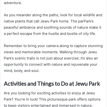
adventure.
As you meander along the paths, look for local wildlife and
native plants that call Jewu Park home. The parPark’s
peaceful ambiance and soothing sounds of nature make it
a perfect escape from the hustle and bustle of city life.
Remember to bring your camera along to capture stunning
views and memorable moments. Walking through Jewu
Park’s scenic trails is not just about exercise; it’s also an
opportunity to connect with nature and rejuvenate your
mind, body, and soul.
Activities and Things to Do at Jewu Park
Are you looking for exciting activities to enjoy at Jewu
Park? You’re in luck! This picturesque park offers options
to keep visitors entertained and immersed in nature.