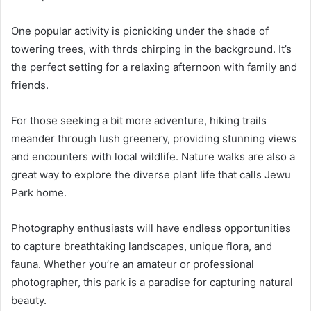
One popular activity is picnicking under the shade of
towering trees, with thrds chirping in the background. It’s
the perfect setting for a relaxing afternoon with family and
friends.
For those seeking a bit more adventure, hiking trails
meander through lush greenery, providing stunning views
and encounters with local wildlife. Nature walks are also a
great way to explore the diverse plant life that calls Jewu
Park home.
Photography enthusiasts will have endless opportunities
to capture breathtaking landscapes, unique flora, and
fauna. Whether you’re an amateur or professional
photographer, this park is a paradise for capturing natural
beauty.