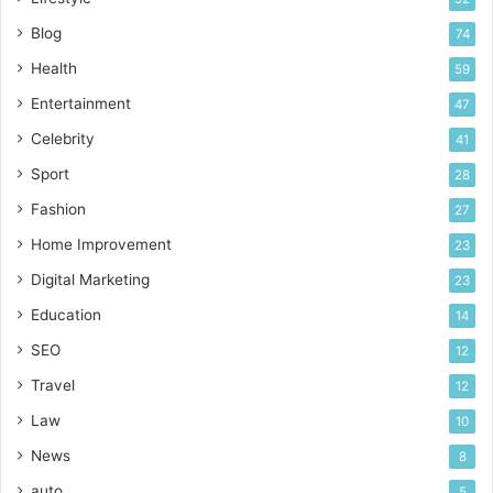
Blog
74
Health
59
Entertainment
47
Celebrity
41
Sport
28
Fashion
27
Home Improvement
23
Digital Marketing
23
Education
14
SEO
12
Travel
12
Law
10
News
8
auto
5