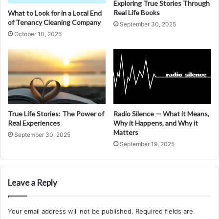
Exploring True Stories Through
Real Life Books
What to Look for in a Local End
of Tenancy Cleaning Company
September 30, 2025
October 10, 2025
True Life Stories: The Power of
Radio Silence — What it Means,
Real Experiences
Why it Happens, and Why it
Matters
September 30, 2025
September 19, 2025
Leave a Reply
Your email address will not be published.
Required fields are