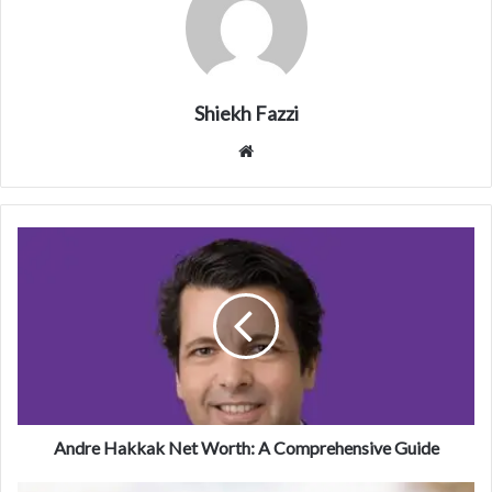
Shiekh Fazzi
Website
Andre Hakkak Net Worth: A Comprehensive Guide