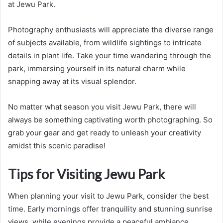
at Jewu Park.
Photography enthusiasts will appreciate the diverse range
of subjects available, from wildlife sightings to intricate
details in plant life. Take your time wandering through the
park, immersing yourself in its natural charm while
snapping away at its visual splendor.
No matter what season you visit Jewu Park, there will
always be something captivating worth photographing. So
grab your gear and get ready to unleash your creativity
amidst this scenic paradise!
Tips for Visiting Jewu Park
When planning your visit to Jewu Park, consider the best
time. Early mornings offer tranquility and stunning sunrise
views, while evenings provide a peaceful ambiance