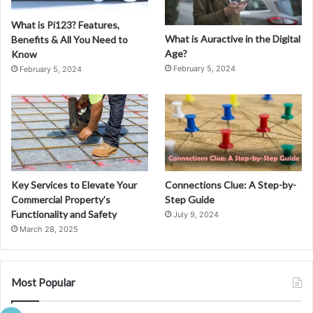
What is Pi123? Features,
What is Auractive in the Digital
Benefits & All You Need to
Age?
Know
February 5, 2024
February 5, 2024
Key Services to Elevate Your
Connections Clue: A Step-by-
Commercial Property’s
Step Guide
Functionality and Safety
July 9, 2024
March 28, 2025
Most Popular