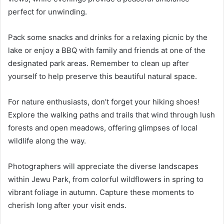
perfect for unwinding.
Pack some snacks and drinks for a relaxing picnic by the
lake or enjoy a BBQ with family and friends at one of the
designated park areas. Remember to clean up after
yourself to help preserve this beautiful natural space.
For nature enthusiasts, don’t forget your hiking shoes!
Explore the walking paths and trails that wind through lush
forests and open meadows, offering glimpses of local
wildlife along the way.
Photographers will appreciate the diverse landscapes
within Jewu Park, from colorful wildflowers in spring to
vibrant foliage in autumn. Capture these moments to
cherish long after your visit ends.