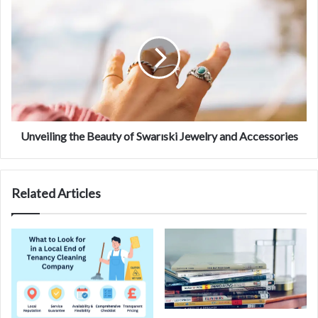
Unveiling the Beauty of Swarıski Jewelry and Accessories
Related Articles