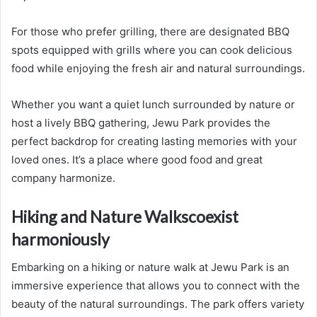
For those who prefer grilling, there are designated BBQ
spots equipped with grills where you can cook delicious
food while enjoying the fresh air and natural surroundings.
Whether you want a quiet lunch surrounded by nature or
host a lively BBQ gathering, Jewu Park provides the
perfect backdrop for creating lasting memories with your
loved ones. It’s a place where good food and great
company harmonize.
Hiking and Nature Walkscoexist
harmoniously
Embarking on a hiking or nature walk at Jewu Park is an
immersive experience that allows you to connect with the
beauty of the natural surroundings. The park offers variety