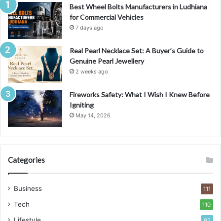
Best Wheel Bolts Manufacturers in Ludhiana
for Commercial Vehicles
7 days ago
Real Pearl Necklace Set: A Buyer’s Guide to
Genuine Pearl Jewellery
2 weeks ago
Fireworks Safety: What I Wish I Knew Before
Igniting
May 14, 2026
Categories
Business
111
Tech
110
Lifestyle
92