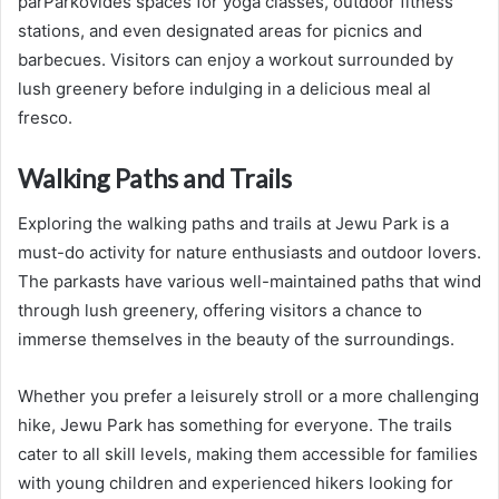
parParkovides spaces for yoga classes, outdoor fitness
stations, and even designated areas for picnics and
barbecues. Visitors can enjoy a workout surrounded by
lush greenery before indulging in a delicious meal al
fresco.
Walking Paths and Trails
Exploring the walking paths and trails at Jewu Park is a
must-do activity for nature enthusiasts and outdoor lovers.
The parkasts have various well-maintained paths that wind
through lush greenery, offering visitors a chance to
immerse themselves in the beauty of the surroundings.
Whether you prefer a leisurely stroll or a more challenging
hike, Jewu Park has something for everyone. The trails
cater to all skill levels, making them accessible for families
with young children and experienced hikers looking for