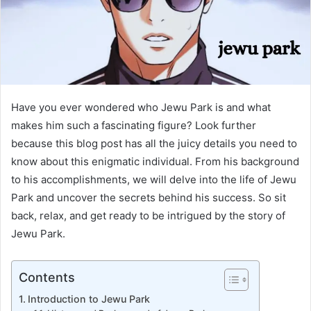
Have you ever wondered who Jewu Park is and what
makes him such a fascinating figure? Look further
because this blog post has all the juicy details you need to
know about this enigmatic individual. From his background
to his accomplishments, we will delve into the life of Jewu
Park and uncover the secrets behind his success. So sit
back, relax, and get ready to be intrigued by the story of
Jewu Park.
Contents
Introduction to Jewu Park