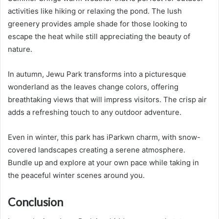
activities like hiking or relaxing the pond. The lush
greenery provides ample shade for those looking to
escape the heat while still appreciating the beauty of
nature.
In autumn, Jewu Park transforms into a picturesque
wonderland as the leaves change colors, offering
breathtaking views that will impress visitors. The crisp air
adds a refreshing touch to any outdoor adventure.
Even in winter, this park has iParkwn charm, with snow-
covered landscapes creating a serene atmosphere.
Bundle up and explore at your own pace while taking in
the peaceful winter scenes around you.
Conclusion