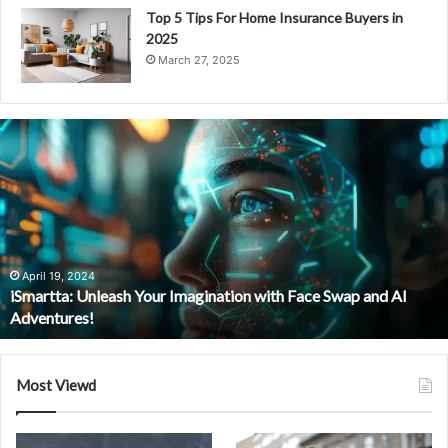
Top 5 Tips For Home Insurance Buyers in
2025
March 27, 2025
i
S
m
a
r
t
t
a
April 19, 2024
iSmartta: Unleash Your Imagination with Face Swap and AI
:
Adventures!
U
n
l
e
Most Viewd
a
s
h