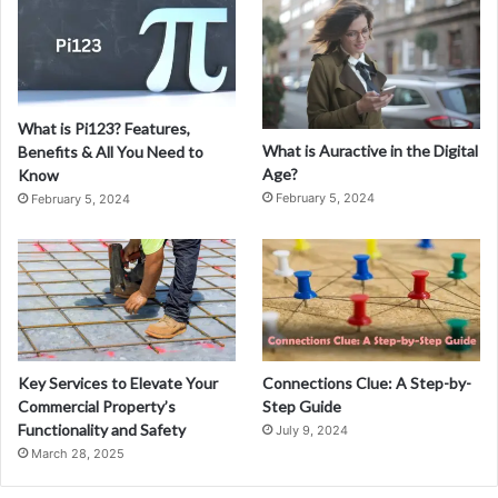
Y
o
u
r
I
What is Pi123? Features,
m
What is Auractive in the Digital
Benefits & All You Need to
a
Age?
Know
g
February 5, 2024
February 5, 2024
i
n
a
t
i
o
n
w
Key Services to Elevate Your
Connections Clue: A Step-by-
i
Commercial Property’s
Step Guide
t
Functionality and Safety
July 9, 2024
h
March 28, 2025
F
a