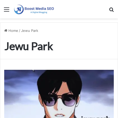
Menu
S
Home
/
Jewu Park
Jewu Park