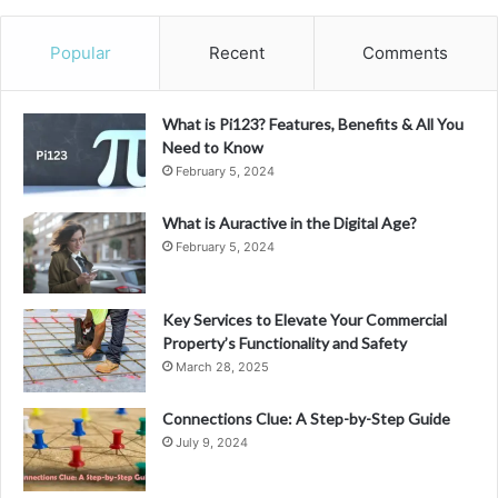
Popular
Recent
Comments
What is Pi123? Features, Benefits & All You
Need to Know
February 5, 2024
What is Auractive in the Digital Age?
February 5, 2024
Key Services to Elevate Your Commercial
Property’s Functionality and Safety
March 28, 2025
Connections Clue: A Step-by-Step Guide
July 9, 2024