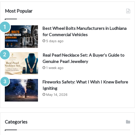
c
e
Most Popular
S
w
Best Wheel Bolts Manufacturers in Ludhiana
a
for Commercial Vehicles
p
a
5 days ago
n
d
Real Pearl Necklace Set: A Buyer’s Guide to
A
Genuine Pearl Jewellery
I
1 week ago
A
d
Fireworks Safety: What I Wish I Knew Before
v
Igniting
e
May 14, 2026
n
t
u
r
Categories
e
s