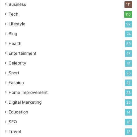
!
Business
111
Tech
110
Lifestyle
92
Blog
74
Health
59
Entertainment
47
Celebrity
41
Sport
28
Fashion
27
Home Improvement
23
Digital Marketing
23
Education
14
SEO
12
Travel
12