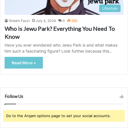
Lifestyle
Shiekh Fazzi
July 4, 2024
0
580
Who is Jewu Park? Everything You Need To
Know
Have you ever wondered who Jewu Park is and what makes
him such a fascinating figure? Look further because this…
Read More »
Follow Us
Go to the Arqam options page to set your social accounts.