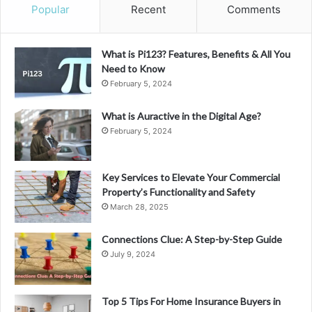
Popular
Recent
Comments
What is Pi123? Features, Benefits & All You
Need to Know
February 5, 2024
What is Auractive in the Digital Age?
February 5, 2024
Key Services to Elevate Your Commercial
Property’s Functionality and Safety
March 28, 2025
Connections Clue: A Step-by-Step Guide
July 9, 2024
Top 5 Tips For Home Insurance Buyers in