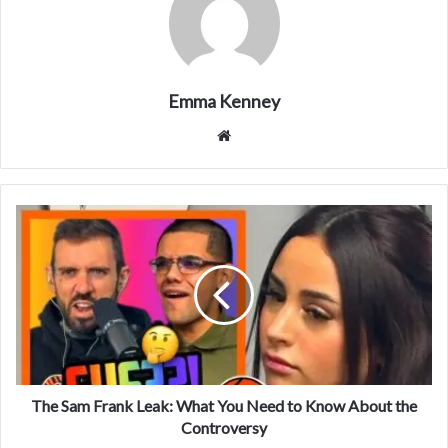
Emma Kenney
Website
The Sam Frank Leak: What You Need to Know About the
Controversy