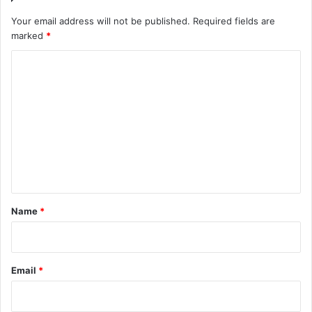
Your email address will not be published.
Required fields are
marked
*
C
o
m
m
e
n
t
*
Name
*
Email
*