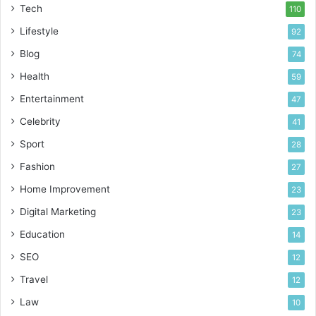
Tech
110
Lifestyle
92
Blog
74
Health
59
Entertainment
47
Celebrity
41
Sport
28
Fashion
27
Home Improvement
23
Digital Marketing
23
Education
14
SEO
12
Travel
12
Law
10