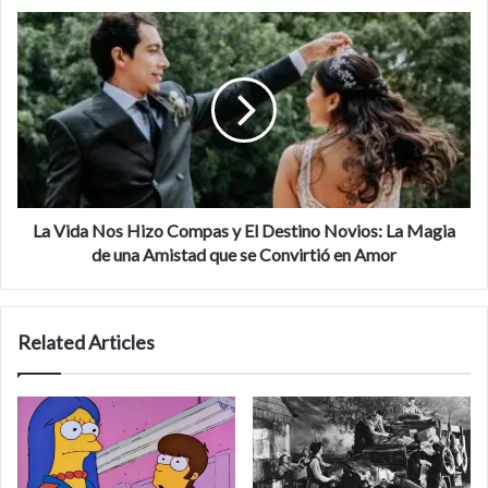
La Vida Nos Hizo Compas y El Destino Novios: La Magia
de una Amistad que se Convirtió en Amor
Related Articles