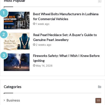
Most Popular
Best Wheel Bolts Manufacturers in Ludhiana
for Commercial Vehicles
1 week ago
Real Pearl Necklace Set: A Buyer’s Guide to
Genuine Pearl Jewellery
2 weeks ago
Fireworks Safety: What I Wish I Knew Before
Igniting
May 14, 2026
Categories
Business
111