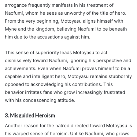
arrogance frequently manifests in his treatment of
Naofumi, whom he sees as unworthy of the title of hero.
From the very beginning, Motoyasu aligns himself with
Myne and the kingdom, believing Naofumi to be beneath
him due to the accusations against him.
This sense of superiority leads Motoyasu to act
dismissively toward Naofumi, ignoring his perspective and
achievements. Even when Naofumi proves himself to be a
capable and intelligent hero, Motoyasu remains stubbornly
opposed to acknowledging his contributions. This
behavior irritates fans who grow increasingly frustrated
with his condescending attitude.
3. Misguided Heroism
Another reason for the hatred directed toward Motoyasu is
his warped sense of heroism. Unlike Naofumi, who grows