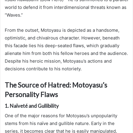
world to defend it from interdimensional threats known as
“Waves.”
From the outset, Motoyasu is depicted as a handsome,
optimistic, and chivalrous character. However, beneath
this facade lies his deep-seated flaws, which gradually
alienate him from both his fellow heroes and the audience.
Despite his heroic mission, Motoyasu’s actions and
decisions contribute to his notoriety.
The Source of Hatred: Motoyasu’s
Personality Flaws
1. Naïveté and Gullibility
One of the major reasons for Motoyasu’s unpopularity
stems from his naïve and gullible nature. Early in the
series, it becomes clear that he is easily manipulated,