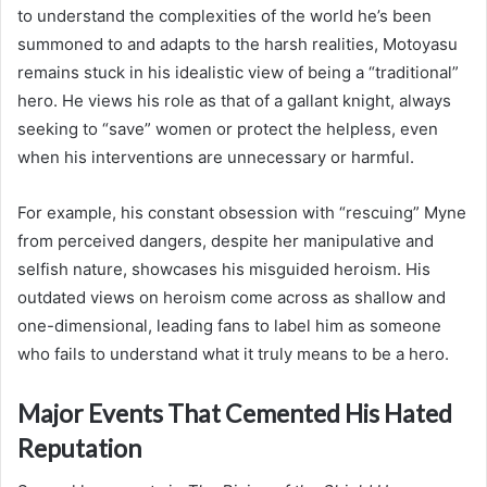
to understand the complexities of the world he’s been
summoned to and adapts to the harsh realities, Motoyasu
remains stuck in his idealistic view of being a “traditional”
hero. He views his role as that of a gallant knight, always
seeking to “save” women or protect the helpless, even
when his interventions are unnecessary or harmful.
For example, his constant obsession with “rescuing” Myne
from perceived dangers, despite her manipulative and
selfish nature, showcases his misguided heroism. His
outdated views on heroism come across as shallow and
one-dimensional, leading fans to label him as someone
who fails to understand what it truly means to be a hero.
Major Events That Cemented His Hated
Reputation