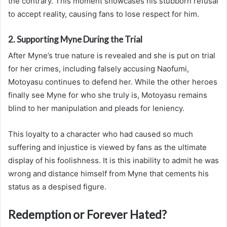
the contrary. This moment showcases his stubborn refusal
to accept reality, causing fans to lose respect for him.
2. Supporting Myne During the Trial
After Myne’s true nature is revealed and she is put on trial
for her crimes, including falsely accusing Naofumi,
Motoyasu continues to defend her. While the other heroes
finally see Myne for who she truly is, Motoyasu remains
blind to her manipulation and pleads for leniency.
This loyalty to a character who had caused so much
suffering and injustice is viewed by fans as the ultimate
display of his foolishness. It is this inability to admit he was
wrong and distance himself from Myne that cements his
status as a despised figure.
Redemption or Forever Hated?