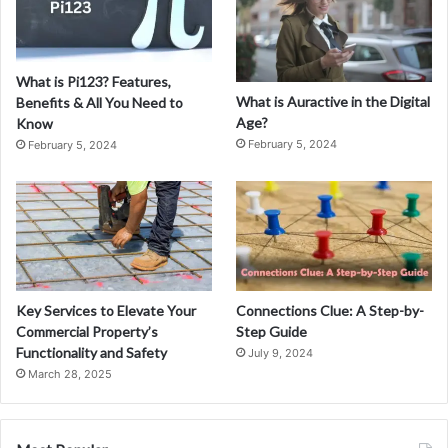
What is Pi123? Features,
What is Auractive in the Digital
Benefits & All You Need to
Age?
Know
February 5, 2024
February 5, 2024
Key Services to Elevate Your
Connections Clue: A Step-by-
Commercial Property’s
Step Guide
Functionality and Safety
July 9, 2024
March 28, 2025