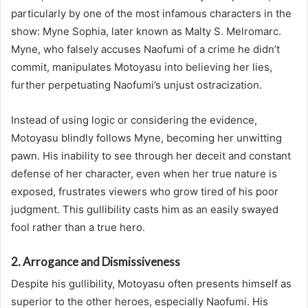
particularly by one of the most infamous characters in the
show: Myne Sophia, later known as Malty S. Melromarc.
Myne, who falsely accuses Naofumi of a crime he didn’t
commit, manipulates Motoyasu into believing her lies,
further perpetuating Naofumi’s unjust ostracization.
Instead of using logic or considering the evidence,
Motoyasu blindly follows Myne, becoming her unwitting
pawn. His inability to see through her deceit and constant
defense of her character, even when her true nature is
exposed, frustrates viewers who grow tired of his poor
judgment. This gullibility casts him as an easily swayed
fool rather than a true hero.
2. Arrogance and Dismissiveness
Despite his gullibility, Motoyasu often presents himself as
superior to the other heroes, especially Naofumi. His