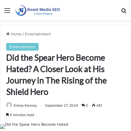
Menu
Se
Home
/
Entertainment
Entertainment
Did the Spear Hero Become
Hated? A Closer Look at His
Journey in The Rising of the
Shield Hero
Emma Kenney
September 27, 2024
0
481
4 minutes read