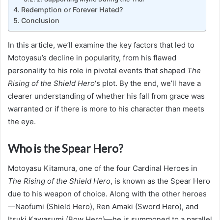
Redemption or Forever Hated?
Conclusion
In this article, we’ll examine the key factors that led to
Motoyasu’s decline in popularity, from his flawed
personality to his role in pivotal events that shaped
The
Rising of the Shield Hero
‘s plot. By the end, we’ll have a
clearer understanding of whether his fall from grace was
warranted or if there is more to his character than meets
the eye.
Who is the Spear Hero?
Motoyasu Kitamura, one of the four Cardinal Heroes in
The Rising of the Shield Hero
, is known as the Spear Hero
due to his weapon of choice. Along with the other heroes
—Naofumi (Shield Hero), Ren Amaki (Sword Hero), and
Itsuki Kawasumi (Bow Hero)—he is summoned to a parallel