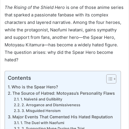
The Rising of the Shield Hero
is one of those anime series
that sparked a passionate fanbase with its complex
characters and layered narrative. Among the four heroes,
while the protagonist, Naofumi Iwatani, gains sympathy
and support from fans, another hero—the Spear Hero,
Motoyasu Kitamura—has become a widely hated figure.
The question arises: why did the Spear Hero become
hated?
Contents
Who is the Spear Hero?
The Source of Hatred: Motoyasu’s Personality Flaws
1. Naïveté and Gullibility
2. Arrogance and Dismissiveness
3. Misguided Heroism
Major Events That Cemented His Hated Reputation
1. The Duel with Naofumi
2. Supporting Myne During the Trial