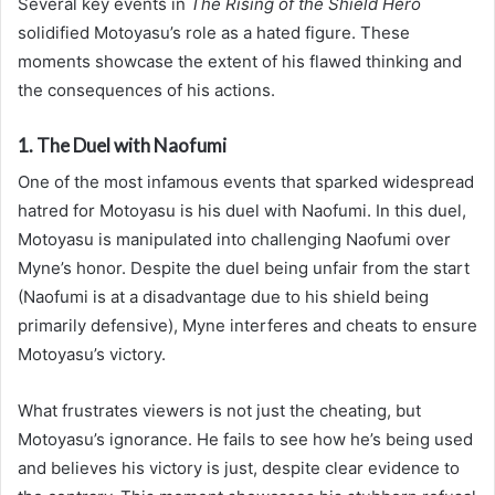
Several key events in
The Rising of the Shield Hero
solidified Motoyasu’s role as a hated figure. These
moments showcase the extent of his flawed thinking and
the consequences of his actions.
1. The Duel with Naofumi
One of the most infamous events that sparked widespread
hatred for Motoyasu is his duel with Naofumi. In this duel,
Motoyasu is manipulated into challenging Naofumi over
Myne’s honor. Despite the duel being unfair from the start
(Naofumi is at a disadvantage due to his shield being
primarily defensive), Myne interferes and cheats to ensure
Motoyasu’s victory.
What frustrates viewers is not just the cheating, but
Motoyasu’s ignorance. He fails to see how he’s being used
and believes his victory is just, despite clear evidence to