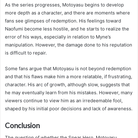
As the series progresses, Motoyasu begins to develop
more depth as a character, and there are moments where
fans see glimpses of redemption. His feelings toward
Naofumi become less hostile, and he starts to realize the
error of his ways, especially in relation to Myne’s
manipulation. However, the damage done to his reputation
is difficult to repair.
Some fans argue that Motoyasu is not beyond redemption
and that his flaws make him a more relatable, if frustrating,
character. His arc of growth, although slow, suggests that
he may eventually learn from his mistakes. However, many
viewers continue to view him as an irredeemable fool,
shaped by his initial poor decisions and lack of awareness.
Conclusion
The question of whether the Spear Hero, Motoyasu