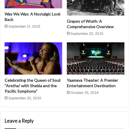
Way We Was: A Nostalgic Look
Back
Grapes of Wrath: A
Comprehensive Overview
September 21, 2025
September 20, 2025
Celebrating the Queen of Soul:
Yaamava Theater: A Premier
“Aretha! with Sheléa and the
Entertainment Destination
Pacific Symphony”
October 25, 2024
September 20, 2025
Leave a Reply