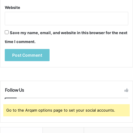
Website
Save my name, email, and website in this browser for the next
time I comment.
Follow Us
Go to the Arqam options page to set your social accounts.