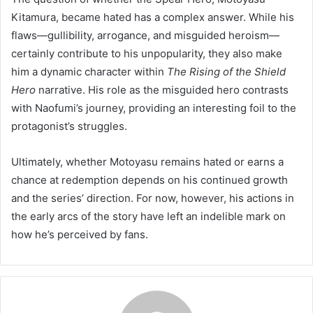
Kitamura, became hated has a complex answer. While his
flaws—gullibility, arrogance, and misguided heroism—
certainly contribute to his unpopularity, they also make
him a dynamic character within
The Rising of the Shield
Hero
narrative. His role as the misguided hero contrasts
with Naofumi’s journey, providing an interesting foil to the
protagonist’s struggles.
Ultimately, whether Motoyasu remains hated or earns a
chance at redemption depends on his continued growth
and the series’ direction. For now, however, his actions in
the early arcs of the story have left an indelible mark on
how he’s perceived by fans.