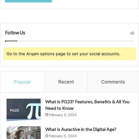
Follow Us
Go to the Arqam options page to set your social accounts.
Popular
Recent
Comments
What is Pi123? Features, Benefits & All You
Need to Know
February 5, 2024
What is Auractive in the Digital Age?
February 5, 2024