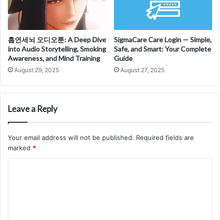
흡연세뇌 오디오툰: A Deep Dive
SigmaCare Care Login — Simple,
into Audio Storytelling, Smoking
Safe, and Smart: Your Complete
Awareness, and Mind Training
Guide
August 29, 2025
August 27, 2025
Leave a Reply
Your email address will not be published.
Required fields are
marked
*
C
o
m
m