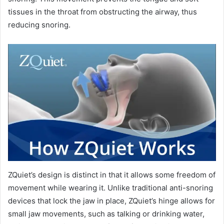
tissues in the throat from obstructing the airway, thus
reducing snoring.
ZQuiet’s design is distinct in that it allows some freedom of
movement while wearing it. Unlike traditional anti-snoring
devices that lock the jaw in place, ZQuiet’s hinge allows for
small jaw movements, such as talking or drinking water,