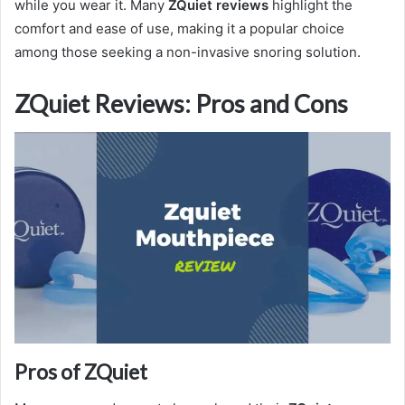
while you wear it. Many
ZQuiet reviews
highlight the
comfort and ease of use, making it a popular choice
among those seeking a non-invasive snoring solution.
ZQuiet Reviews: Pros and Cons
Pros of ZQuiet