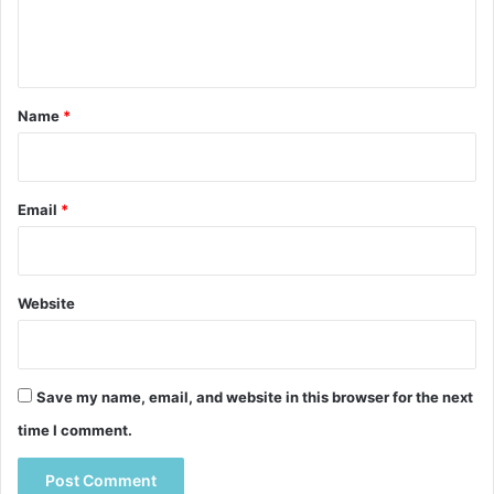
e
n
t
*
Name
*
Email
*
Website
Save my name, email, and website in this browser for the next
time I comment.