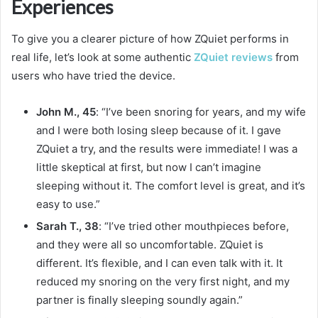
Experiences
To give you a clearer picture of how ZQuiet performs in
real life, let’s look at some authentic
ZQuiet reviews
from
users who have tried the device.
John M., 45
: “I’ve been snoring for years, and my wife
and I were both losing sleep because of it. I gave
ZQuiet a try, and the results were immediate! I was a
little skeptical at first, but now I can’t imagine
sleeping without it. The comfort level is great, and it’s
easy to use.”
Sarah T., 38
: “I’ve tried other mouthpieces before,
and they were all so uncomfortable. ZQuiet is
different. It’s flexible, and I can even talk with it. It
reduced my snoring on the very first night, and my
partner is finally sleeping soundly again.”