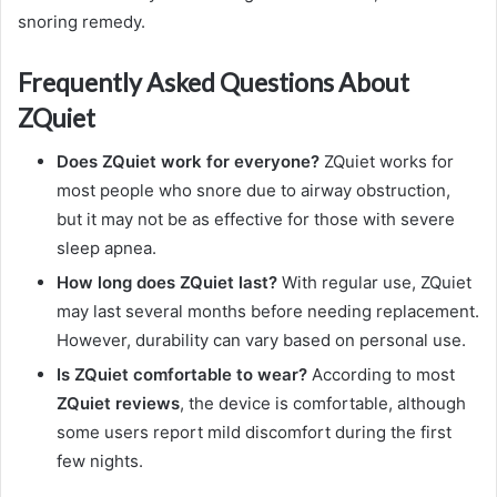
snoring remedy.
Frequently Asked Questions About
ZQuiet
Does ZQuiet work for everyone?
ZQuiet works for
most people who snore due to airway obstruction,
but it may not be as effective for those with severe
sleep apnea.
How long does ZQuiet last?
With regular use, ZQuiet
may last several months before needing replacement.
However, durability can vary based on personal use.
Is ZQuiet comfortable to wear?
According to most
ZQuiet reviews
, the device is comfortable, although
some users report mild discomfort during the first
few nights.