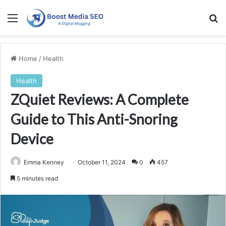
Menu
Se
Home
/
Health
Health
ZQuiet Reviews: A Complete
Guide to This Anti-Snoring
Device
Emma Kenney
October 11, 2024
0
457
5 minutes read