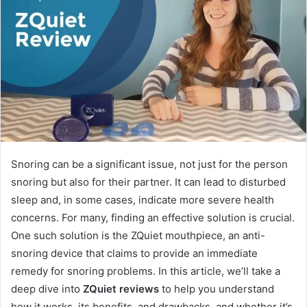
Snoring can be a significant issue, not just for the person
snoring but also for their partner. It can lead to disturbed
sleep and, in some cases, indicate more severe health
concerns. For many, finding an effective solution is crucial.
One such solution is the ZQuiet mouthpiece, an anti-
snoring device that claims to provide an immediate
remedy for snoring problems. In this article, we’ll take a
deep dive into
ZQuiet reviews
to help you understand
how it works, its benefits, and drawbacks, and whether it’s