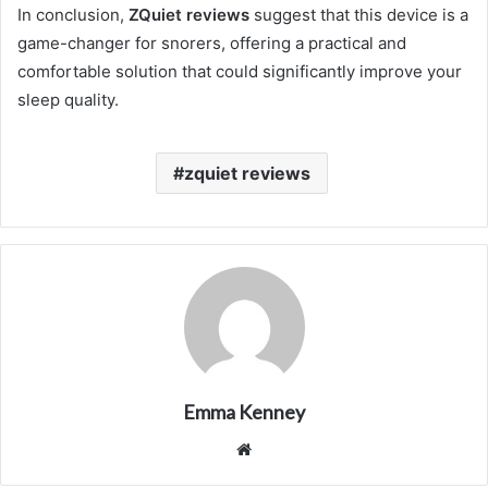
In conclusion,
ZQuiet reviews
suggest that this device is a
game-changer for snorers, offering a practical and
comfortable solution that could significantly improve your
sleep quality.
zquiet reviews
Emma Kenney
Website