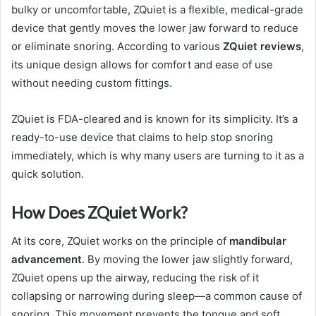
bulky or uncomfortable, ZQuiet is a flexible, medical-grade
device that gently moves the lower jaw forward to reduce
or eliminate snoring. According to various
ZQuiet reviews
,
its unique design allows for comfort and ease of use
without needing custom fittings.
ZQuiet is FDA-cleared and is known for its simplicity. It’s a
ready-to-use device that claims to help stop snoring
immediately, which is why many users are turning to it as a
quick solution.
How Does ZQuiet Work?
At its core, ZQuiet works on the principle of
mandibular
advancement
. By moving the lower jaw slightly forward,
ZQuiet opens up the airway, reducing the risk of it
collapsing or narrowing during sleep—a common cause of
snoring. This movement prevents the tongue and soft