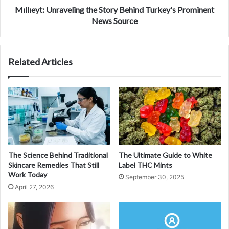
Mıllıeyt: Unraveling the Story Behind Turkey's Prominent
News Source
Related Articles
The Science Behind Traditional
The Ultimate Guide to White
Skincare Remedies That Still
Label THC Mints
Work Today
September 30, 2025
April 27, 2026