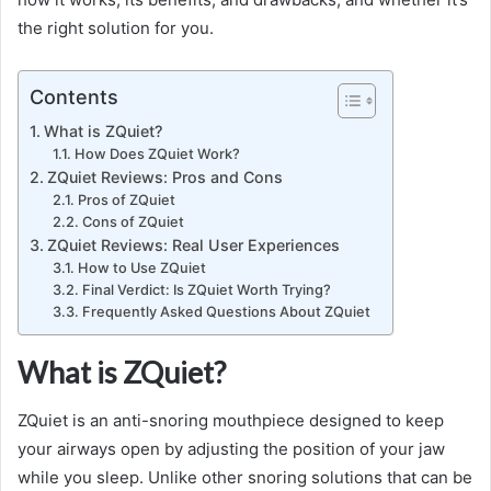
the right solution for you.
Contents
What is ZQuiet?
How Does ZQuiet Work?
ZQuiet Reviews: Pros and Cons
Pros of ZQuiet
Cons of ZQuiet
ZQuiet Reviews: Real User Experiences
How to Use ZQuiet
Final Verdict: Is ZQuiet Worth Trying?
Frequently Asked Questions About ZQuiet
What is ZQuiet?
ZQuiet is an anti-snoring mouthpiece designed to keep
your airways open by adjusting the position of your jaw
while you sleep. Unlike other snoring solutions that can be