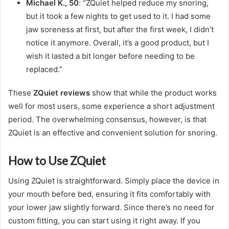
Michael K., 50
: “ZQuiet helped reduce my snoring,
but it took a few nights to get used to it. I had some
jaw soreness at first, but after the first week, I didn’t
notice it anymore. Overall, it’s a good product, but I
wish it lasted a bit longer before needing to be
replaced.”
These
ZQuiet reviews
show that while the product works
well for most users, some experience a short adjustment
period. The overwhelming consensus, however, is that
ZQuiet is an effective and convenient solution for snoring.
How to Use ZQuiet
Using ZQuiet is straightforward. Simply place the device in
your mouth before bed, ensuring it fits comfortably with
your lower jaw slightly forward. Since there’s no need for
custom fitting, you can start using it right away. If you