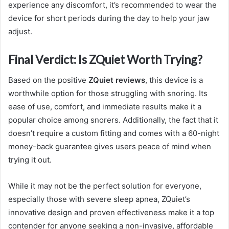
experience any discomfort, it’s recommended to wear the
device for short periods during the day to help your jaw
adjust.
Final Verdict: Is ZQuiet Worth Trying?
Based on the positive
ZQuiet reviews
, this device is a
worthwhile option for those struggling with snoring. Its
ease of use, comfort, and immediate results make it a
popular choice among snorers. Additionally, the fact that it
doesn’t require a custom fitting and comes with a 60-night
money-back guarantee gives users peace of mind when
trying it out.
While it may not be the perfect solution for everyone,
especially those with severe sleep apnea, ZQuiet’s
innovative design and proven effectiveness make it a top
contender for anyone seeking a non-invasive, affordable