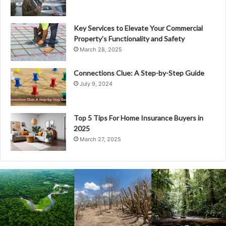
Key Services to Elevate Your Commercial
Property’s Functionality and Safety
March 28, 2025
Connections Clue: A Step-by-Step Guide
July 9, 2024
Top 5 Tips For Home Insurance Buyers in
2025
March 27, 2025
Understanding
XDR:
The
Evolution
and