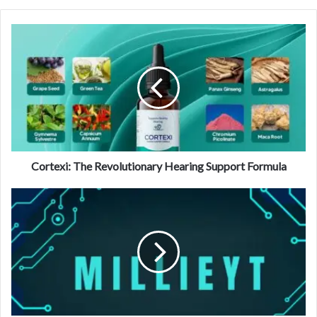
Cortexi: The Revolutionary Hearing Support Formula