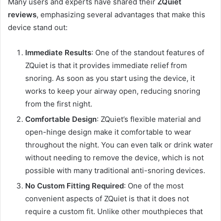
Many users and experts have shared their
ZQuiet
reviews
, emphasizing several advantages that make this
device stand out:
Immediate Results
: One of the standout features of
ZQuiet is that it provides immediate relief from
snoring. As soon as you start using the device, it
works to keep your airway open, reducing snoring
from the first night.
Comfortable Design
: ZQuiet’s flexible material and
open-hinge design make it comfortable to wear
throughout the night. You can even talk or drink water
without needing to remove the device, which is not
possible with many traditional anti-snoring devices.
No Custom Fitting Required
: One of the most
convenient aspects of ZQuiet is that it does not
require a custom fit. Unlike other mouthpieces that