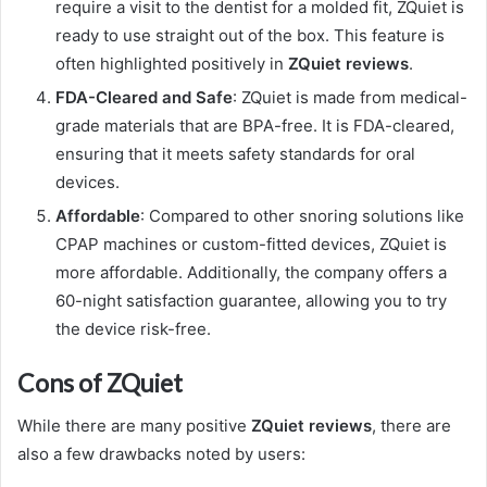
require a visit to the dentist for a molded fit, ZQuiet is
ready to use straight out of the box. This feature is
often highlighted positively in
ZQuiet reviews
.
FDA-Cleared and Safe
: ZQuiet is made from medical-
grade materials that are BPA-free. It is FDA-cleared,
ensuring that it meets safety standards for oral
devices.
Affordable
: Compared to other snoring solutions like
CPAP machines or custom-fitted devices, ZQuiet is
more affordable. Additionally, the company offers a
60-night satisfaction guarantee, allowing you to try
the device risk-free.
Cons of ZQuiet
While there are many positive
ZQuiet reviews
, there are
also a few drawbacks noted by users: