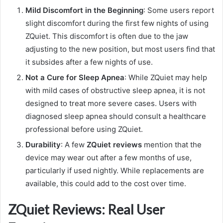
Mild Discomfort in the Beginning
: Some users report
slight discomfort during the first few nights of using
ZQuiet. This discomfort is often due to the jaw
adjusting to the new position, but most users find that
it subsides after a few nights of use.
Not a Cure for Sleep Apnea
: While ZQuiet may help
with mild cases of obstructive sleep apnea, it is not
designed to treat more severe cases. Users with
diagnosed sleep apnea should consult a healthcare
professional before using ZQuiet.
Durability
: A few
ZQuiet reviews
mention that the
device may wear out after a few months of use,
particularly if used nightly. While replacements are
available, this could add to the cost over time.
ZQuiet Reviews: Real User