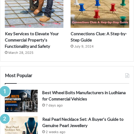
Key Services to Elevate Your
Connections Clue: A Step-by-
Commercial Property’s
Step Guide
Functionality and Safety
July 9, 2024
March 28, 2025
Most Popular
Best Wheel Bolts Manufacturers in Ludhiana
for Commercial Vehicles
7 days ago
Real Pearl Necklace Set: A Buyer’s Guide to
Genuine Pearl Jewellery
2 weeks ago