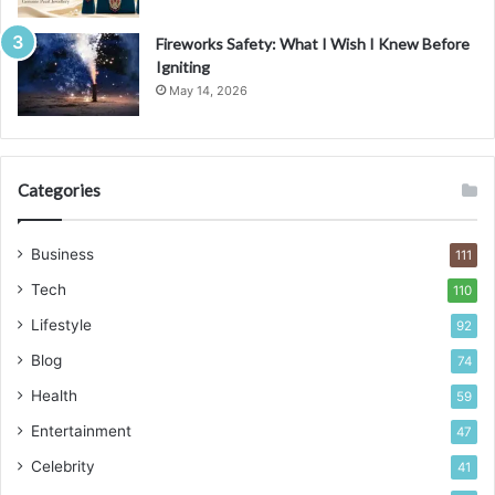
Fireworks Safety: What I Wish I Knew Before
Igniting
May 14, 2026
Categories
Business
111
Tech
110
Lifestyle
92
Blog
74
Health
59
Entertainment
47
Celebrity
41