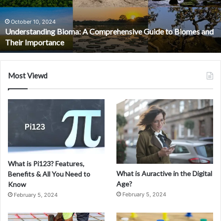
Future
of
Cross-
March 15, 2024
Understanding XDR: The Evolution and Future of Cross-
Layered
Layered Security Solutions
Security
Solutions
Most Viewd
What is Pi123? Features,
What is Auractive in the Digital
Benefits & All You Need to
Age?
Know
February 5, 2024
February 5, 2024